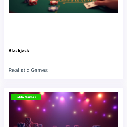
Blackjack
Realistic Games
Table Games