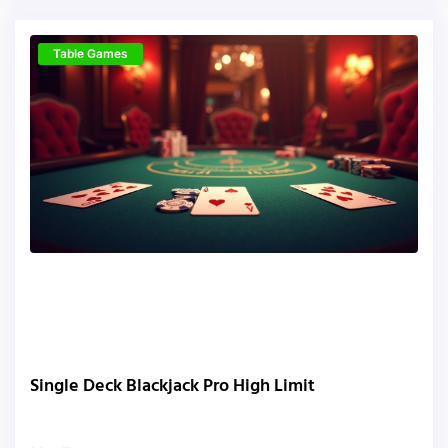
Table Games
Single Deck Blackjack Pro High Limit