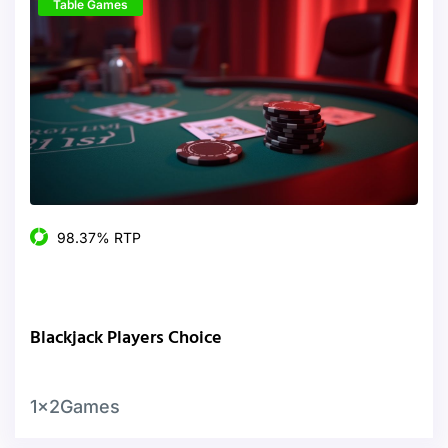
Table Games
98.37% RTP
Blackjack Players Choice
1x2Games