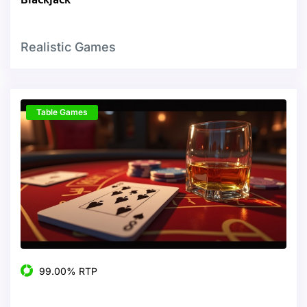
Blackjack
Realistic Games
Table Games
99.00% RTP