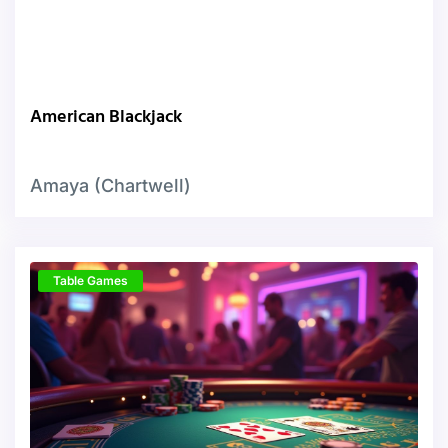
American Blackjack
Amaya (Chartwell)
Table Games