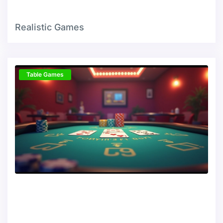
Realistic Games
Table Games