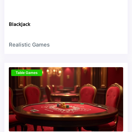
Blackjack
Realistic Games
Table Games