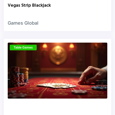
Vegas Strip Blackjack
Games Global
Table Games