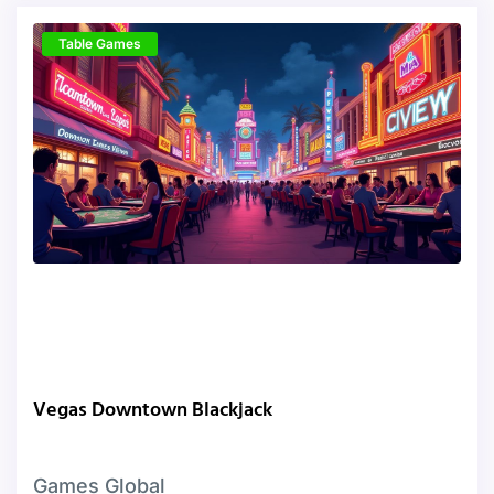
Table Games
Vegas Downtown Blackjack
Games Global