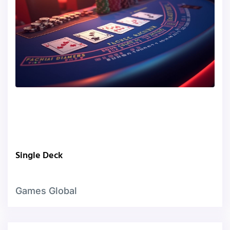
Single Deck
Games Global