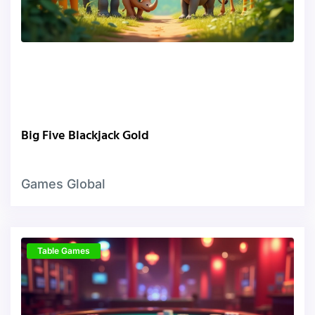
Big Five Blackjack Gold
Games Global
Table Games