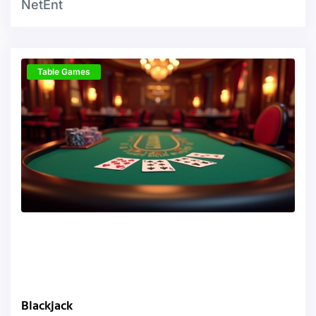
NetEnt
Table Games
Blackjack