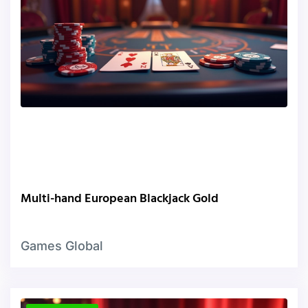
Multi-hand European Blackjack Gold
Games Global