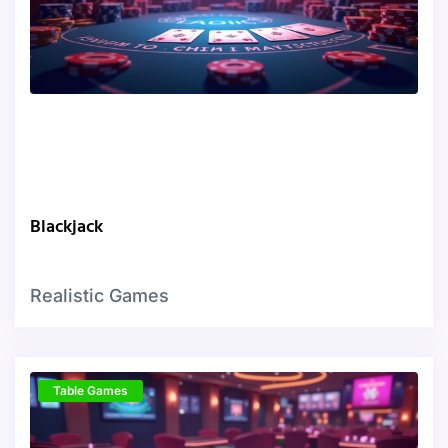
Blackjack
Realistic Games
Table Games