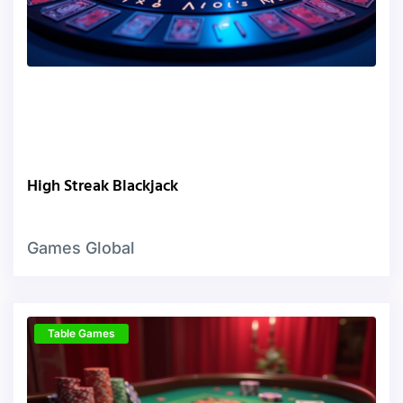
High Streak Blackjack
Games Global
Table Games