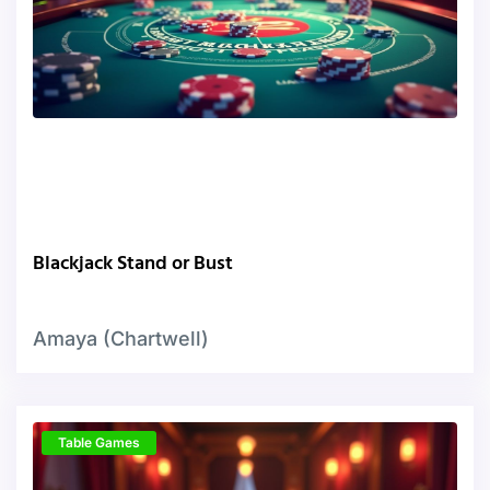
Blackjack Stand or Bust
Amaya (Chartwell)
Table Games