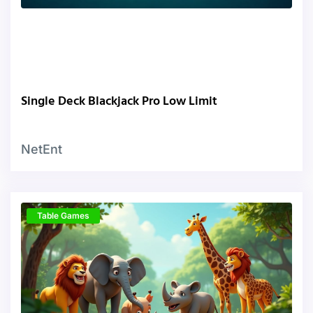
Single Deck Blackjack Pro Low Limit
NetEnt
Table Games