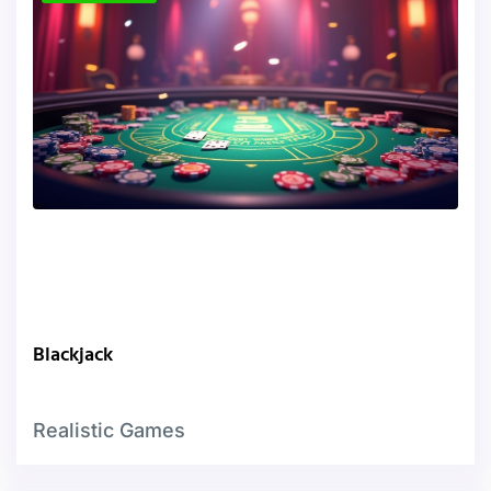
Blackjack
Realistic Games