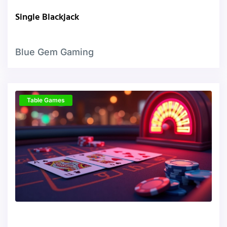
Single Blackjack
Blue Gem Gaming
Table Games