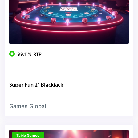
99.11% RTP
Super Fun 21 Blackjack
Games Global
Table Games