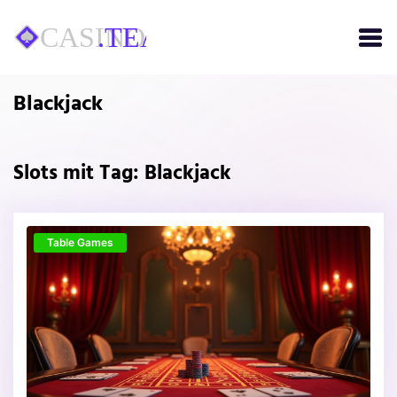
Blackjack
Slots mit Tag: Blackjack
Table Games