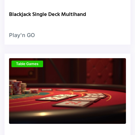
Blackjack Single Deck Multihand
Play'n GO
Table Games