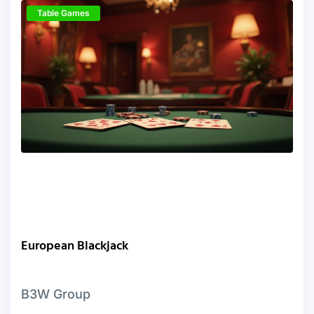
Table Games
European Blackjack
B3W Group