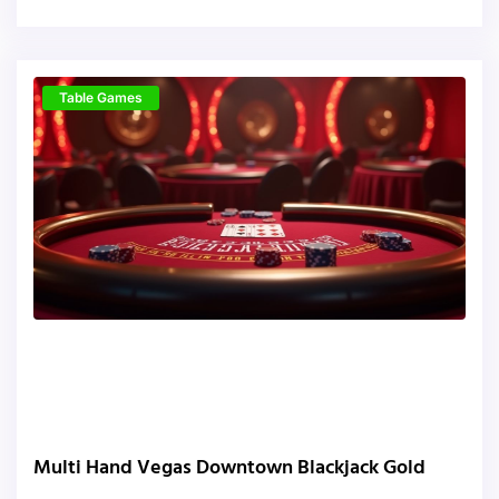
Table Games
Multi Hand Vegas Downtown Blackjack Gold