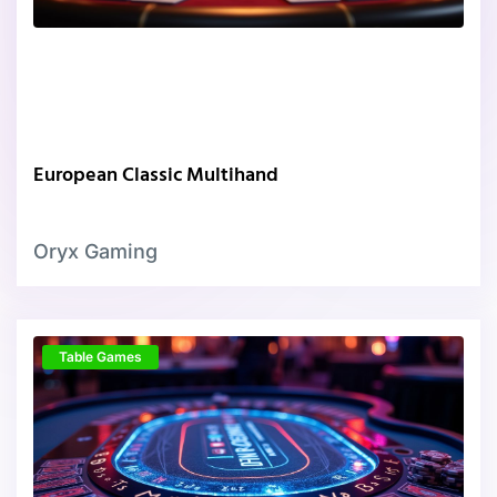
European Classic Multihand
Oryx Gaming
Table Games