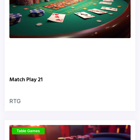
Match Play 21
RTG
Table Games