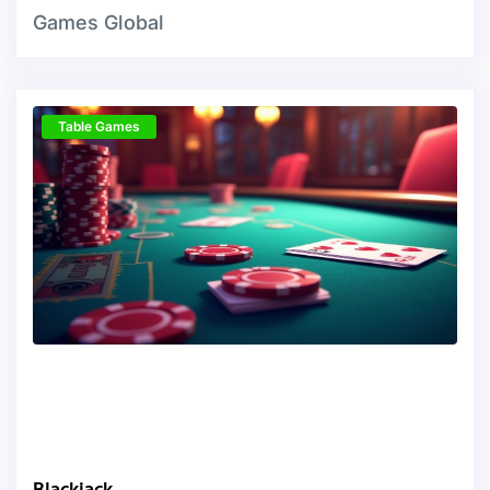
Games Global
Table Games