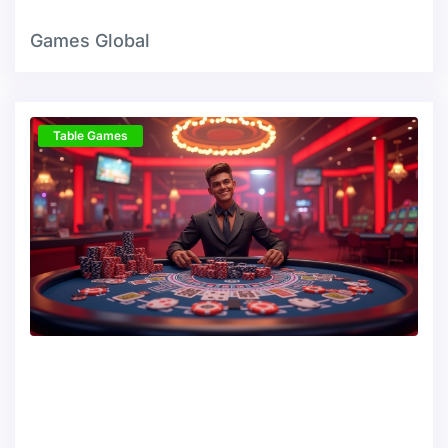
Games Global
Table Games