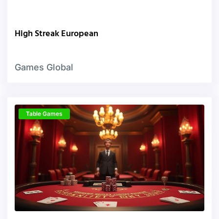
High Streak European
Games Global
Table Games