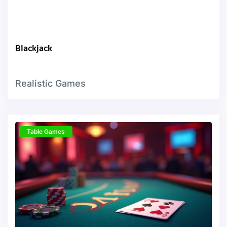
Blackjack
Realistic Games
Table Games