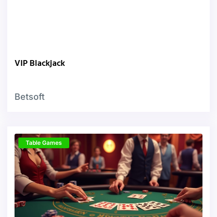
VIP Blackjack
Betsoft
Table Games