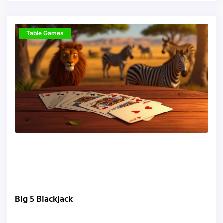
Table Games
Big 5 Blackjack