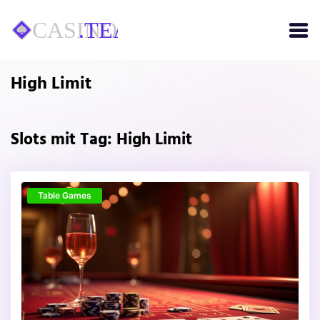
High Limit
Slots mit Tag: High Limit
Table Games