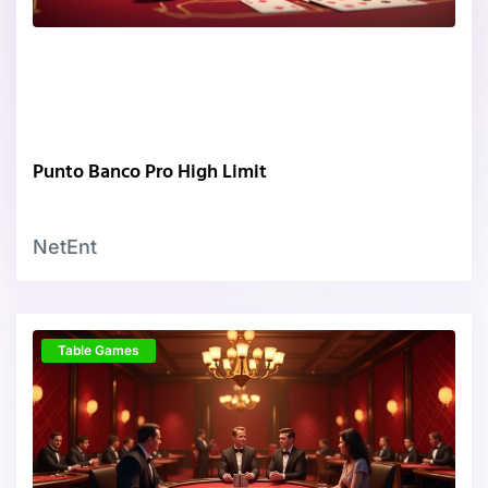
Punto Banco Pro High Limit
NetEnt
Table Games