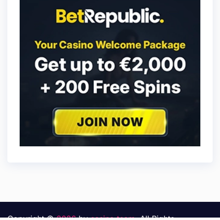
Copyright ©
2026
by
casino.team
. All Rights