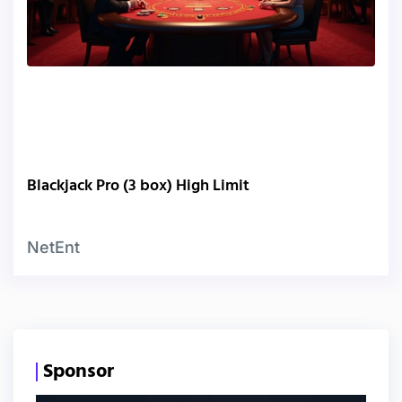
Blackjack Pro (3 box) High Limit
NetEnt
Sponsor