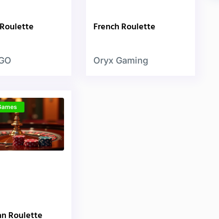
 Roulette
French Roulette
 GO
Oryx Gaming
 Games
n Roulette