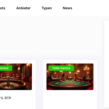
ots
Anbieter
Typen
News
 Games
Table Games
0% RTP