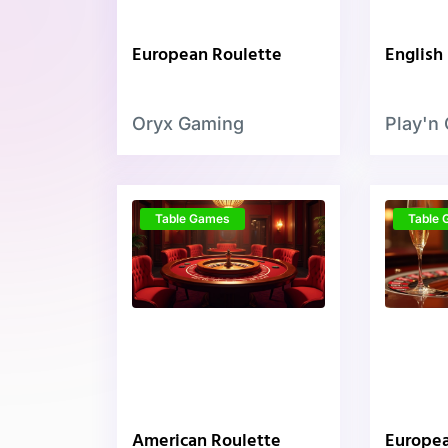
European Roulette
English
Oryx Gaming
Play'n
Table Games
Table
American Roulette
Europea