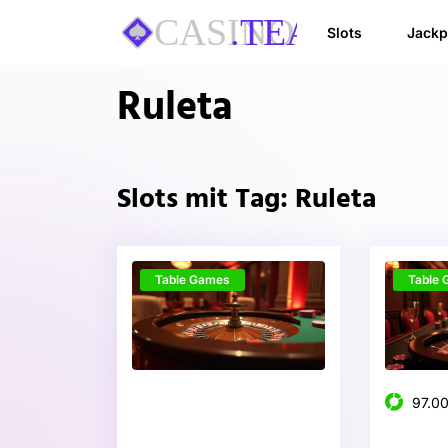
Slots
Jackp
Ruleta
Slots mit Tag: Ruleta
Table Games
Table
97.0