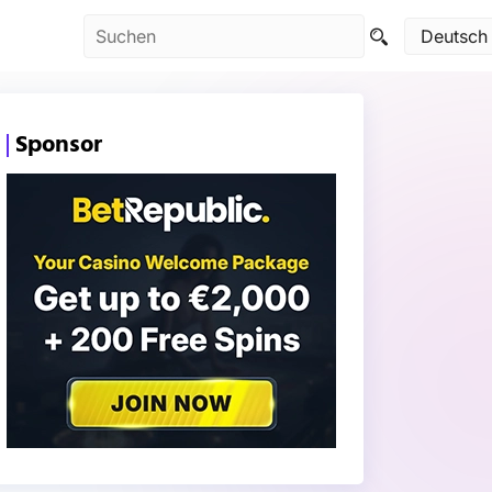
Sponsor