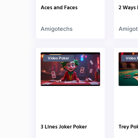
Aces and Faces
2 Ways 
Amigotechs
Amigot
Video Poker
Video 
3 Lines Joker Poker
Trey Po