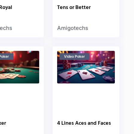
Royal
Tens or Better
echs
Amigotechs
Poker
Video Poker
ker
4 Lines Aces and Faces