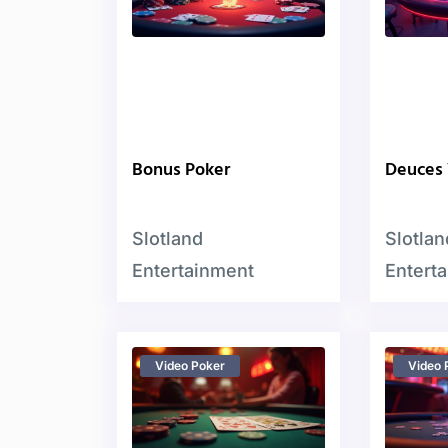
Bonus Poker
Deuces
Slotland
Slotlan
Entertainment
Entert
Video Poker
Video 