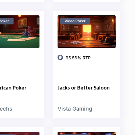
Poker
Video Poker
95.56% RTP
rican Poker
Jacks or Better Saloon
echs
Vista Gaming