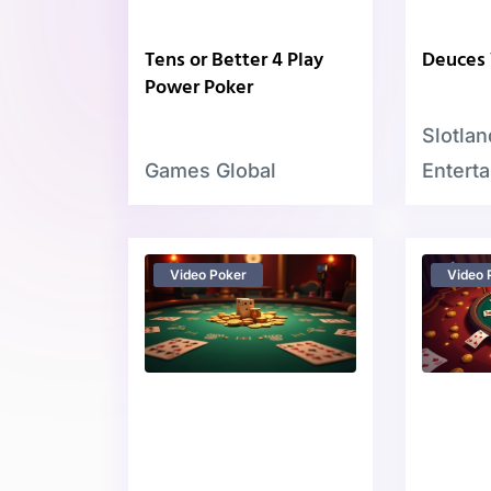
Tens or Better 4 Play
Deuces
Power Poker
Slotlan
Games Global
Entert
Video Poker
Video 