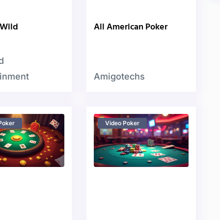
 Wild
All American Poker
d
ainment
Amigotechs
Poker
Video Poker