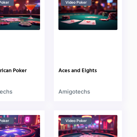
Poker
Video Poker
rican Poker
Aces and Eights
echs
Amigotechs
Poker
Video Poker