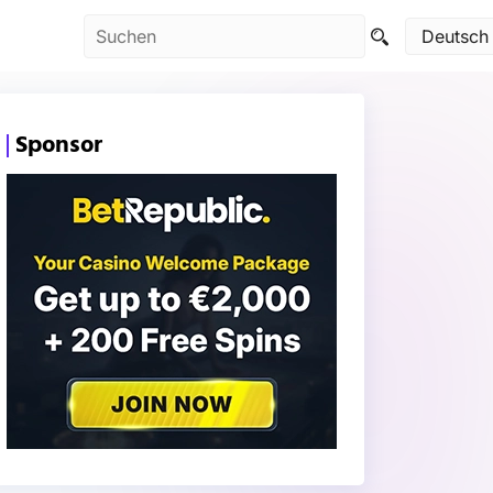
Sponsor