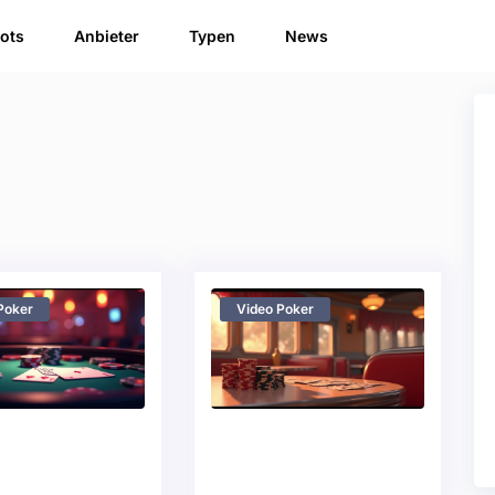
ots
Anbieter
Typen
News
Poker
Video Poker