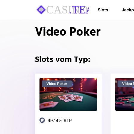
Slots
Jackp
Video Poker
Slots vom Typ:
Video Poker
Video 
99.14% RTP