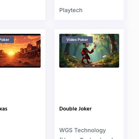
Playtech
Poker
Video Poker
xas
Double Joker
WGS Technology