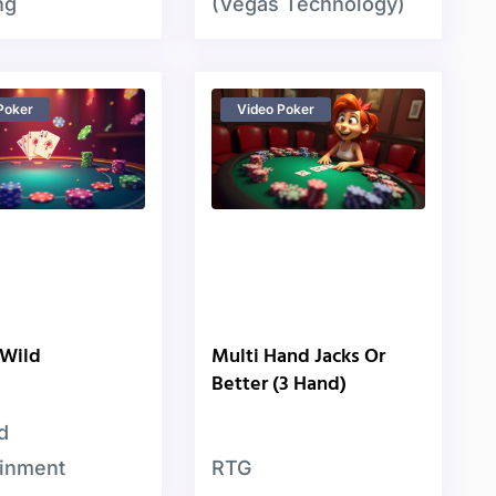
ng
(Vegas Technology)
Poker
Video Poker
 Wild
Multi Hand Jacks Or
Better (3 Hand)
d
ainment
RTG