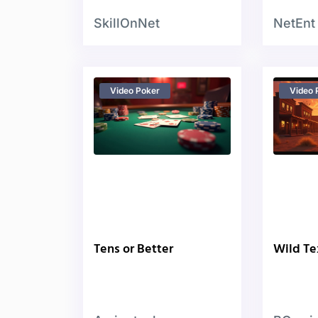
SkillOnNet
NetEnt
Video Poker
Video 
Tens or Better
Wild Te