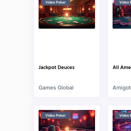
Video Poker
Video 
Jackpot Deuces
All Ame
Games Global
Amigot
Video Poker
Video 