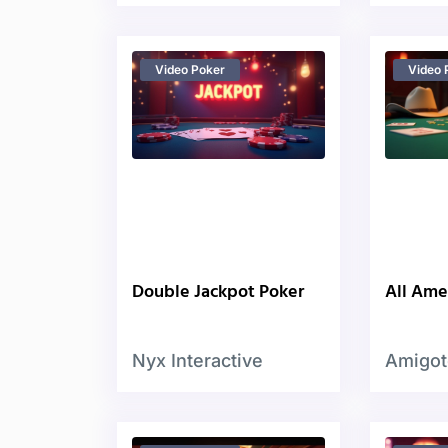
Video Poker
Video 
Double Jackpot Poker
All Ame
Nyx Interactive
Amigot