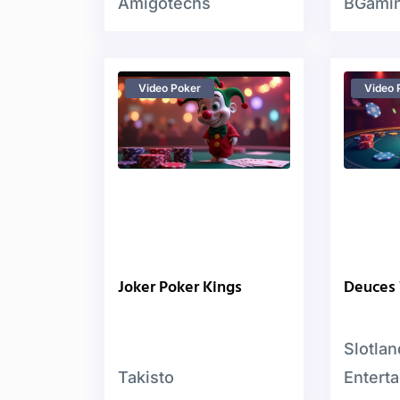
Amigotechs
BGami
Video Poker
Video 
Joker Poker Kings
Deuces
Slotlan
Takisto
Entert