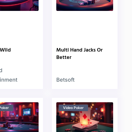
 Wild
Multi Hand Jacks Or
Better
d
ainment
Betsoft
Poker
Video Poker