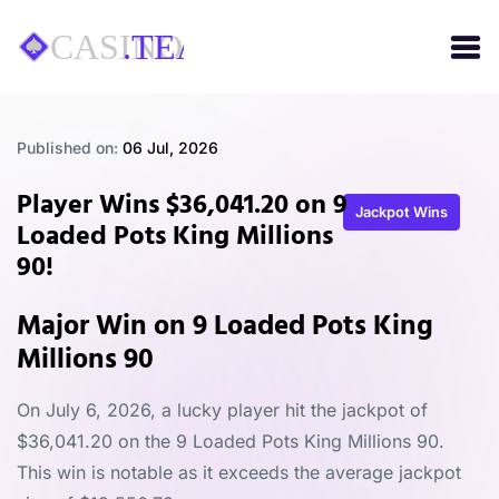
Published on:
06 Jul, 2026
Player Wins $36,041.20 on 9
Jackpot Wins
Loaded Pots King Millions
90!
Major Win on 9 Loaded Pots King
Millions 90
On July 6, 2026, a lucky player hit the jackpot of
$36,041.20 on the 9 Loaded Pots King Millions 90.
This win is notable as it exceeds the average jackpot