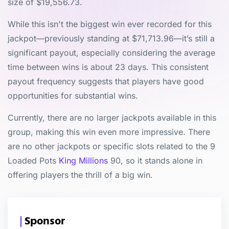
size of $19,556.73.
While this isn't the biggest win ever recorded for this
jackpot—previously standing at $71,713.96—it’s still a
significant payout, especially considering the average
time between wins is about 23 days. This consistent
payout frequency suggests that players have good
opportunities for substantial wins.
Currently, there are no larger jackpots available in this
group, making this win even more impressive. There
are no other jackpots or specific slots related to the 9
Loaded Pots
King Millions
90, so it stands alone in
offering players the thrill of a big win.
Sponsor