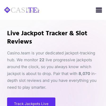
Live Jackpot Tracker & Slot
Reviews
Casino.team is your dedicated jackpot-tracking
hub. We monitor
22
live progressive jackpots
around the clock, so you always know which
jackpot is about to drop. Pair that with
8,070
in-
depth slot reviews and you have everything you
need to play smarter.
Track Jackpots Live