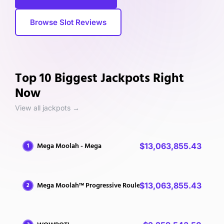
Browse Slot Reviews
Top 10 Biggest Jackpots Right
Now
View all jackpots →
Mega Moolah - Mega
$13,063,855.43
1
Mega Moolah™ Progressive Roulette - Mega
$13,063,855.43
2