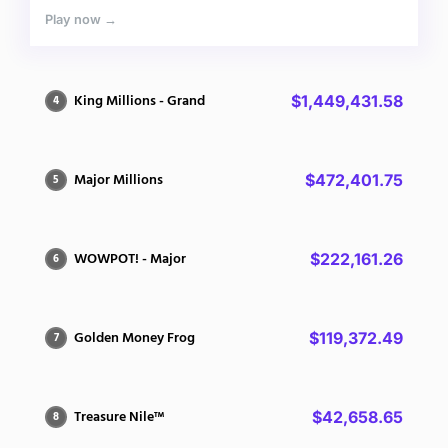
Play now →
King Millions - Grand
$1,449,431.58
4
Major Millions
$472,401.75
5
WOWPOT! - Major
$222,161.26
6
Golden Money Frog
$119,372.49
7
Treasure Nile™
$42,658.65
8