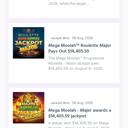
2026, while the larger…
06 Aug, 2026
Jackpot Wins
Mega Moolah™ Roulette Major
Pays Out $14,405.59
The Mega Moolah™ Progressive
Roulette - Major jackpot paid
$14,405.59 on August 6, 2026.
06 Aug, 2026
Jackpot Wins
Mega Moolah - Major awards a
$14,405.59 jackpot
A player won $14,405.59 on Mega