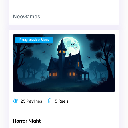
NeoGames
Progressive Slots
25 Paylines
5 Reels
Horror Night