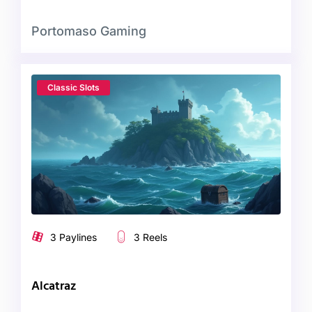
Portomaso Gaming
Classic Slots
3 Paylines
3 Reels
Alcatraz