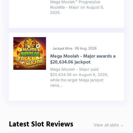
Mega Moolah™ Progressive
Roulette - Major on August 6,
2026.
06 Aug, 2026
Jackpot Wins
Mega Moolah - Major awards a
$20,634.06 jackpot
Mega Moolah - Major paid
$20,634.06 on August 6, 2026,
while the larger Mega jackpot
rema…
Latest Slot Reviews
View all slots →