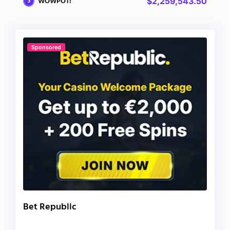
WOWPOT!
$2,259,543.50
3
Sponsored
Bet Republic