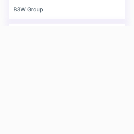
B3W Group
Video Slots
20 Paylines
5 Reels
94.50% RTP
Buccaneers Bounty