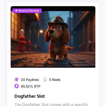
★ Newest Review
20 Paylines
5 Reels
95.52% RTP
Dogfather Slot
The Dogfather Slot comes with a specific