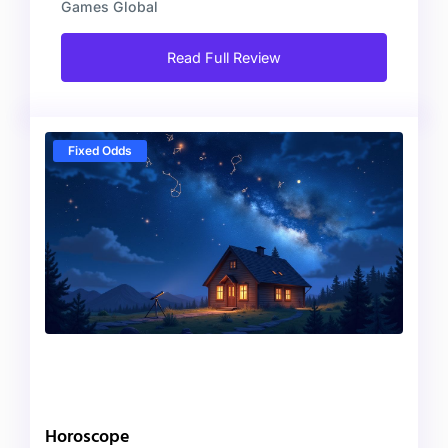
Games Global
Read Full Review
Fixed Odds
Horoscope