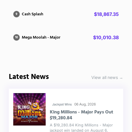
Cash Splash
$18,867.35
9
Mega Moolah - Major
$10,010.38
10
Latest News
View all news →
06 Aug, 2026
Jackpot Wins
King Millions - Major Pays Out
$19,280.84
A $19,280.84 King Millions - Major
jackpot win landed on August 6,