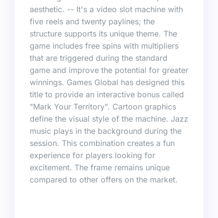
aesthetic. -- It's a video slot machine with
five reels and twenty paylines; the
structure supports its unique theme. The
game includes free spins with multipliers
that are triggered during the standard
game and improve the potential for greater
winnings. Games Global has designed this
title to provide an interactive bonus called
"Mark Your Territory". Cartoon graphics
define the visual style of the machine. Jazz
music plays in the background during the
session. This combination creates a fun
experience for players looking for
excitement. The frame remains unique
compared to other offers on the market.