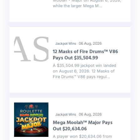
Moolah - Major on August 6, 2026,
while the larger Mega M…
06 Aug, 2026
Jackpot Wins
12 Masks of Fire Drums™ V86
Pays Out $35,504.99
A $35,504.99 jackpot win landed
on August 6, 2026. 12 Masks of
Fire Drums™ V86 pays regul…
06 Aug, 2026
Jackpot Wins
Mega Moolah™ Major Pays
Out $20,634.06
A player won $20,634.06 from