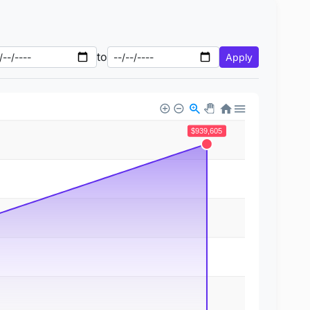
to
Apply
$939,605