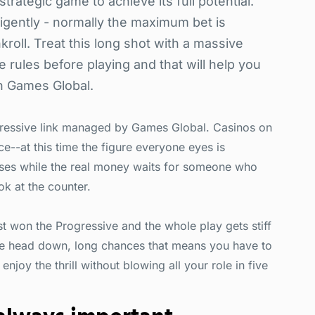
strategic game to achieve its full potential.
lligently - normally the maximum bet is
roll. Treat this long shot with a massive
rules before playing and that will help you
n Games Global.
rogressive link managed by Games Global. Casinos on
e--at this time the figure everyone eyes is
ses while the real money waits for someone who
ok at the counter.
ust won the Progressive and the whole play gets stiff
huge head down, long chances that means you have to
njoy the thrill without blowing all your role in five