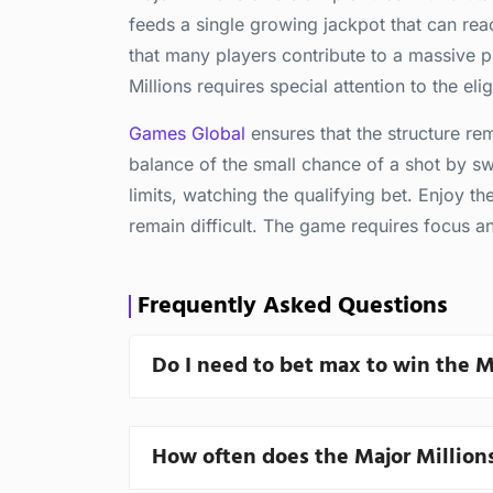
feeds a single growing jackpot that can re
that many players contribute to a massive p
Millions requires special attention to the elig
Games Global
ensures that the structure rem
balance of the small chance of a shot by swi
limits, watching the qualifying bet. Enjoy th
remain difficult. The game requires focus a
Frequently Asked Questions
Do I need to bet max to win the M
How often does the Major Millions