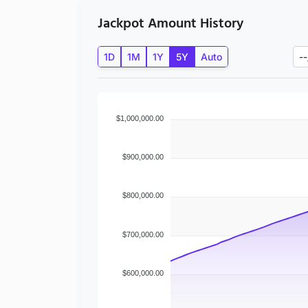
Jackpot Amount History
1D
1M
1Y
5Y
Auto
$1,000,000.00
$900,000.00
$800,000.00
$700,000.00
$600,000.00