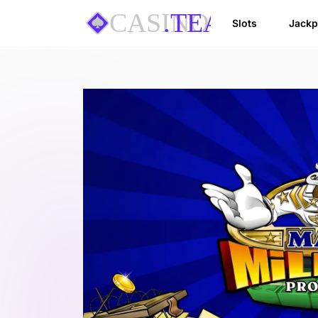
Slots
Jackp