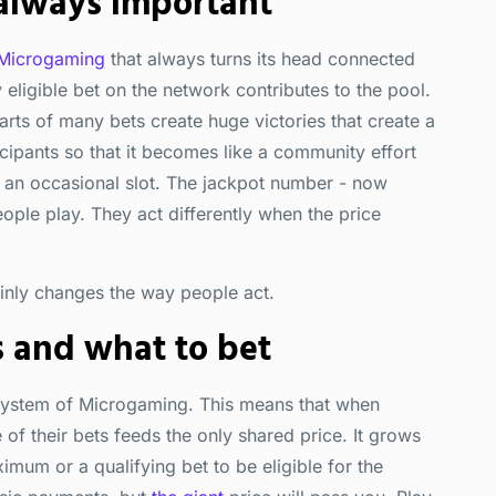
 always important
Microgaming
that always turns its head connected
eligible bet on the network contributes to the pool.
arts of many bets create huge victories that create a
cipants so that it becomes like a community effort
s an occasional slot. The jackpot number - now
ople play. They act differently when the price
ainly changes the way people act.
 and what to bet
system of Microgaming. This means that when
 of their bets feeds the only shared price. It grows
ximum or a qualifying bet to be eligible for the