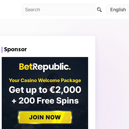
Sponsor