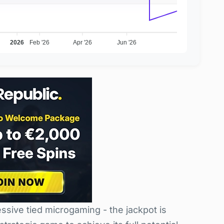
2026
Feb '26
Apr '26
Jun '26
essive tied microgaming - the jackpot is