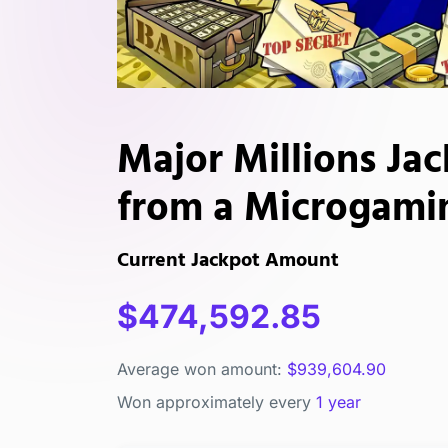
Major Millions Jac
from a Microgami
Current Jackpot Amount
$474,592.85
Average won amount:
$939,604.90
Won approximately every
1 year