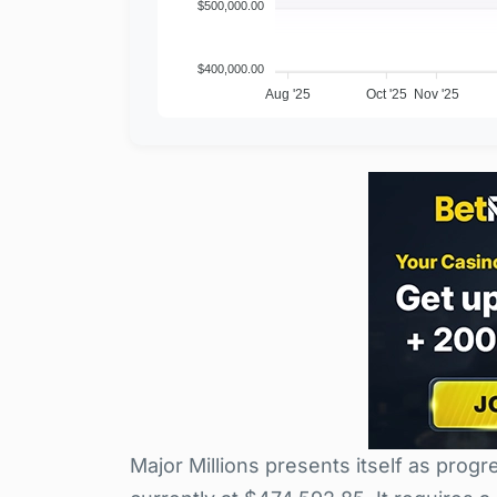
$500,000.00
$400,000.00
Aug '25
Oct '25
Nov '25
Major Millions presents itself as progr