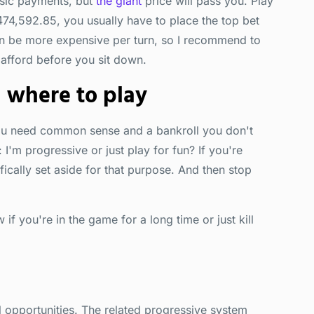
asic payments, but
the giant
price will pass you. Play
 $474,592.85, you usually have to place the top bet
 can be more expensive per turn, so I recommend to
afford before you sit down.
d where to play
ou need common sense and a bankroll you don't
 I'm progressive or just play for fun? If you're
ically set aside for that purpose. And then stop
 if you're in the game for a long time or just kill
al opportunities. The related progressive system