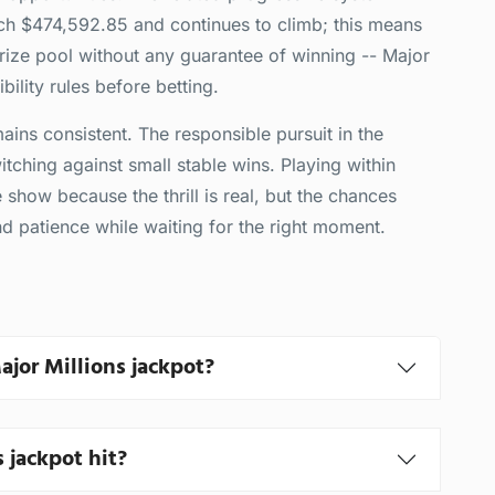
ach $474,592.85 and continues to climb; this means
rize pool without any guarantee of winning -- Major
ibility rules before betting.
ains consistent. The responsible pursuit in the
tching against small stable wins. Playing within
e show because the thrill is real, but the chances
nd patience while waiting for the right moment.
ajor Millions jackpot?
 jackpot hit?