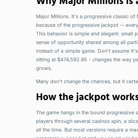
Why Major Millions is
Major Millions. It's a progressive classic of
because of the progressive jackpot -- every 
This behavior is simple and elegant: small p
sense of opportunity shared among all parti
instead of a simple game. Don't assume it'
sitting at $474,592.85 - changes the way pe
grows.
Many don't change the chances, but it cert
How the jackpot works
The game hangs in the bound progressive 
players through several casinos spin, a slice
all the time. But most versions require a ma