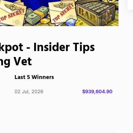
kpot - Insider Tips
ng Vet
Last 5 Winners
02 Jul, 2026
$939,604.90