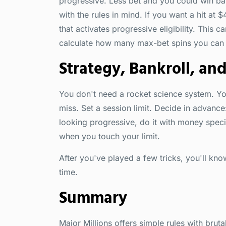
progressive. Less bet and you could win b
with the rules in mind. If you want a hit at
that activates progressive eligibility. This
calculate how many max-bet spins you can 
Strategy, Bankroll, an
You don't need a rocket science system. Y
miss. Set a session limit. Decide in advance:
looking progressive, do it with money specif
when you touch your limit.
After you've played a few tricks, you'll know
time.
Summary
Major Millions offers simple rules with brut