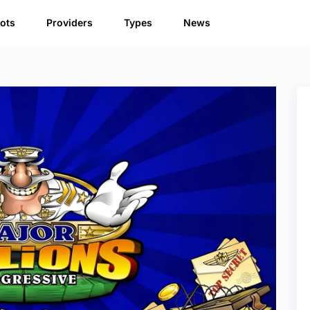
ots
Providers
Types
News