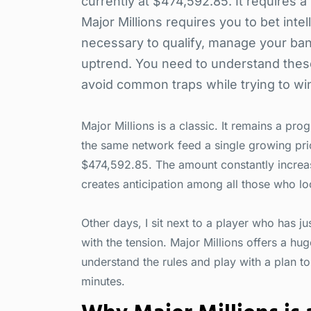
currently at $474,592.85. It requires a 
Major Millions requires you to bet inte
necessary to qualify, manage your bank
uptrend. You need to understand these 
avoid common traps while trying to wi
Major Millions is a classic. It remains a p
the same network feed a single growing pric
$474,592.85. The amount constantly increa
creates anticipation among all those who lo
Other days, I sit next to a player who has j
with the tension. Major Millions offers a 
understand the rules and play with a plan to e
minutes.