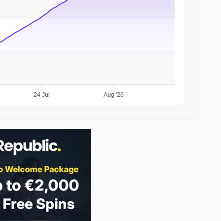
24 Jul
Aug '26