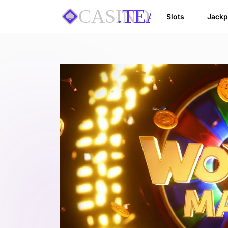
Slots
Jackp