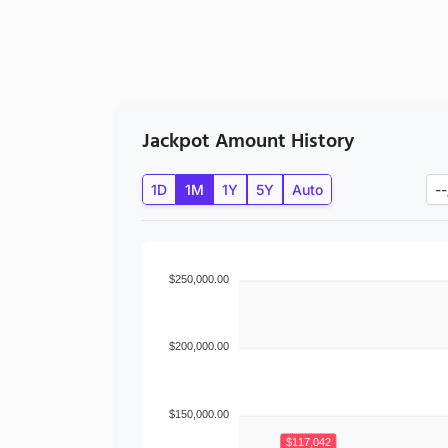
Jackpot Amount History
1D
1M
1Y
5Y
Auto
$250,000.00
$200,000.00
$150,000.00
$117,042