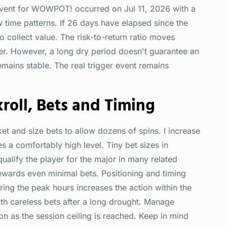
t event for WOWPOT! occurred on Jul 11, 2026 with a
time patterns. If 26 days have elapsed since the
to collect value. The risk-to-return ratio moves
er. However, a long dry period doesn't guarantee an
mains stable. The real trigger event remains
roll, Bets and Timing
ket and size bets to allow dozens of spins. I increase
 a comfortably high level. Tiny bet sizes in
ualify the player for the major in many related
ewards even minimal bets. Positioning and timing
ring the peak hours increases the action within the
ith careless bets after a long drought. Manage
on as the session ceiling is reached. Keep in mind