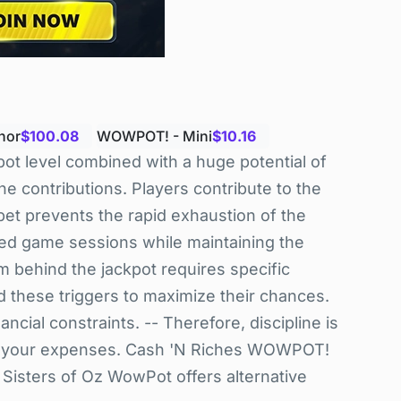
nor
$100.08
WOWPOT! - Mini
$10.16
t level combined with a huge potential of
he contributions. Players contribute to the
 bet prevents the rapid exhaustion of the
ded game sessions while maintaining the
sm behind the jackpot requires specific
d these triggers to maximize their chances.
ancial constraints. -- Therefore, discipline is
tor your expenses. Cash 'N Riches WOWPOT!
 Sisters of Oz WowPot offers alternative