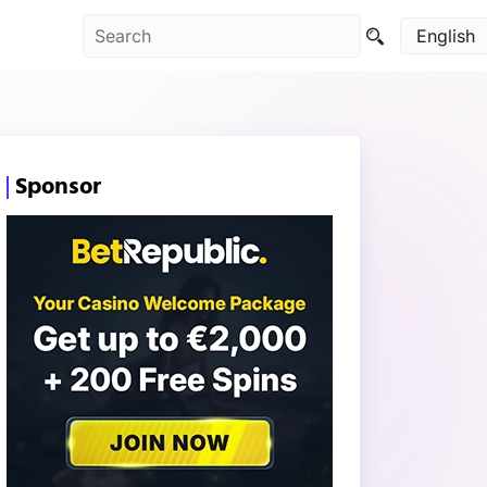
Sponsor