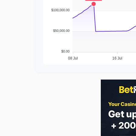
$100,000.00
$50,000.00
$0.00
08 Jul
16 Jul