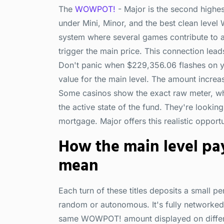
The
WOWPOT!
- Major is the second highe
under Mini, Minor, and the best clean level
system where several games contribute to a
trigger the main price. This connection lead
Don't panic when $229,356.06 flashes on yo
value for the main level. The amount increas
Some casinos show the exact raw meter, wh
the active state of the fund. They're looking
mortgage. Major offers this realistic opportu
How the main level pa
mean
Each turn of these titles deposits a small pe
random or autonomous. It's fully networked 
same WOWPOT! amount displayed on differen