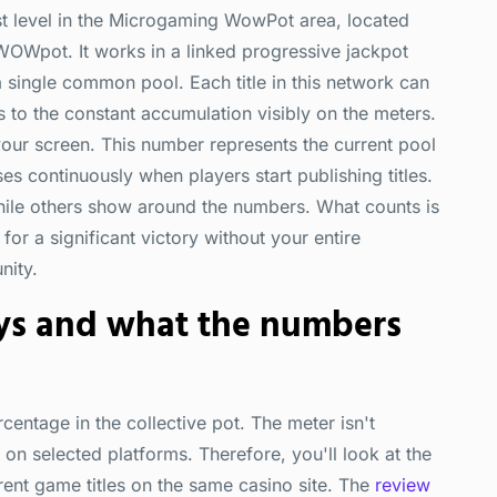
st level in the Microgaming WowPot area, located
 WOWpot. It works in a linked progressive jackpot
 single common pool. Each title in this network can
s to the constant accumulation visibly on the meters.
ur screen. This number represents the current pool
es continuously when players start publishing titles.
ile others show around the numbers. What counts is
 for a significant victory without your entire
nity.
ys and what the numbers
rcentage in the collective pot. The meter isn't
on selected platforms. Therefore, you'll look at the
t game titles on the same casino site. The
review