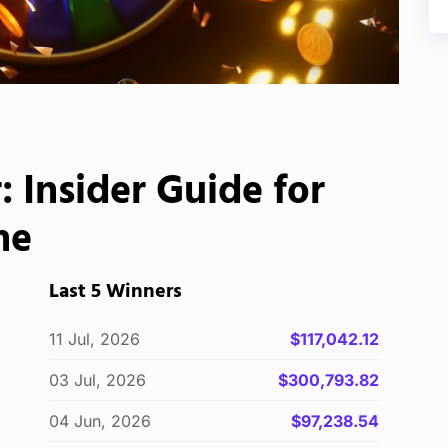
Insider Guide for
ne
Last 5 Winners
11 Jul, 2026
$117,042.12
03 Jul, 2026
$300,793.82
04 Jun, 2026
$97,238.54