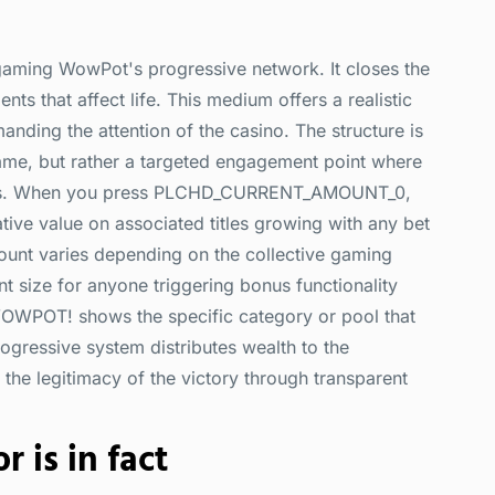
ogaming WowPot's progressive network. It closes the
s that affect life. This medium offers a realistic
nding the attention of the casino. The structure is
 game, but rather a targeted engagement point where
 odds. When you press PLCHD_CURRENT_AMOUNT_0,
ive value on associated titles growing with any bet
ount varies depending on the collective gaming
t size for anyone triggering bonus functionality
 WOWPOT! shows the specific category or pool that
rogressive system distributes wealth to the
 the legitimacy of the victory through transparent
is in fact