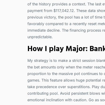
of the history provides a context. The las
payment from $117,042.12. These data show 
previous victory, the pool has a lot of time 
favorably compared to a recently reset met
immediate decline. The financing process re
unpredictable.
How I play Major: Bank
My strategy is to make a strict session blan
the bet amounts only when the meter reaches
proportion to the massive pot continues to q
games. This feature allows huge potential r
take precedence over superstitions. Play du
contributing pool. Avoid persistent blows w
emotional inclination with caution. Go as so