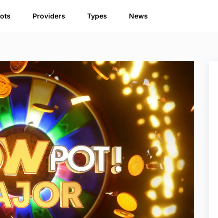
ots
Providers
Types
News