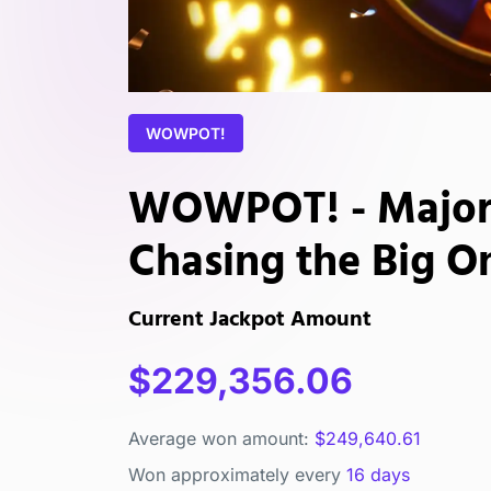
WOWPOT!
WOWPOT! - Major: 
Chasing the Big O
Current Jackpot Amount
$229,356.06
Average won amount:
$249,640.61
Won approximately every
16 days