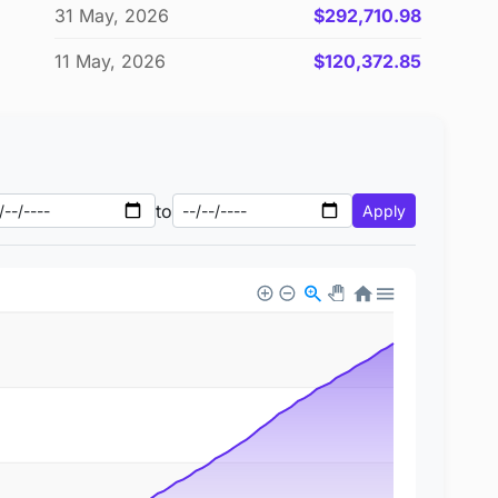
31 May, 2026
$292,710.98
11 May, 2026
$120,372.85
to
Apply