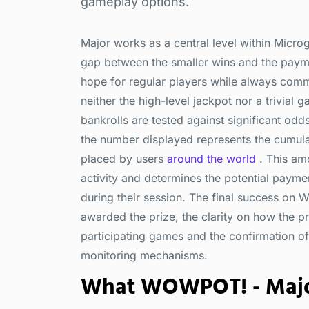
gameplay options.
Major works as a central level within Micr
gap between the smaller wins and the payment
hope for regular players while always comma
neither the high-level jackpot nor a trivial
bankrolls are tested against significant
the number displayed represents the cumulat
placed by users
around the world
. This am
activity and determines the potential paymen
during their session. The final success on
awarded the prize, the clarity on how the p
participating games and the confirmation of
monitoring mechanisms.
What WOWPOT! - Major 