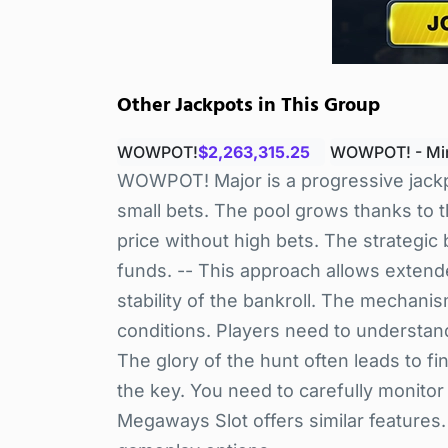
Other Jackpots in This Group
WOWPOT!
$2,263,315.25
WOWPOT! - Mi
WOWPOT! Major is a progressive jackpo
small bets. The pool grows thanks to t
price without high bets. The strategic
funds. -- This approach allows exten
stability of the bankroll. The mechani
conditions. Players need to understan
The glory of the hunt often leads to fin
the key. You need to carefully moni
Megaways Slot offers similar features.