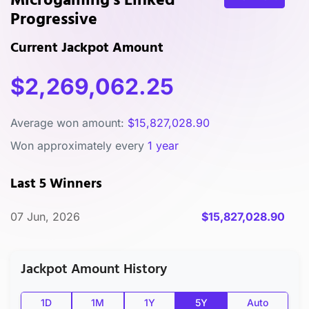
Microgaming's Linked
Progressive
Current Jackpot Amount
$2,269,062.25
Average won amount:
$15,827,028.90
Won approximately every
1 year
Last 5 Winners
07 Jun, 2026
$15,827,028.90
Jackpot Amount History
1D
1M
1Y
5Y
Auto