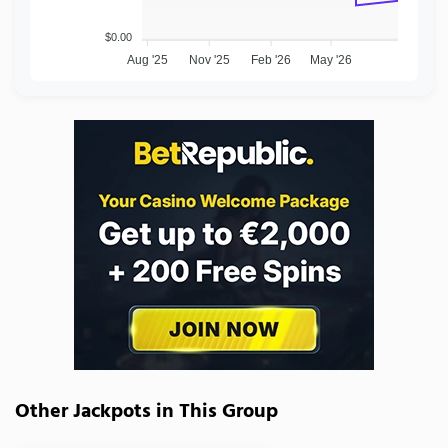
$0.00
Aug '25
Nov '25
Feb '26
May '26
Other Jackpots in This Group