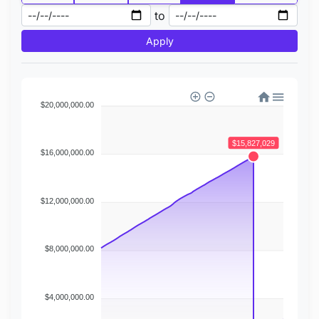
to
Apply
$20,000,000.00
$15,827,029
$16,000,000.00
$12,000,000.00
$8,000,000.00
$4,000,000.00