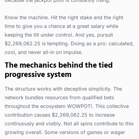
because the jackpot pool is constantly rising.
Know the machine. Hit the right stake and the right
time to give you a chance at a great salary while
keeping the tilt under control. And yes, pursuit
$2,269,062.25 is tempting. Doing as a pro: calculated,
cool, and never all-in on impulse.
The mechanics behind the tied
progressive system
The structure works with deceptive simplicity. The
network bundles resources from qualified bets
throughout the ecosystem WOWPOT!. This collective
contribution causes $2,269,062.25 to increase
continuously and visibly. Not all spins contribute to this
growing overall. Some versions of games or wager