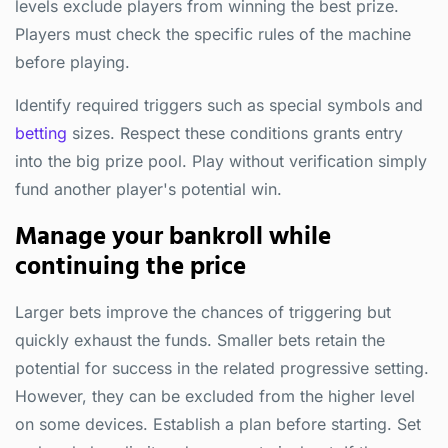
levels exclude players from winning the best prize.
Players must check the specific rules of the machine
before playing.
Identify required triggers such as special symbols and
betting
sizes. Respect these conditions grants entry
into the big prize pool. Play without verification simply
fund another player's potential win.
Manage your bankroll while
continuing the price
Larger bets improve the chances of triggering but
quickly exhaust the funds. Smaller bets retain the
potential for success in the related progressive setting.
However, they can be excluded from the higher level
on some devices. Establish a plan before starting. Set