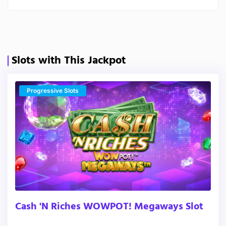
Slots with This Jackpot
Progressive Slots
Cash 'N Riches WOWPOT! Megaways Slot