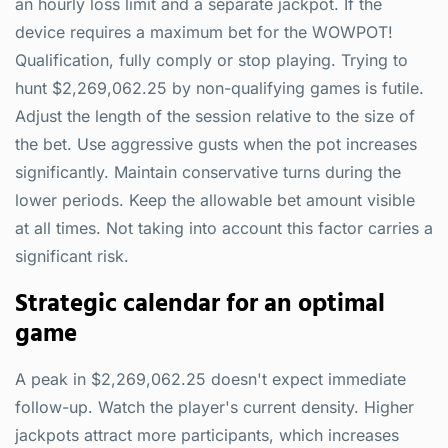
an hourly loss limit and a separate jackpot. If the
device requires a maximum bet for the WOWPOT!
Qualification, fully comply or stop playing. Trying to
hunt $2,269,062.25 by non-qualifying games is futile.
Adjust the length of the session relative to the size of
the bet. Use aggressive gusts when the pot increases
significantly. Maintain conservative turns during the
lower periods. Keep the allowable bet amount visible
at all times. Not taking into account this factor carries a
significant risk.
Strategic calendar for an optimal
game
A peak in $2,269,062.25 doesn't expect immediate
follow-up. Watch the player's current density. Higher
jackpots attract more participants, which increases