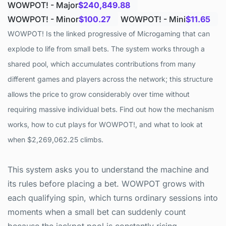
WOWPOT! - Major
$240,849.88
WOWPOT! - Minor
$100.27
WOWPOT! - Mini
$11.65
WOWPOT! Is the linked progressive of Microgaming that can
explode to life from small bets. The system works through a
shared pool, which accumulates contributions from many
different games and players across the network; this structure
allows the price to grow considerably over time without
requiring massive individual bets. Find out how the mechanism
works, how to cut plays for WOWPOT!, and what to look at
when $2,269,062.25 climbs.
This system asks you to understand the machine and
its rules before placing a bet. WOWPOT grows with
each qualifying spin, which turns ordinary sessions into
moments when a small bet can suddenly count