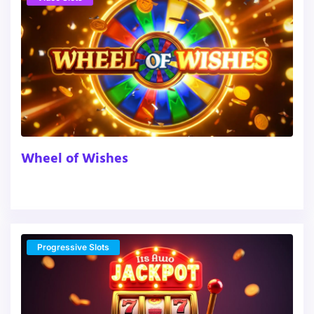
Wheel of Wishes
Progressive Slots