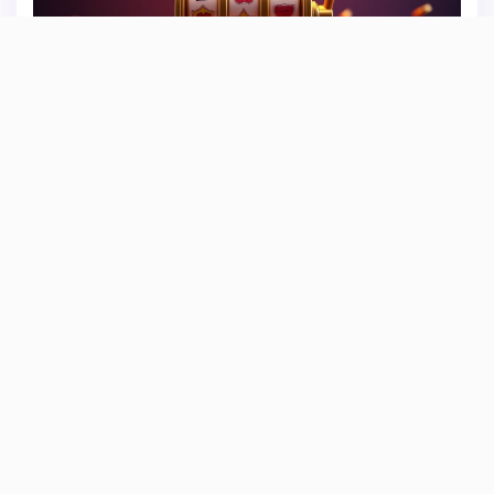
Wow Pot 3 Reel Slot
Sponsor