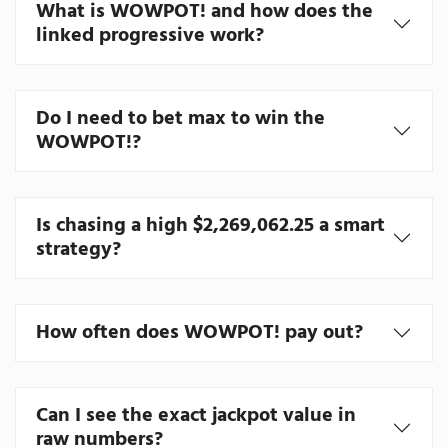
What is WOWPOT! and how does the
linked progressive work?
Do I need to bet max to win the
WOWPOT!?
Is chasing a high $2,269,062.25 a smart
strategy?
How often does WOWPOT! pay out?
Can I see the exact jackpot value in
raw numbers?