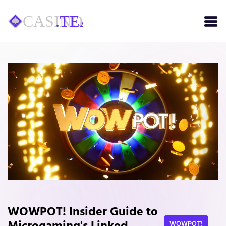
WOWPOT! Insider Guide to
WOWPOT!