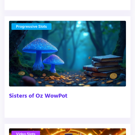
Progressive Slots
Sisters of Oz WowPot
Video Slots