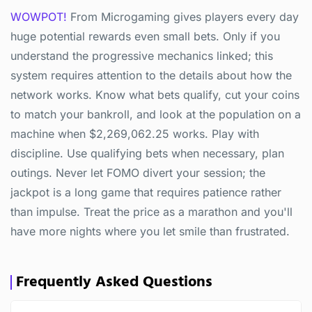
WOWPOT!
From Microgaming gives players every day
huge potential rewards even small bets. Only if you
understand the progressive mechanics linked; this
system requires attention to the details about how the
network works. Know what bets qualify, cut your coins
to match your bankroll, and look at the population on a
machine when $2,269,062.25 works. Play with
discipline. Use qualifying bets when necessary, plan
outings. Never let FOMO divert your session; the
jackpot is a long game that requires patience rather
than impulse. Treat the price as a marathon and you'll
have more nights where you let smile than frustrated.
Frequently Asked Questions