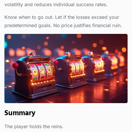
volatility and reduces individual success rates.
Know when to go out. Let if the losses exceed your
predetermined goals. No price justifies financial ruin.
Summary
The player holds the reins.