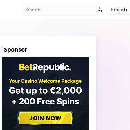
Sponsor