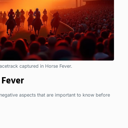
acetrack captured in Horse Fever.
 Fever
 negative aspects that are important to know before