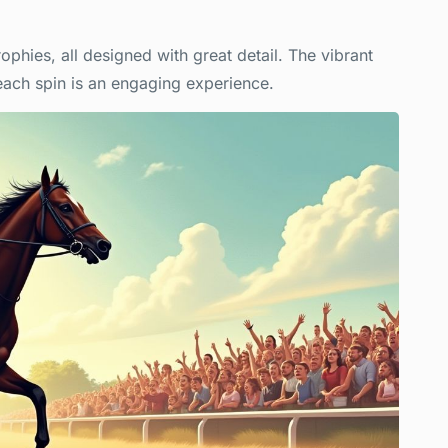
phies, all designed with great detail. The vibrant
 each spin is an engaging experience.