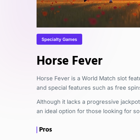
Specialty Games
Horse Fever
Horse Fever is a World Match slot feat
and special features such as free spins
Although it lacks a progressive jackpo
an ideal option for those looking for s
Pros