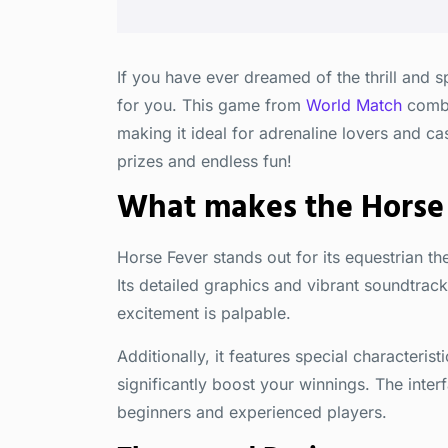
If you have ever dreamed of the thrill and s
for you. This game from
World Match
combi
making it ideal for adrenaline lovers and ca
prizes and endless fun!
What makes the Horse 
Horse Fever stands out for its equestrian t
Its detailed graphics and vibrant soundtrack
excitement is palpable.
Additionally, it features special characterist
significantly boost your winnings. The inter
beginners and experienced players.