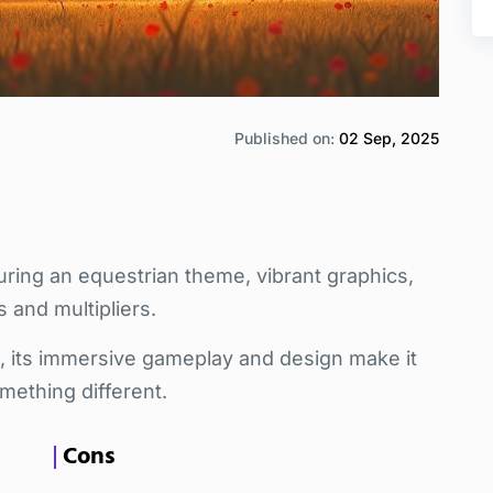
Published on:
02 Sep, 2025
uring an equestrian theme, vibrant graphics,
 and multipliers.
t, its immersive gameplay and design make it
omething different.
Cons