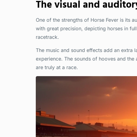
The visual and auditor
One of the strengths of Horse Fever is its 
with great precision, depicting horses in fu
racetrack.
The music and sound effects add an extra 
experience. The sounds of hooves and the a
are truly at a race.