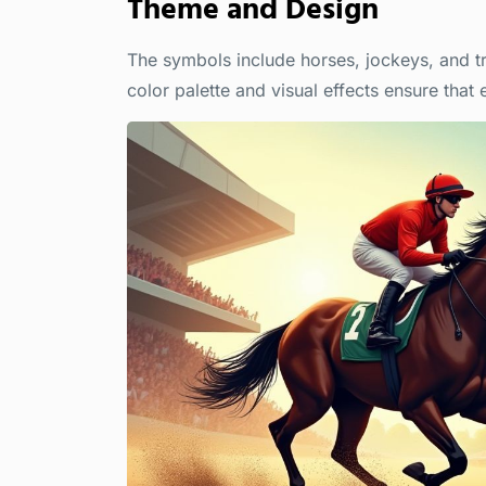
Theme and Design
The symbols include horses, jockeys, and tro
color palette and visual effects ensure that