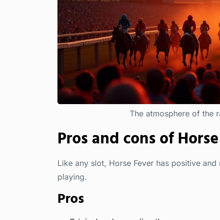
The atmosphere of the r
Pros and cons of Horse
Like any slot, Horse Fever has positive and
playing.
Pros