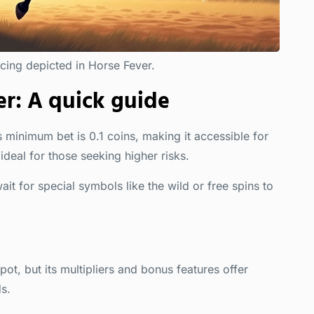
racing depicted in Horse Fever.
er: A quick guide
ts minimum bet is 0.1 coins, making it accessible for
ideal for those seeking higher risks.
ait for special symbols like the wild or free spins to
t, but its multipliers and bonus features offer
ds.