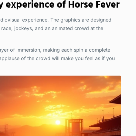
y experience of Horse Fever
audiovisual experience. The graphics are designed
ll race, jockeys, and an animated crowd at the
layer of immersion, making each spin a complete
pplause of the crowd will make you feel as if you