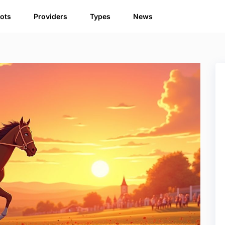
ots
Providers
Types
News