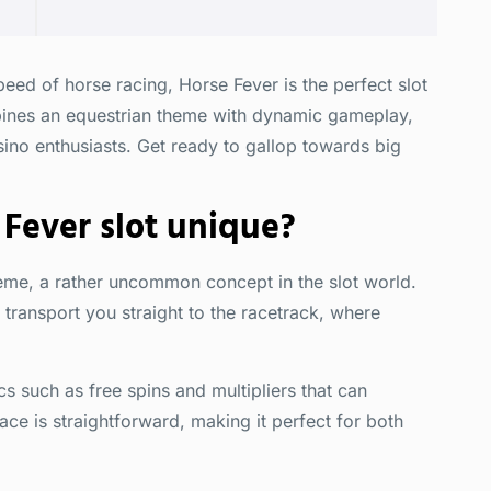
peed of horse racing, Horse Fever is the perfect slot
nes an equestrian theme with dynamic gameplay,
sino enthusiasts. Get ready to gallop towards big
Fever slot unique?
heme, a rather uncommon concept in the slot world.
 transport you straight to the racetrack, where
ics such as free spins and multipliers that can
face is straightforward, making it perfect for both