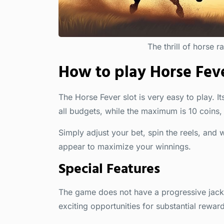
The thrill of horse 
How to play Horse Fev
The Horse Fever slot is very easy to play. I
all budgets, while the maximum is 10 coins, 
Simply adjust your bet, spin the reels, and w
appear to maximize your winnings.
Special Features
The game does not have a progressive jackpo
exciting opportunities for substantial rewar