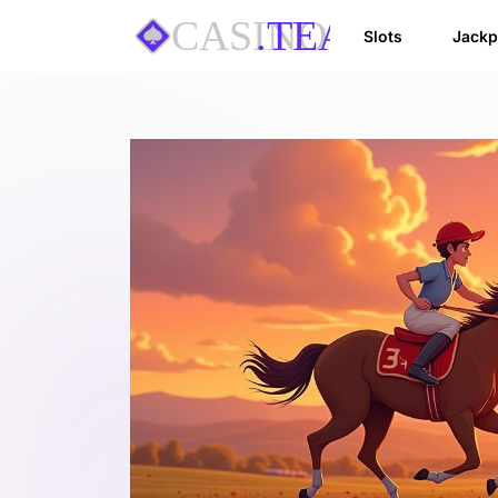
Slots
Jackp