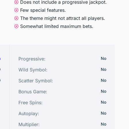
Does not include a progressive jackpot.
Few special features.
The theme might not attract all players.
Somewhat limited maximum bets.
h
Progressive:
No
0
Wild Symbol:
No
0
Scatter Symbol:
No
Bonus Game:
No
Free Spins:
No
Autoplay:
No
Multiplier:
No