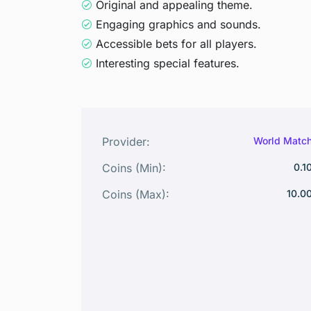
Original and appealing theme.
Engaging graphics and sounds.
Accessible bets for all players.
Interesting special features.
Provider:
World Matc
Coins (Min):
0.1
Coins (Max):
10.0