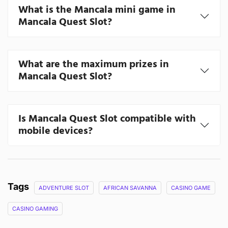
What is the Mancala mini game in
Mancala Quest Slot?
What are the maximum prizes in
Mancala Quest Slot?
Is Mancala Quest Slot compatible with
mobile devices?
Tags
ADVENTURE SLOT
AFRICAN SAVANNA
CASINO GAME
CASINO GAMING