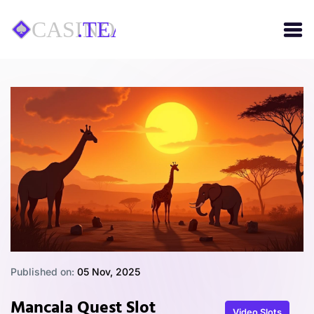
Published on:
05 Nov, 2025
Mancala Quest Slot
Video Slots