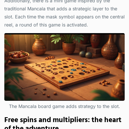
Additionally, there is a mini game inspired by the
traditional Mancala that adds a strategic layer to the
slot. Each time the mask symbol appears on the central
reel, a round of this game is activated.
The Mancala board game adds strategy to the slot.
Free spins and multipliers: the heart
of the adventure