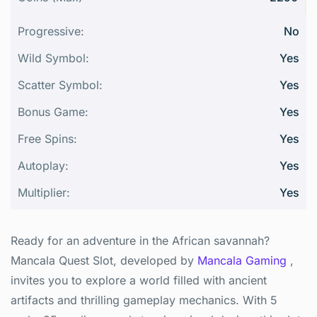
Progressive:
No
Wild Symbol:
Yes
Scatter Symbol:
Yes
Bonus Game:
Yes
Free Spins:
Yes
Autoplay:
Yes
Multiplier:
Yes
Ready for an adventure in the African savannah?
Mancala Quest Slot, developed by
Mancala Gaming
,
invites you to explore a world filled with ancient
artifacts and thrilling gameplay mechanics. With 5