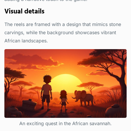
Visual details
The reels are framed with a design that mimics stone
carvings, while the background showcases vibrant
African landscapes.
An exciting quest in the African savannah.