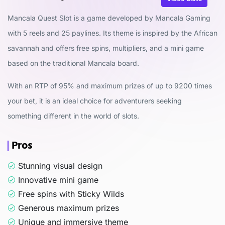
Mancala Quest Slot is a game developed by Mancala Gaming
with 5 reels and 25 paylines. Its theme is inspired by the African
savannah and offers free spins, multipliers, and a mini game
based on the traditional Mancala board.
With an RTP of 95% and maximum prizes of up to 9200 times
your bet, it is an ideal choice for adventurers seeking
something different in the world of slots.
Pros
Stunning visual design
Innovative mini game
Free spins with Sticky Wilds
Generous maximum prizes
Unique and immersive theme