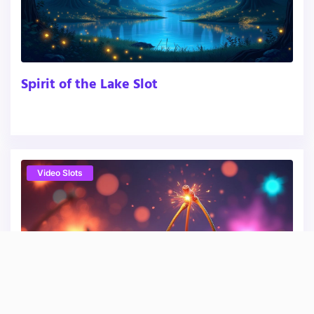
Spirit of the Lake Slot
Video Slots