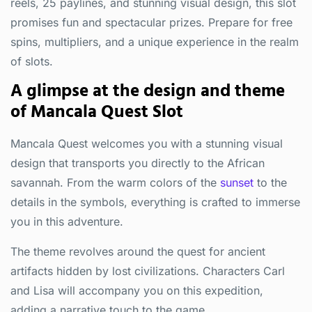
reels, 25 paylines, and stunning visual design, this slot
promises fun and spectacular prizes. Prepare for free
spins, multipliers, and a unique experience in the realm
of slots.
A glimpse at the design and theme
of Mancala Quest Slot
Mancala Quest welcomes you with a stunning visual
design that transports you directly to the African
savannah. From the warm colors of the
sunset
to the
details in the symbols, everything is crafted to immerse
you in this adventure.
The theme revolves around the quest for ancient
artifacts hidden by lost civilizations. Characters Carl
and Lisa will accompany you on this expedition,
adding a narrative touch to the game.