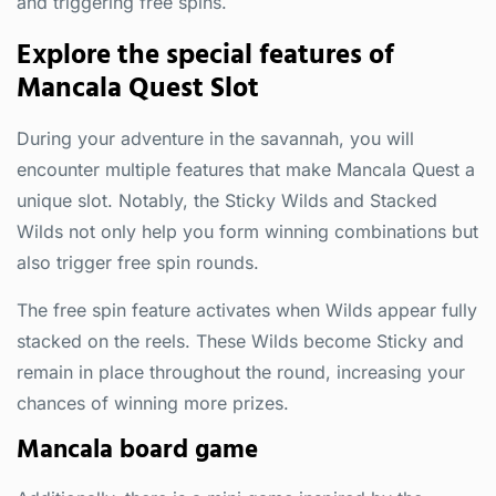
and triggering free spins.
Explore the special features of
Mancala Quest Slot
During your adventure in the savannah, you will
encounter multiple features that make Mancala Quest a
unique slot. Notably, the Sticky Wilds and Stacked
Wilds not only help you form winning combinations but
also trigger free spin rounds.
The free spin feature activates when Wilds appear fully
stacked on the reels. These Wilds become Sticky and
remain in place throughout the round, increasing your
chances of winning more prizes.
Mancala board game