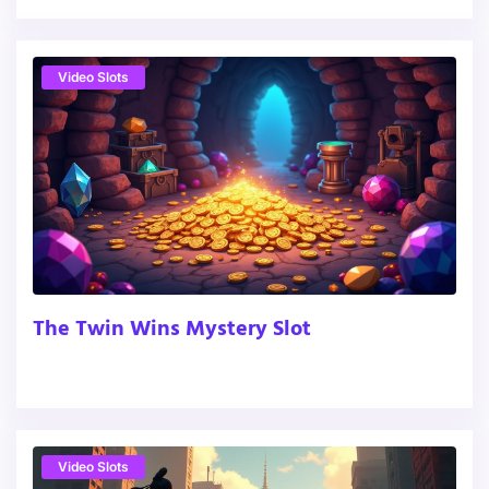
Video Slots
The Twin Wins Mystery Slot
Video Slots