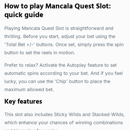
How to play Mancala Quest Slot:
quick guide
Playing Mancala Quest Slot is straightforward and
thrilling. Before you start, adjust your bet using the
'Total Bet +/-' buttons. Once set, simply press the spin
button to set the reels in motion.
Prefer to relax? Activate the Autoplay feature to set
automatic spins according to your bet. And if you feel
lucky, you can use the 'Chip' button to place the
maximum allowed bet.
Key features
This slot also includes Sticky Wilds and Stacked Wilds,
which enhance your chances of winning combinations