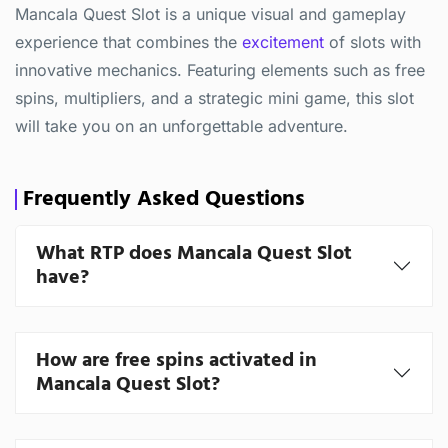
Mancala Quest Slot is a unique visual and gameplay
experience that combines the
excitement
of slots with
innovative mechanics. Featuring elements such as free
spins, multipliers, and a strategic mini game, this slot
will take you on an unforgettable adventure.
Frequently Asked Questions
What RTP does Mancala Quest Slot
have?
How are free spins activated in
Mancala Quest Slot?