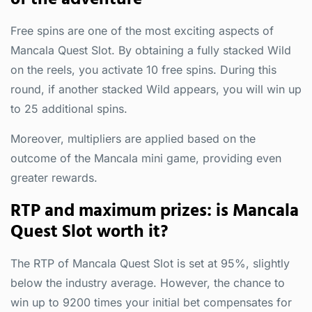
Free spins are one of the most exciting aspects of
Mancala Quest Slot. By obtaining a fully stacked Wild
on the reels, you activate 10 free spins. During this
round, if another stacked Wild appears, you will win up
to 25 additional spins.
Moreover, multipliers are applied based on the
outcome of the Mancala mini game, providing even
greater rewards.
RTP and maximum prizes: is Mancala
Quest Slot worth it?
The RTP of Mancala Quest Slot is set at 95%, slightly
below the industry average. However, the chance to
win up to 9200 times your initial bet compensates for