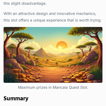
this slight disadvantage.
With an attractive design and innovative mechanics,
this slot offers a unique experience that is worth trying.
Maximum prizes in Mancala Quest Slot.
Summary