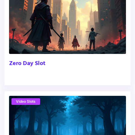
Zero Day Slot
Video Slots