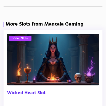
More Slots from Mancala Gaming
Video Slots
Wicked Heart Slot