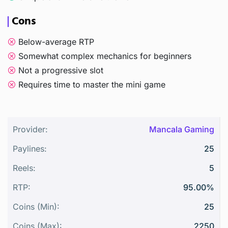
Cons
Below-average RTP
Somewhat complex mechanics for beginners
Not a progressive slot
Requires time to master the mini game
Provider:
Mancala Gaming
Paylines:
25
Reels:
5
RTP:
95.00%
Coins (Min):
25
Coins (Max):
2250