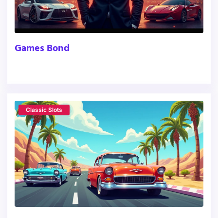
Games Bond
Classic Slots