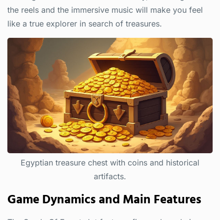
the reels and the immersive music will make you feel
like a true explorer in search of treasures.
Egyptian treasure chest with coins and historical
artifacts.
Game Dynamics and Main Features