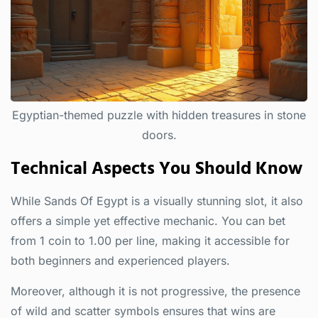
Egyptian-themed puzzle with hidden treasures in stone
doors.
Technical Aspects You Should Know
While Sands Of Egypt is a visually stunning slot, it also
offers a simple yet effective mechanic. You can bet
from 1 coin to 1.00 per line, making it accessible for
both beginners and experienced players.
Moreover, although it is not progressive, the presence
of wild and scatter symbols ensures that wins are