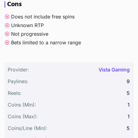
Cons
Does not include free spins
Unknown RTP
Not progressive
Bets limited to a narrow range
Provider:
Vista Gaming
Paylines:
9
Reels:
5
Coins (Min):
1
Coins (Max):
1
Coins/Line (Min):
5