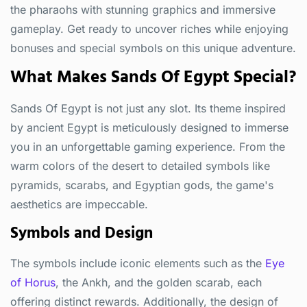
the pharaohs with stunning graphics and immersive
gameplay. Get ready to uncover riches while enjoying
bonuses and special symbols on this unique adventure.
What Makes Sands Of Egypt Special?
Sands Of Egypt is not just any slot. Its theme inspired
by ancient Egypt is meticulously designed to immerse
you in an unforgettable gaming experience. From the
warm colors of the desert to detailed symbols like
pyramids, scarabs, and Egyptian gods, the game's
aesthetics are impeccable.
Symbols and Design
The symbols include iconic elements such as the
Eye
of Horus
, the Ankh, and the golden scarab, each
offering distinct rewards. Additionally, the design of