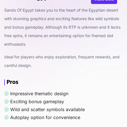
Sands Of Egypt takes you to the heart of the Egyptian desert
with stunning graphics and exciting features like wild symbols
and bonus gameplay. Although its RTP is unknown and it lacks
free spins, it remains an entertaining option for themed slot
enthusiasts.
Ideal for players who enjoy exploration, frequent rewards, and
careful design.
Pros
Impressive thematic design
Exciting bonus gameplay
Wild and scatter symbols available
Autoplay option for convenience