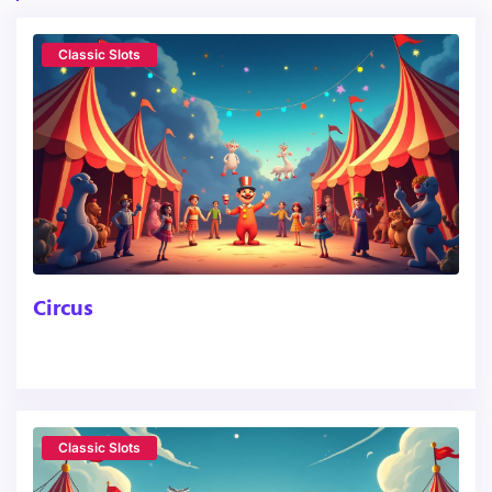
Classic Slots
Circus
Classic Slots