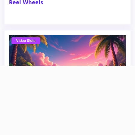
Reel Wheels
Video Slots
Tutti Frutti 5