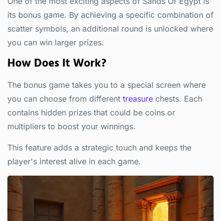
One of the most exciting aspects of Sands Of Egypt is
its bonus game. By achieving a specific combination of
scatter symbols, an additional round is unlocked where
you can win larger prizes.
How Does It Work?
The bonus game takes you to a special screen where
you can choose from different
treasure
chests. Each
contains hidden prizes that could be coins or
multipliers to boost your winnings.
This feature adds a strategic touch and keeps the
player's interest alive in each game.