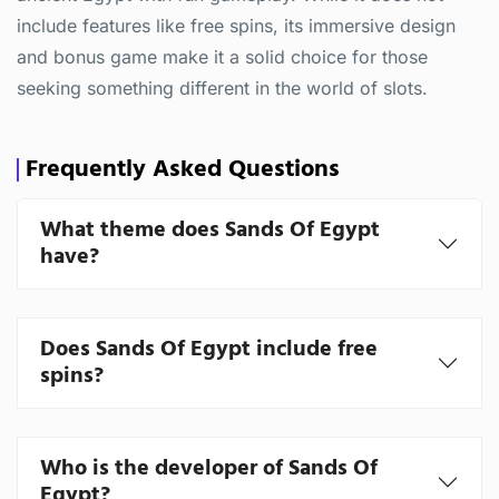
include features like free spins, its immersive design
and bonus game make it a solid choice for those
seeking something different in the world of slots.
Frequently Asked Questions
What theme does Sands Of Egypt
have?
Does Sands Of Egypt include free
spins?
Who is the developer of Sands Of
Egypt?