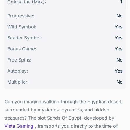
Coins/Line (Max):
1
Progressive:
No
Wild Symbol:
Yes
Scatter Symbol:
Yes
Bonus Game:
Yes
Free Spins:
No
Autoplay:
Yes
Multiplier:
No
Can you imagine walking through the Egyptian desert,
surrounded by mysteries, pyramids, and hidden
treasures? The slot Sands Of Egypt, developed by
Vista Gaming
, transports you directly to the time of