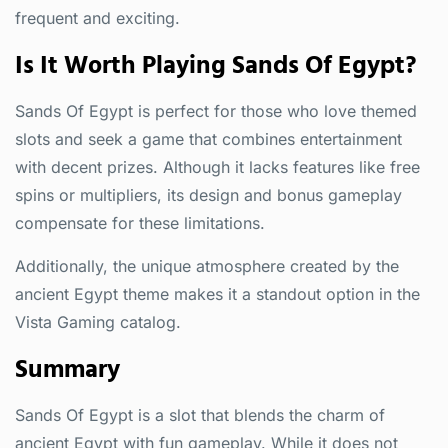
frequent and exciting.
Is It Worth Playing Sands Of Egypt?
Sands Of Egypt is perfect for those who love themed
slots and seek a game that combines entertainment
with decent prizes. Although it lacks features like free
spins or multipliers, its design and bonus gameplay
compensate for these limitations.
Additionally, the unique atmosphere created by the
ancient Egypt theme makes it a standout option in the
Vista Gaming catalog.
Summary
Sands Of Egypt is a slot that blends the charm of
ancient Egypt with fun gameplay. While it does not