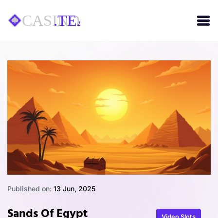
Published on:
13 Jun, 2025
Sands Of Egypt
Video Slots