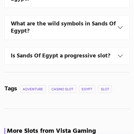
What are the wild symbols in Sands Of
Egypt?
Is Sands Of Egypt a progressive slot?
Tags
ADVENTURE
CASINO SLOT
EGYPT
SLOT
More Slots from Vista Gaming