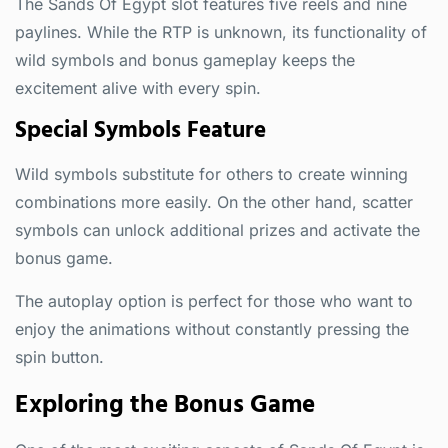
The Sands Of Egypt slot features five reels and nine
paylines. While the RTP is unknown, its functionality of
wild symbols and bonus gameplay keeps the
excitement alive with every spin.
Special Symbols Feature
Wild symbols substitute for others to create winning
combinations more easily. On the other hand, scatter
symbols can unlock additional prizes and activate the
bonus game.
The autoplay option is perfect for those who want to
enjoy the animations without constantly pressing the
spin button.
Exploring the Bonus Game