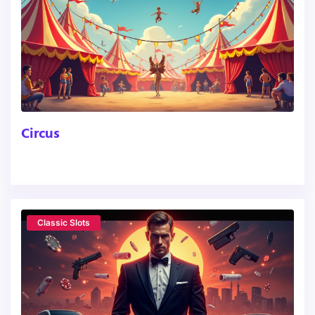
Circus
Classic Slots