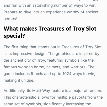
and fun with an astonishing number of ways to win.
Prepare to dive into an experience worthy of ancient
heroes!
What makes Treasures of Troy Slot
special?
The first thing that stands out in Treasures of Troy Slot
is its impressive design. The graphics are inspired by
the ancient city of Troy, featuring symbols like the
famous wooden horse, helmets, and warriors. The
game includes 5 reels and up to 1024 ways to win,
making it unique.
Additionally, its Multi-Way feature is a major attraction.
This characteristic allows for multiple payouts from the
same set of symbols, significantly increasing the