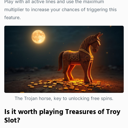
Play with all active lines and use the maximum
multiplier to increase your chances of triggering this
feature.
The Trojan horse, key to unlocking free spins.
Is it worth playing Treasures of Troy
Slot?