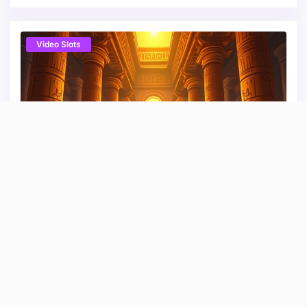
Video Slots
Cleopatra II Slot
Video Slots