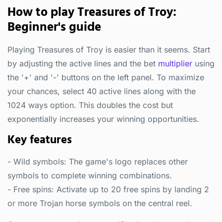
How to play Treasures of Troy:
Beginner's guide
Playing Treasures of Troy is easier than it seems. Start
by adjusting the active lines and the bet
multiplier
using
the '+' and '-' buttons on the left panel. To maximize
your chances, select 40 active lines along with the
1024 ways option. This doubles the cost but
exponentially increases your winning opportunities.
Key features
- Wild symbols: The game's logo replaces other
symbols to complete winning combinations.
- Free spins: Activate up to 20 free spins by landing 2
or more Trojan horse symbols on the central reel.