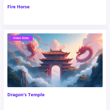
Fire Horse
Video Slots
Dragon's Temple