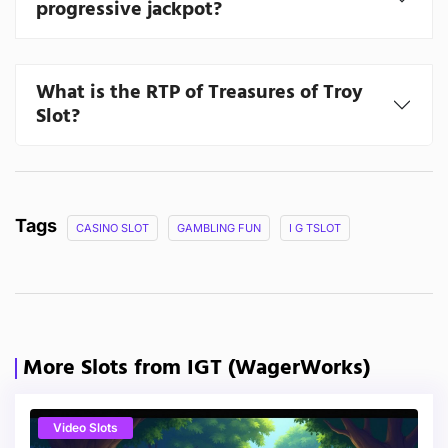
progressive jackpot?
What is the RTP of Treasures of Troy
Slot?
Tags
CASINO SLOT
GAMBLING FUN
I G TSLOT
More Slots from IGT (WagerWorks)
Video Slots