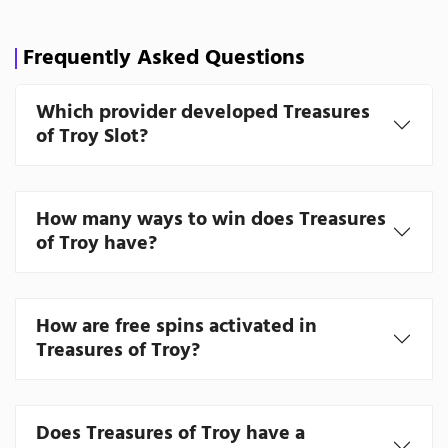
Frequently Asked Questions
Which provider developed Treasures
of Troy Slot?
How many ways to win does Treasures
of Troy have?
How are free spins activated in
Treasures of Troy?
Does Treasures of Troy have a