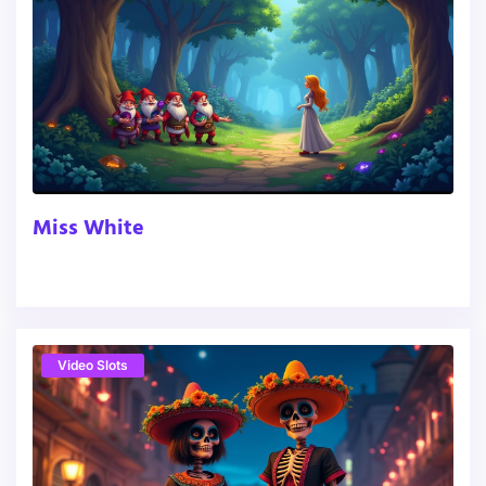
Miss White
Video Slots