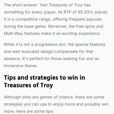
The short answer: Yes! Treasures of Troy has
something for every player. Its RTP of 95.03% places
it in a competitive range, offering frequent payouts
during the base game. Moreover, the free spins and
Multi-Way features make it an exciting experience.
While it is not a progressive slot, the special features
and well-executed design compensate for that
absence. It's perfect for those seeking fun and an
immersive theme.
Tips and strategies to win in
Treasures of Troy
Although slots are games of chance, there are some
strategies you can use to enjoy more and possibly win
more. Here are some tips: