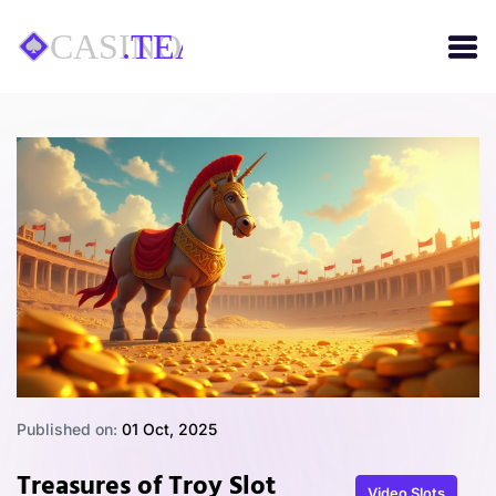
Published on:
01 Oct, 2025
Treasures of Troy Slot
Video Slots