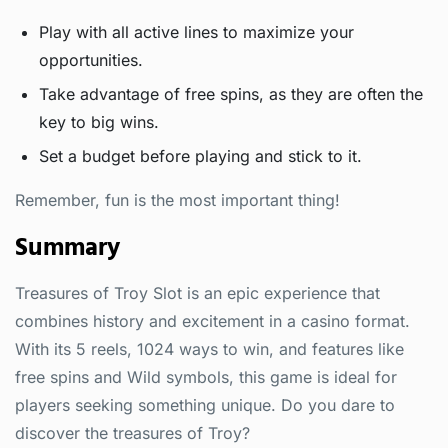
Play with all active lines to maximize your
opportunities.
Take advantage of free spins, as they are often the
key to big wins.
Set a budget before playing and stick to it.
Remember, fun is the most important thing!
Summary
Treasures of Troy Slot is an epic experience that
combines history and excitement in a casino format.
With its 5 reels, 1024 ways to win, and features like
free spins and Wild symbols, this game is ideal for
players seeking something unique. Do you dare to
discover the treasures of Troy?