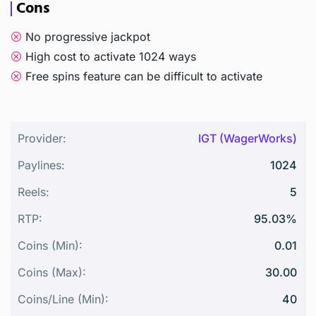
Cons
No progressive jackpot
High cost to activate 1024 ways
Free spins feature can be difficult to activate
Provider:
IGT (WagerWorks)
Paylines:
1024
Reels:
5
RTP:
95.03%
Coins (Min):
0.01
Coins (Max):
30.00
Coins/Line (Min):
40