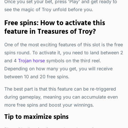
Once you set your bet, press 'Play' and get ready to
see the magic of Troy unfold before you.
Free spins: How to activate this
feature in Treasures of Troy?
One of the most exciting features of this slot is the free
spins round. To activate it, you need to land between 2
and 4
Trojan horse
symbols on the third reel.
Depending on how many you get, you will receive
between 10 and 20 free spins.
The best part is that this feature can be re-triggered
during gameplay, meaning you can accumulate even
more free spins and boost your winnings.
Tip to maximize spins