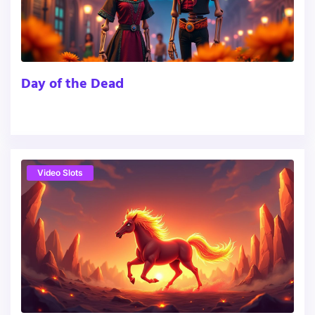
Day of the Dead
Video Slots