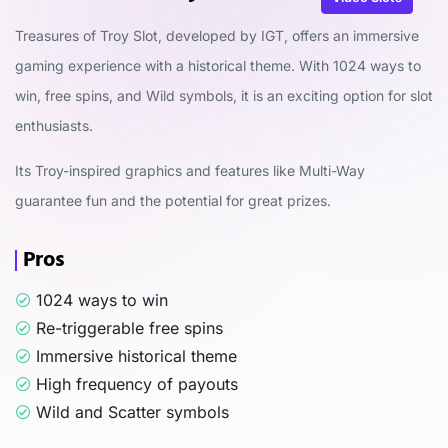
Treasures of Troy Slot, developed by IGT, offers an immersive
gaming experience with a historical theme. With 1024 ways to
win, free spins, and Wild symbols, it is an exciting option for slot
enthusiasts.
Its Troy-inspired graphics and features like Multi-Way
guarantee fun and the potential for great prizes.
Pros
1024 ways to win
Re-triggerable free spins
Immersive historical theme
High frequency of payouts
Wild and Scatter symbols