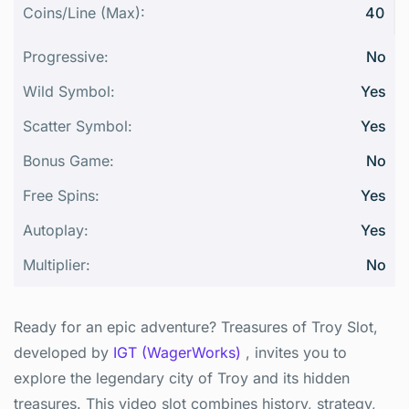
Coins/Line (Max):
40
Progressive:
No
Wild Symbol:
Yes
Scatter Symbol:
Yes
Bonus Game:
No
Free Spins:
Yes
Autoplay:
Yes
Multiplier:
No
Ready for an epic adventure? Treasures of Troy Slot,
developed by
IGT (WagerWorks)
, invites you to
explore the legendary city of Troy and its hidden
treasures. This video slot combines history, strategy,