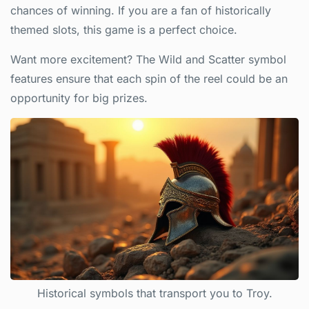
chances of winning. If you are a fan of historically
themed slots, this game is a perfect choice.
Want more excitement? The Wild and Scatter symbol
features ensure that each spin of the reel could be an
opportunity for big prizes.
Historical symbols that transport you to Troy.