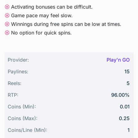
Activating bonuses can be difficult.
Game pace may feel slow.
Winnings during free spins can be low at times.
No option for quick spins.
Provider:
Play'n GO
Paylines:
15
Reels:
5
RTP:
96.00%
Coins (Min):
0.01
Coins (Max):
0.25
Coins/Line (Min):
1