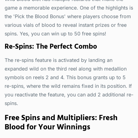
game a memorable experience. One of the highlights is
the 'Pick the Blood Bonus' where players choose from
various vials of blood to reveal instant prizes or free
spins. Yes, you can win up to 50 free spins!
Re-Spins: The Perfect Combo
The re-spins feature is activated by landing an
expanded wild on the third reel along with medallion
symbols on reels 2 and 4. This bonus grants up to 5
re-spins, where the wild remains fixed in its position. If
you reactivate the feature, you can add 2 additional re-
spins.
Free Spins and Multipliers: Fresh
Blood for Your Winnings