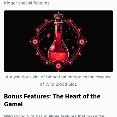
trigger special features.
A mysterious vial of blood that embodies the essence
of Wild Blood Slot.
Bonus Features: The Heart of the
Game!
Wild Blood Slot has multiple features that make the