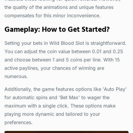
the quality of the animations and unique features
compensates for this minor inconvenience.
Gameplay: How to Get Started?
Setting your bets in Wild Blood Slot is straightforward.
You can adjust the coin value between 0.01 and 0.25
and choose between 1 and 5 coins per line. With 15
active paylines, your chances of winning are
numerous.
Additionally, the game features options like 'Auto Play'
for automatic spins and 'Bet Max' to wager the
maximum with a single click. These options make
playing more dynamic and tailored to your
preferences.