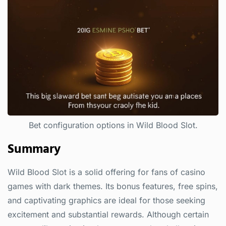
Bet configuration options in Wild Blood Slot.
Summary
Wild Blood Slot is a solid offering for fans of casino
games with dark themes. Its bonus features, free spins,
and captivating graphics are ideal for those seeking
excitement and substantial rewards. Although certain