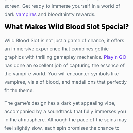
screen. Get ready to immerse yourself in a world of
dark
vampires
and bloodthirsty rewards.
What Makes Wild Blood Slot Special?
Wild Blood Slot is not just a game of chance; it offers
an immersive experience that combines gothic
graphics with thrilling gameplay mechanics.
Play'n GO
has done an excellent job of capturing the essence of
the vampire world. You will encounter symbols like
vampires, vials of blood, and medallions that perfectly
fit the theme.
The game’s design has a dark yet appealing vibe,
accompanied by a soundtrack that fully immerses you
in the atmosphere. Although the pace of the spins may
feel slightly slow, each spin promises the chance to