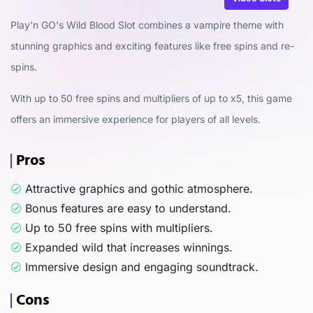
Play'n GO's Wild Blood Slot combines a vampire theme with
stunning graphics and exciting features like free spins and re-
spins.
With up to 50 free spins and multipliers of up to x5, this game
offers an immersive experience for players of all levels.
Pros
Attractive graphics and gothic atmosphere.
Bonus features are easy to understand.
Up to 50 free spins with multipliers.
Expanded wild that increases winnings.
Immersive design and engaging soundtrack.
Cons