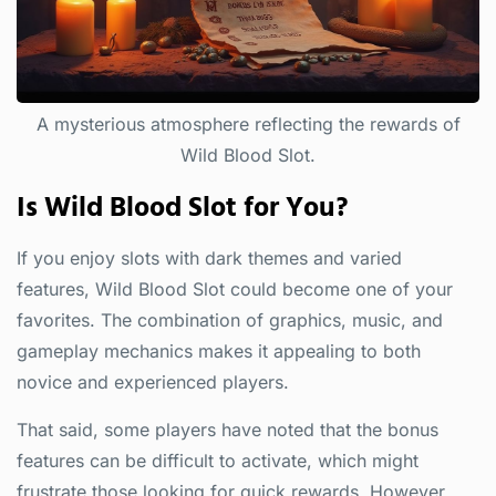
A mysterious atmosphere reflecting the rewards of
Wild Blood Slot.
Is Wild Blood Slot for You?
If you enjoy slots with dark themes and varied
features, Wild Blood Slot could become one of your
favorites. The combination of graphics, music, and
gameplay mechanics makes it appealing to both
novice and experienced players.
That said, some players have noted that the bonus
features can be difficult to activate, which might
frustrate those looking for quick rewards. However,