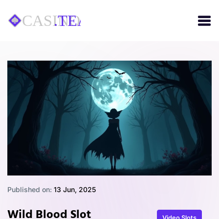
Published on:
13 Jun, 2025
Wild Blood Slot
Video Slots