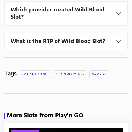
Which provider created Wild Blood
Slot?
What is the RTP of Wild Blood Slot?
Tags
ONLINE CASINO
SLOTS PLAYN G O
VAMPIRE
More Slots from Play'n GO