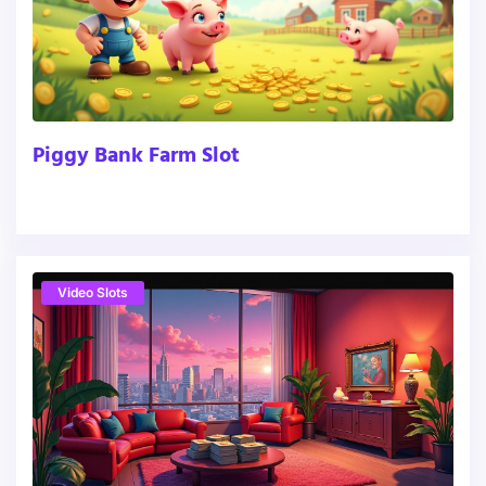
Piggy Bank Farm Slot
Video Slots