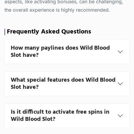
aspects, like activating bonuses, can be challenging,
the overall experience is highly recommended.
Frequently Asked Questions
How many paylines does Wild Blood
Slot have?
What special features does Wild Blood
Slot have?
Is it difficult to activate free spins in
Wild Blood Slot?