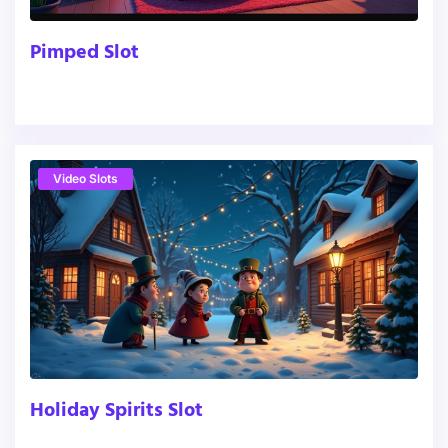
Pimped Slot
Video Slots
Holiday Spirits Slot