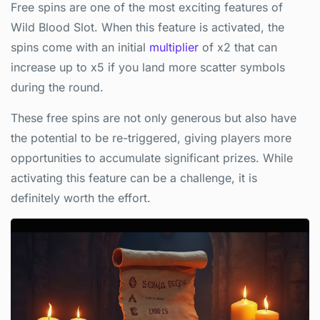
Free spins are one of the most exciting features of
Wild Blood Slot. When this feature is activated, the
spins come with an initial
multiplier
of x2 that can
increase up to x5 if you land more scatter symbols
during the round.
These free spins are not only generous but also have
the potential to be re-triggered, giving players more
opportunities to accumulate significant prizes. While
activating this feature can be a challenge, it is
definitely worth the effort.