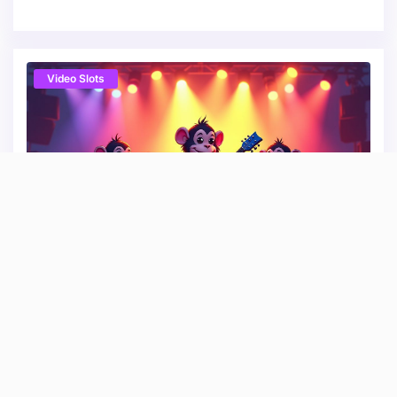
Video Slots
Banana Rock Slot
Video Slots