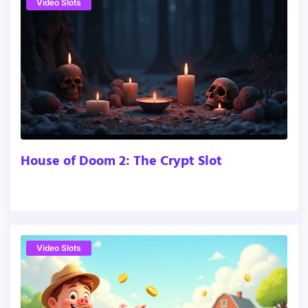
Video Slots
House of Doom 2: The Crypt Slot
Video Slots