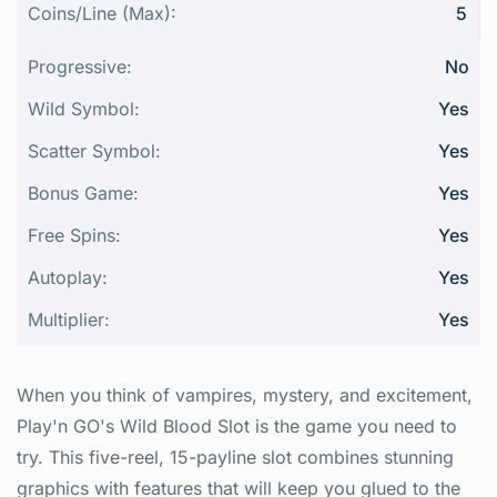
Coins/Line (Max):
5
Progressive:
No
Wild Symbol:
Yes
Scatter Symbol:
Yes
Bonus Game:
Yes
Free Spins:
Yes
Autoplay:
Yes
Multiplier:
Yes
When you think of vampires, mystery, and excitement,
Play'n GO's Wild Blood Slot is the game you need to
try. This five-reel, 15-payline slot combines stunning
graphics with features that will keep you glued to the