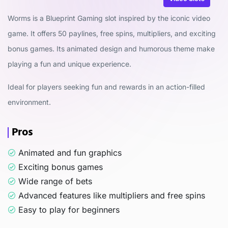
Worms is a Blueprint Gaming slot inspired by the iconic video
game. It offers 50 paylines, free spins, multipliers, and exciting
bonus games. Its animated design and humorous theme make
playing a fun and unique experience.
Ideal for players seeking fun and rewards in an action-filled
environment.
Pros
Animated and fun graphics
Exciting bonus games
Wide range of bets
Advanced features like multipliers and free spins
Easy to play for beginners