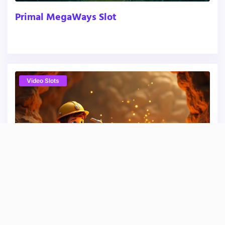
Primal MegaWays Slot
Video Slots
Diamond Mine Extra Gold Megaways