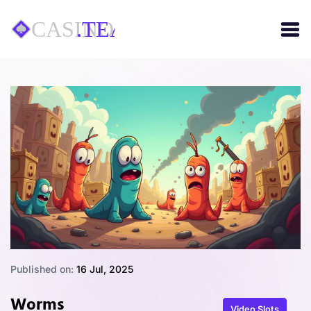
Published on:
16 Jul, 2025
Worms
Video Slots