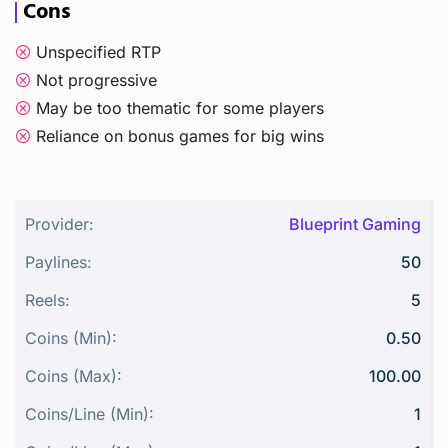
Cons
Unspecified RTP
Not progressive
May be too thematic for some players
Reliance on bonus games for big wins
Provider:
Blueprint Gaming
Paylines:
50
Reels:
5
Coins (Min):
0.50
Coins (Max):
100.00
Coins/Line (Min):
1