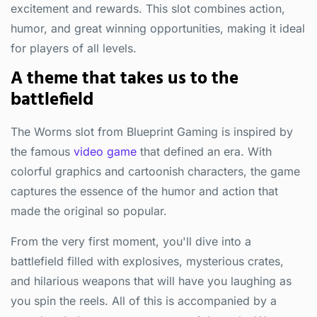
excitement and rewards. This slot combines action,
humor, and great winning opportunities, making it ideal
for players of all levels.
A theme that takes us to the
battlefield
The Worms slot from Blueprint Gaming is inspired by
the famous
video game
that defined an era. With
colorful graphics and cartoonish characters, the game
captures the essence of the humor and action that
made the original so popular.
From the very first moment, you'll dive into a
battlefield filled with explosives, mysterious crates,
and hilarious weapons that will have you laughing as
you spin the reels. All of this is accompanied by a