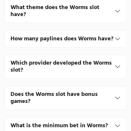
What theme does the Worms slot
have?
How many paylines does Worms have?
Which provider developed the Worms
slot?
Does the Worms slot have bonus
games?
What is the minimum bet in Worms?