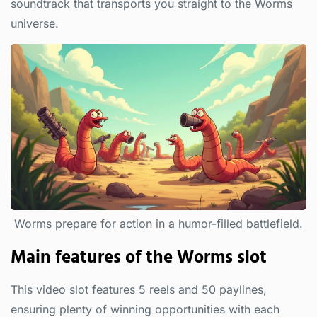
soundtrack that transports you straight to the Worms
universe.
Worms prepare for action in a humor-filled battlefield.
Main features of the Worms slot
This video slot features 5 reels and 50 paylines,
ensuring plenty of winning opportunities with each