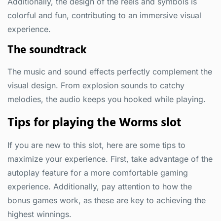
Additionally, the design of the reels and symbols is
colorful and fun, contributing to an immersive visual
experience.
The soundtrack
The music and sound effects perfectly complement the
visual design. From explosion sounds to catchy
melodies, the audio keeps you hooked while playing.
Tips for playing the Worms slot
If you are new to this slot, here are some tips to
maximize your experience. First, take advantage of the
autoplay feature for a more comfortable gaming
experience. Additionally, pay attention to how the
bonus games work, as these are key to achieving the
highest winnings.