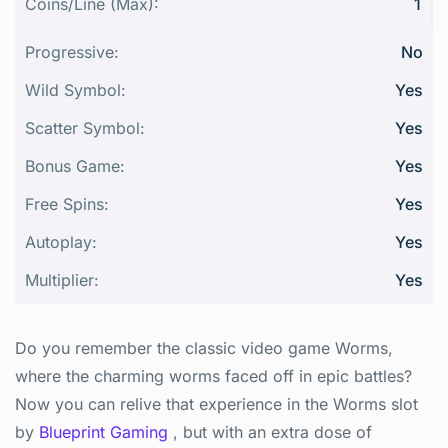
Coins/Line (Max):
1
Progressive:
No
Wild Symbol:
Yes
Scatter Symbol:
Yes
Bonus Game:
Yes
Free Spins:
Yes
Autoplay:
Yes
Multiplier:
Yes
Do you remember the classic video game Worms,
where the charming worms faced off in epic battles?
Now you can relive that experience in the Worms slot
by
Blueprint Gaming
, but with an extra dose of