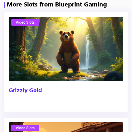
More Slots from Blueprint Gaming
Video Slots
Grizzly Gold
Video Slots