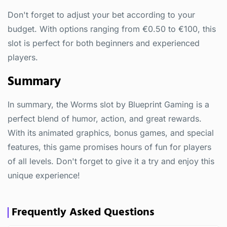
Don't forget to adjust your bet according to your
budget. With options ranging from €0.50 to €100, this
slot is perfect for both beginners and experienced
players.
Summary
In summary, the Worms slot by Blueprint Gaming is a
perfect blend of humor, action, and great rewards.
With its animated graphics, bonus games, and special
features, this game promises hours of fun for players
of all levels. Don't forget to give it a try and enjoy this
unique experience!
Frequently Asked Questions