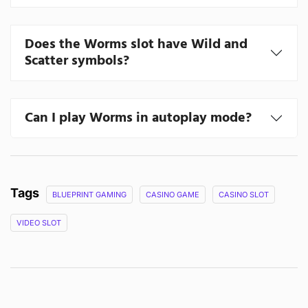
Does the Worms slot have Wild and
Scatter symbols?
Can I play Worms in autoplay mode?
Tags
BLUEPRINT GAMING
CASINO GAME
CASINO SLOT
VIDEO SLOT