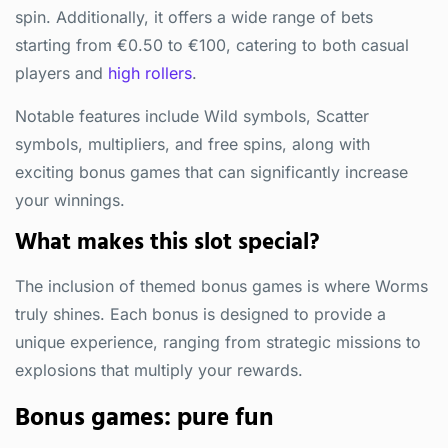
spin. Additionally, it offers a wide range of bets
starting from €0.50 to €100, catering to both casual
players and
high rollers
.
Notable features include Wild symbols, Scatter
symbols, multipliers, and free spins, along with
exciting bonus games that can significantly increase
your winnings.
What makes this slot special?
The inclusion of themed bonus games is where Worms
truly shines. Each bonus is designed to provide a
unique experience, ranging from strategic missions to
explosions that multiply your rewards.
Bonus games: pure fun