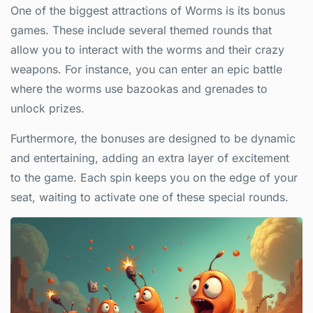
One of the biggest attractions of Worms is its bonus
games. These include several themed rounds that
allow you to interact with the worms and their crazy
weapons. For instance, you can enter an epic battle
where the worms use bazookas and grenades to
unlock prizes.
Furthermore, the bonuses are designed to be dynamic
and entertaining, adding an extra layer of excitement
to the game. Each spin keeps you on the edge of your
seat, waiting to activate one of these special rounds.