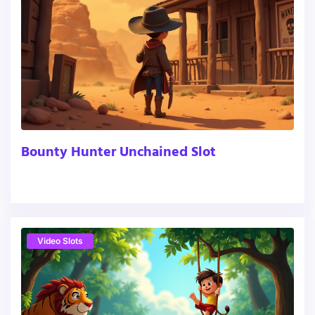
Bounty Hunter Unchained Slot
Video Slots