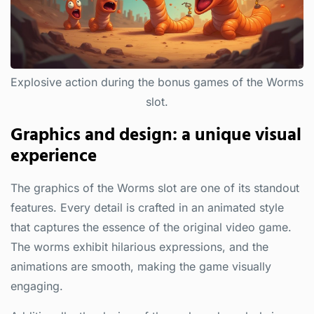
Explosive action during the bonus games of the Worms
slot.
Graphics and design: a unique visual
experience
The graphics of the Worms slot are one of its standout
features. Every detail is crafted in an animated style
that captures the essence of the original video game.
The worms exhibit hilarious expressions, and the
animations are smooth, making the game visually
engaging.