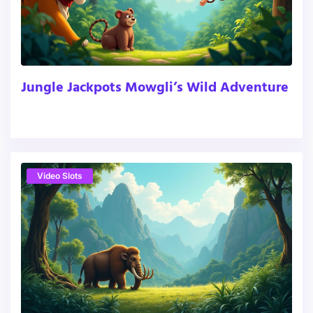
Jungle Jackpots Mowgli’s Wild Adventure
Video Slots