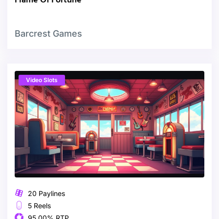
Flame Of Fortune
Barcrest Games
Video Slots
20 Paylines
5 Reels
95.00% RTP