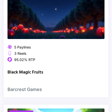
5 Paylines
3 Reels
95.02% RTP
Black Magic Fruits
Barcrest Games