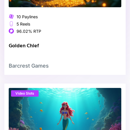
10 Paylines
5 Reels
96.02% RTP
Golden Chief
Barcrest Games
Video Slots