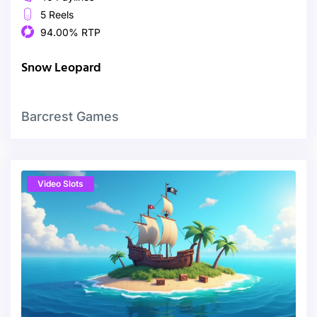
5 Reels
94.00% RTP
Snow Leopard
Barcrest Games
Video Slots