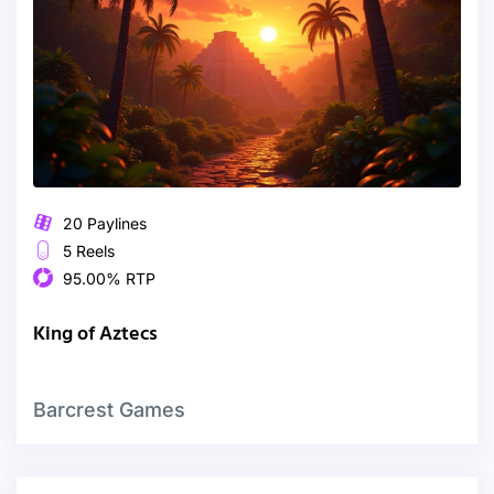
20 Paylines
5 Reels
95.00% RTP
King of Aztecs
Barcrest Games