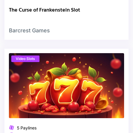
The Curse of Frankenstein Slot
Barcrest Games
Video Slots
5 Paylines