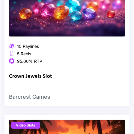
10 Paylines
5 Reels
95.00% RTP
Crown Jewels Slot
Barcrest Games
Video Slots