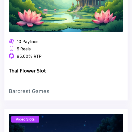
10 Paylines
5 Reels
95.00% RTP
Thai Flower Slot
Barcrest Games
Video Slots