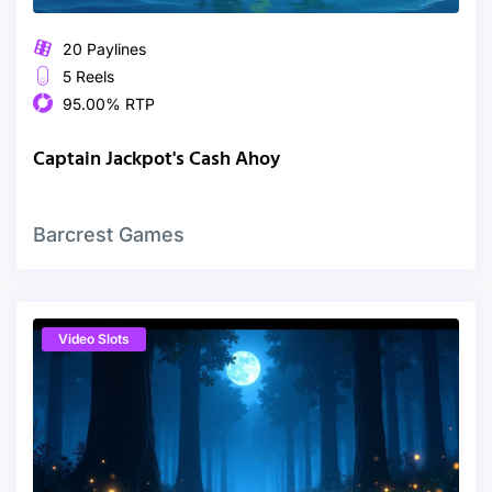
20 Paylines
5 Reels
95.00% RTP
Captain Jackpot's Cash Ahoy
Barcrest Games
Video Slots