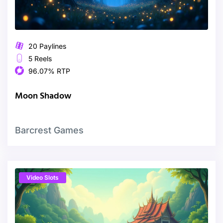
20 Paylines
5 Reels
96.07% RTP
Moon Shadow
Barcrest Games
Video Slots