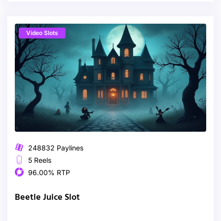
Video Slots
248832 Paylines
5 Reels
96.00% RTP
Beetle Juice Slot