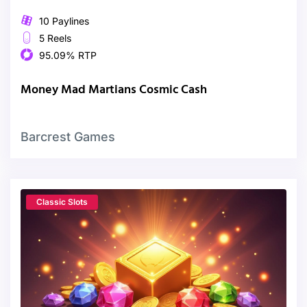
10 Paylines
5 Reels
95.09% RTP
Money Mad Martians Cosmic Cash
Barcrest Games
Classic Slots