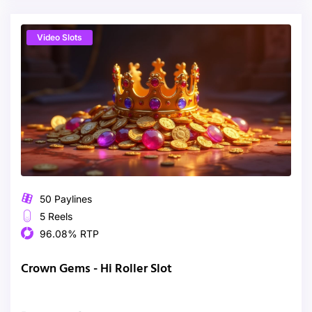
Video Slots
50 Paylines
5 Reels
96.08% RTP
Crown Gems - Hi Roller Slot