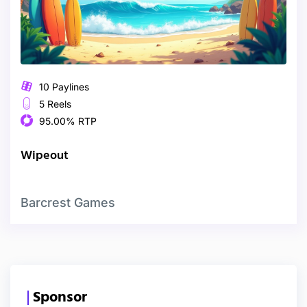
10 Paylines
5 Reels
95.00% RTP
Wipeout
Barcrest Games
Sponsor