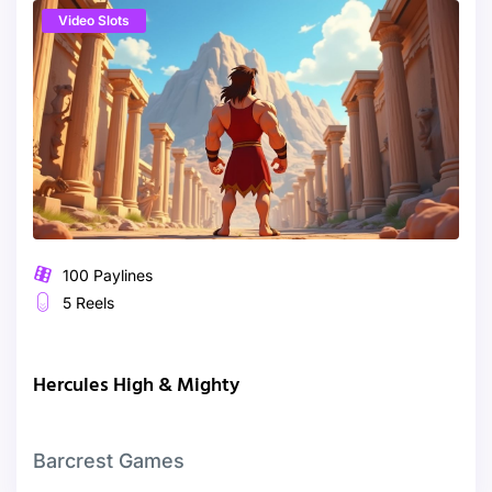
Video Slots
100 Paylines
5 Reels
Hercules High & Mighty
Barcrest Games