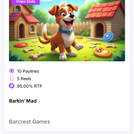
Video Slots
10 Paylines
5 Reels
95.00% RTP
Barkin' Mad
Barcrest Games