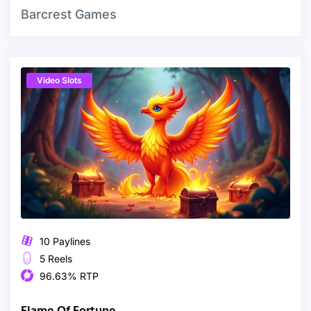
Barcrest Games
Video Slots
10 Paylines
5 Reels
96.63% RTP