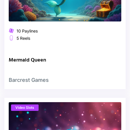
10 Paylines
5 Reels
Mermaid Queen
Barcrest Games
Video Slots