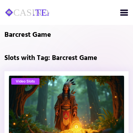
Barcrest Game
Slots with Tag: Barcrest Game
Video Slots