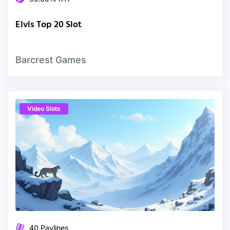
Elvis Top 20 Slot
Barcrest Games
Video Slots
40 Paylines