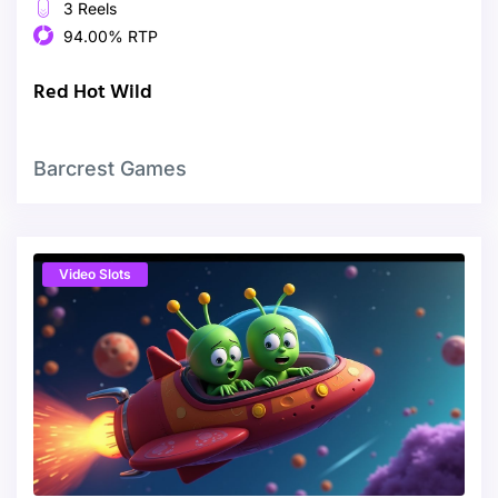
3 Reels
94.00% RTP
Red Hot Wild
Barcrest Games
Video Slots