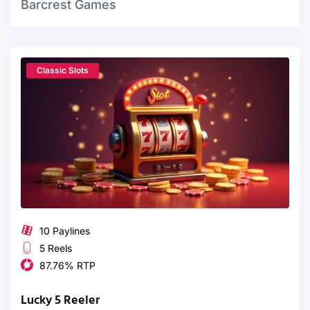
Barcrest Games
Classic Slots
10 Paylines
5 Reels
87.76% RTP
Lucky 5 Reeler