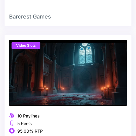
Barcrest Games
Video Slots
10 Paylines
5 Reels
95.00% RTP