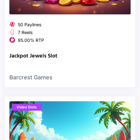
50 Paylines
7 Reels
95.00% RTP
Jackpot Jewels Slot
Barcrest Games
Video Slots