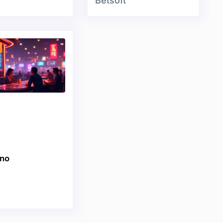
Betsoft
eno