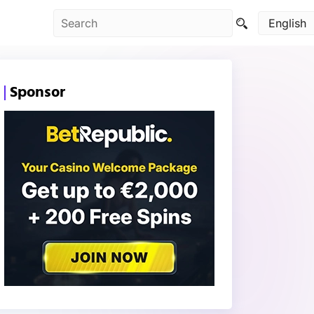
Sponsor