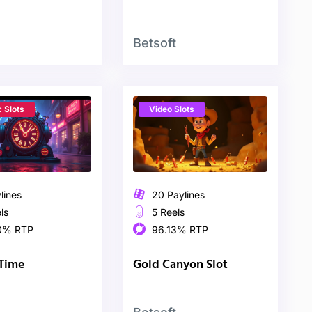
Betsoft
c Slots
Video Slots
lines
20 Paylines
ls
5 Reels
0% RTP
96.13% RTP
 Time
Gold Canyon Slot