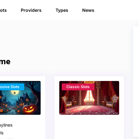
ots
Providers
Types
News
ame
ssive Slots
Classic Slots
ylines
ls