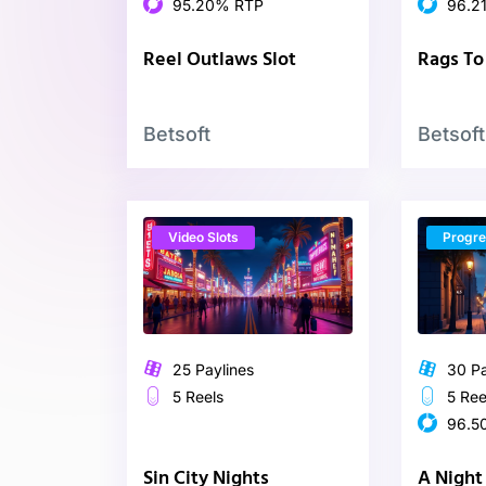
95.20% RTP
96.2
Reel Outlaws Slot
Rags To
Betsoft
Betsoft
Video Slots
Progre
25 Paylines
30 Pa
5 Reels
5 Ree
96.5
Sin City Nights
A Night 