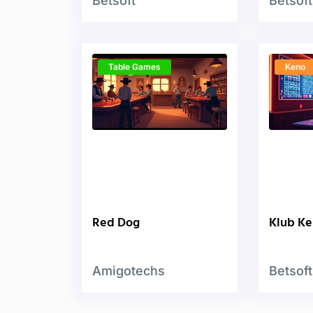
Betsoft
Betsoft
Table Games
Keno
Red Dog
Klub K
Amigotechs
Betsoft