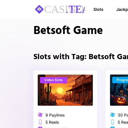
Slots
Jackp
Betsoft Game
Slots with Tag: Betsoft G
Video Slots
Progre
9 Paylines
30 Pa
5 Reels
5 Ree