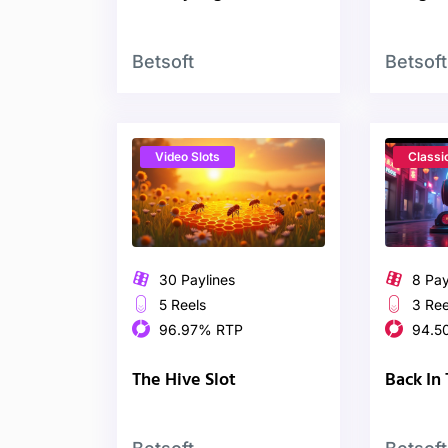
Betsoft
Betsoft
Video Slots
Classi
30 Paylines
8 Pay
5 Reels
3 Ree
96.97% RTP
94.5
The Hive Slot
Back In