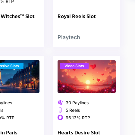
1% RTP
 Witches™ Slot
Royal Reels Slot
Playtech
ssive Slots
Video Slots
ylines
30 Paylines
ls
5 Reels
0% RTP
96.13% RTP
in Paris
Hearts Desire Slot