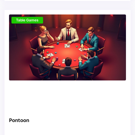
Table Games
Pontoon