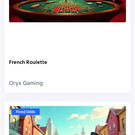
French Roulette
Oryx Gaming
Fixed Odds