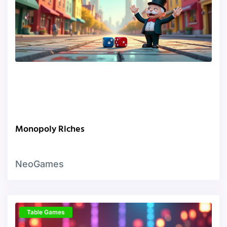
Monopoly Riches
NeoGames
Table Games