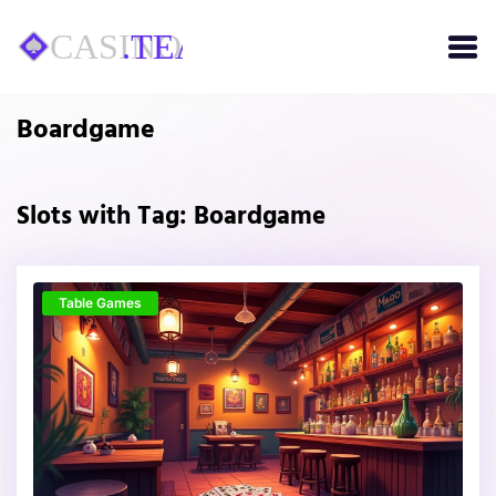
Boardgame
Slots with Tag: Boardgame
Table Games