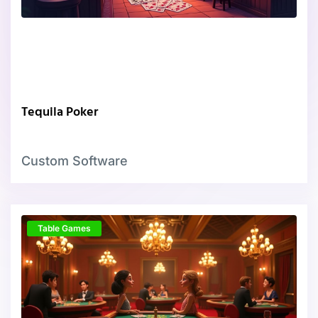
Tequila Poker
Custom Software
Table Games