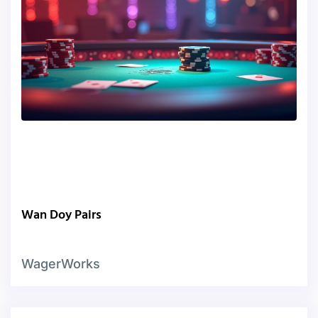
Wan Doy Pairs
WagerWorks