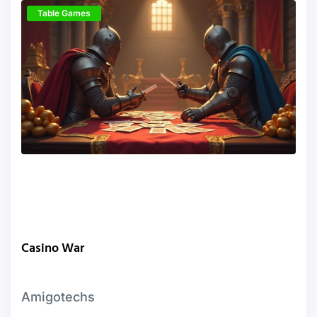
Table Games
Casino War
Amigotechs