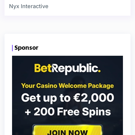
Nyx Interactive
Sponsor