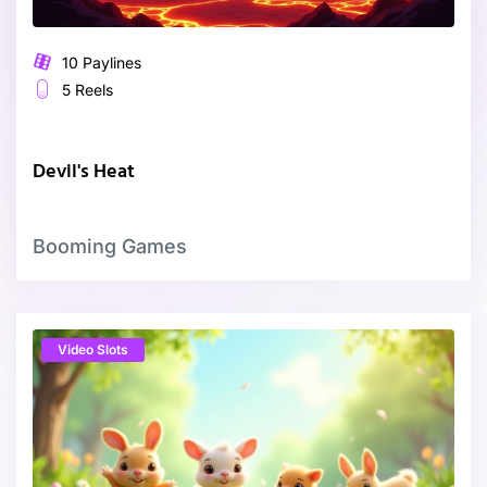
10 Paylines
5 Reels
Devil's Heat
Booming Games
Video Slots