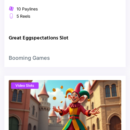
10 Paylines
5 Reels
Great Eggspectations Slot
Booming Games
Video Slots