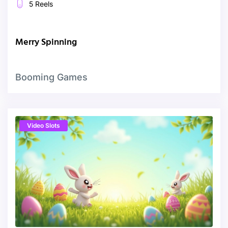
5 Reels
Merry Spinning
Booming Games
Video Slots