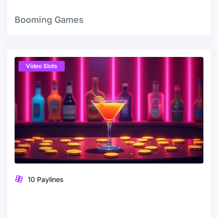
Booming Games
Video Slots
10 Paylines