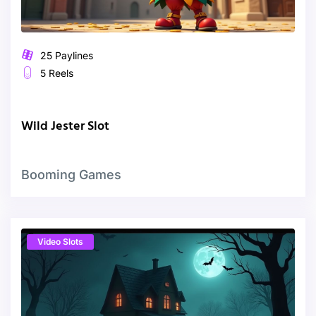
25 Paylines
5 Reels
Wild Jester Slot
Booming Games
Video Slots