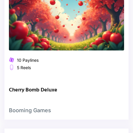
10 Paylines
5 Reels
Cherry Bomb Deluxe
Booming Games