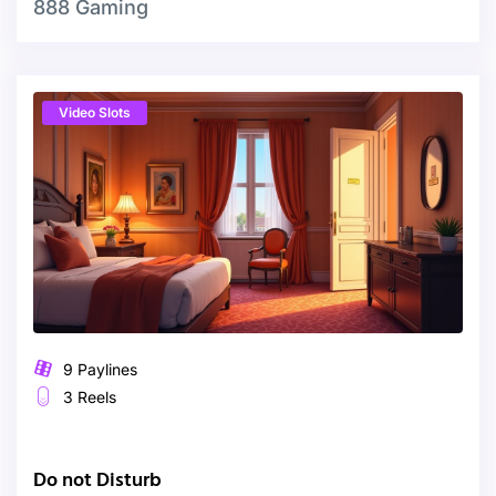
888 Gaming
Video Slots
9 Paylines
3 Reels
Do not Disturb