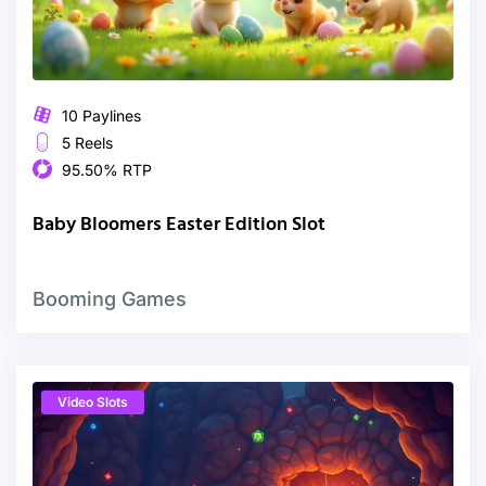
10 Paylines
5 Reels
95.50% RTP
Baby Bloomers Easter Edition Slot
Booming Games
Video Slots