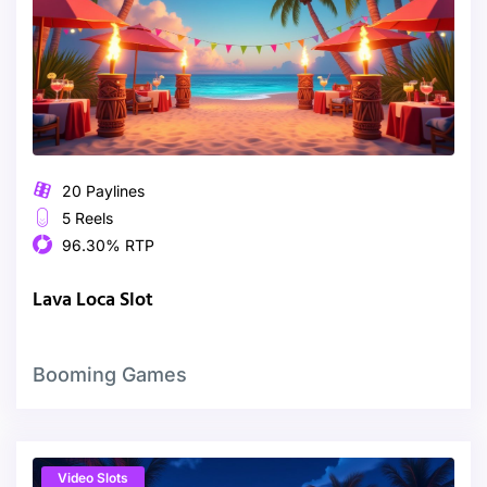
20 Paylines
5 Reels
96.30% RTP
Lava Loca Slot
Booming Games
Video Slots