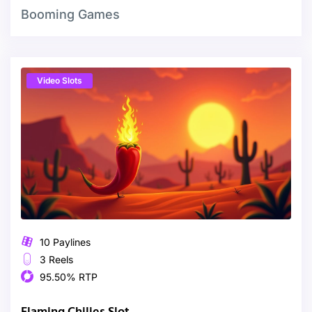
Booming Games
Video Slots
10 Paylines
3 Reels
95.50% RTP