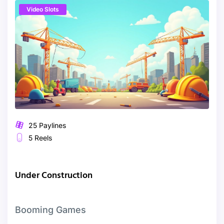
Video Slots
25 Paylines
5 Reels
Under Construction
Booming Games