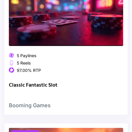
5 Paylines
5 Reels
97.00% RTP
Classic Fantastic Slot
Booming Games