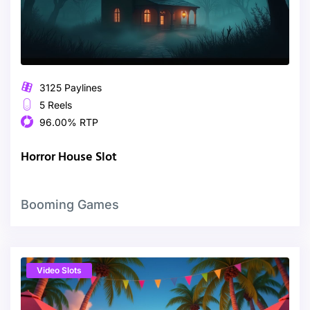
3125 Paylines
5 Reels
96.00% RTP
Horror House Slot
Booming Games
Video Slots