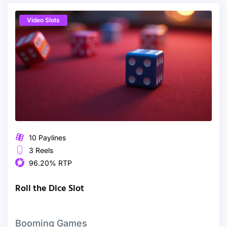
Video Slots
10 Paylines
3 Reels
96.20% RTP
Roll the Dice Slot
Booming Games