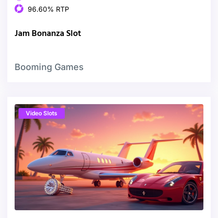
96.60% RTP
Jam Bonanza Slot
Booming Games
Video Slots