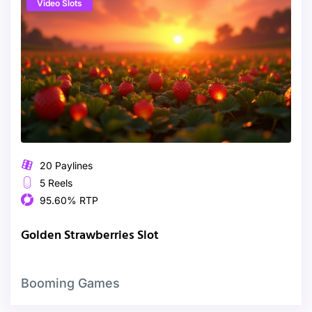
Video Slots
20 Paylines
5 Reels
95.60% RTP
Golden Strawberries Slot
Booming Games