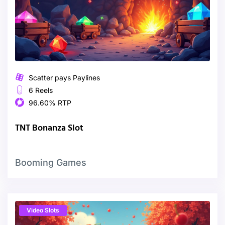
Scatter pays Paylines
6 Reels
96.60% RTP
TNT Bonanza Slot
Booming Games
Video Slots