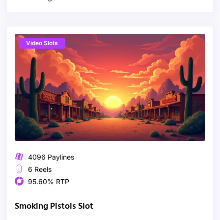
Video Slots
4096 Paylines
6 Reels
95.60% RTP
Smoking Pistols Slot