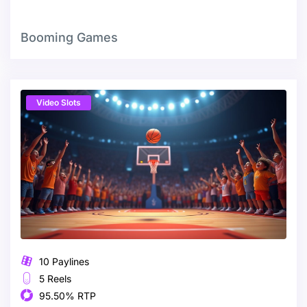
Booming Games
Video Slots
10 Paylines
5 Reels
95.50% RTP