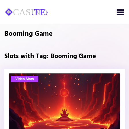
Booming Game
Slots with Tag: Booming Game
Video Slots