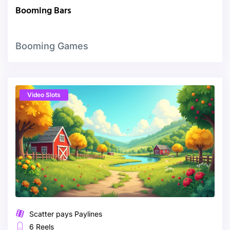
Booming Bars
Booming Games
Video Slots
Scatter pays Paylines
6 Reels