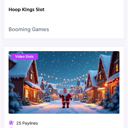
Hoop Kings Slot
Booming Games
Video Slots
25 Paylines