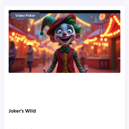
Video Poker
Joker's Wild