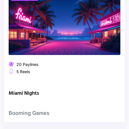
20 Paylines
5 Reels
Miami Nights
Booming Games