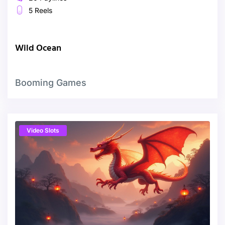
5 Reels
Wild Ocean
Booming Games
Video Slots