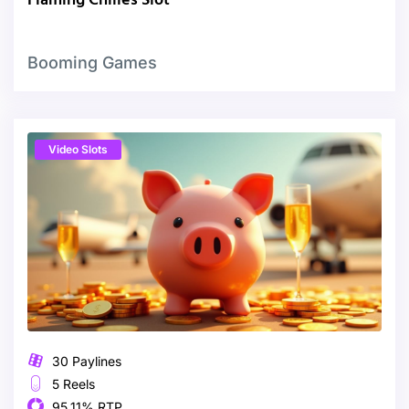
Flaming Chilies Slot
Booming Games
Video Slots
30 Paylines
5 Reels
95.11% RTP