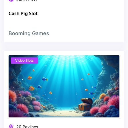
Cash Pig Slot
Booming Games
Video Slots
20 Paylines