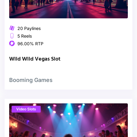
20 Paylines
5 Reels
96.00% RTP
Wild Wild Vegas Slot
Booming Games
Video Slots