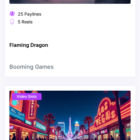
25 Paylines
5 Reels
Flaming Dragon
Booming Games
Video Slots