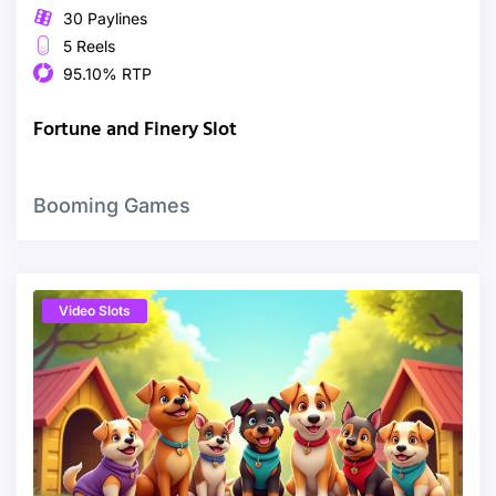
30 Paylines
5 Reels
95.10% RTP
Fortune and Finery Slot
Booming Games
Video Slots