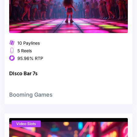
10 Paylines
5 Reels
95.96% RTP
Disco Bar 7s
Booming Games
Video Slots