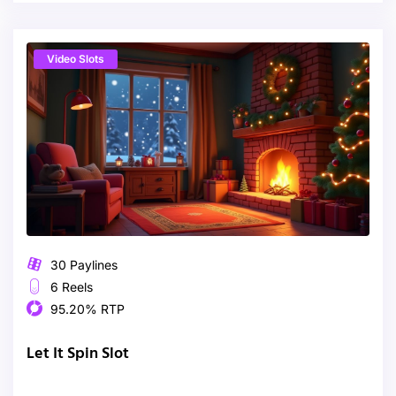
Video Slots
30 Paylines
6 Reels
95.20% RTP
Let It Spin Slot