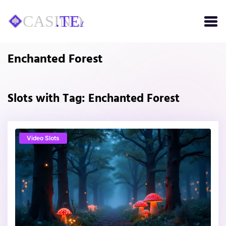
Enchanted Forest
Slots with Tag: Enchanted Forest
Video Slots