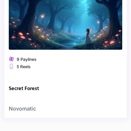
9 Paylines
5 Reels
Secret Forest
Novomatic