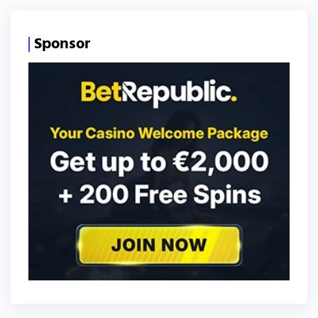
Sponsor