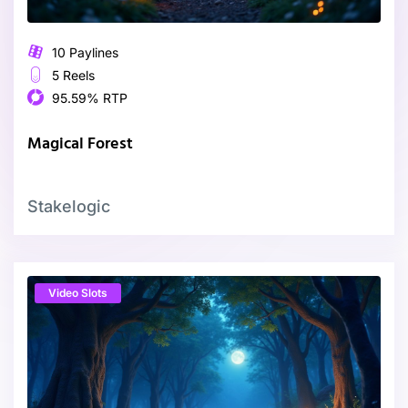
10 Paylines
5 Reels
95.59% RTP
Magical Forest
Stakelogic
Video Slots