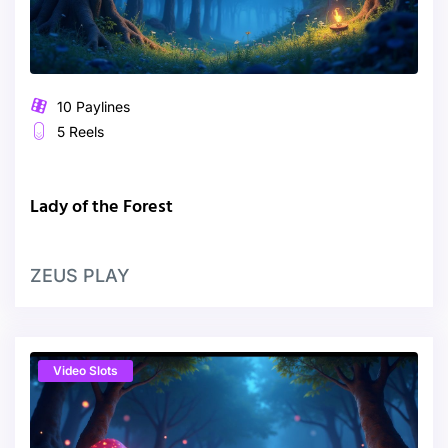
10 Paylines
5 Reels
Lady of the Forest
ZEUS PLAY
Video Slots