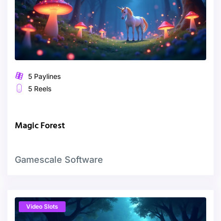
5 Paylines
5 Reels
Magic Forest
Gamescale Software
Video Slots