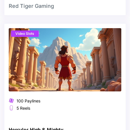
Red Tiger Gaming
Video Slots
100 Paylines
5 Reels