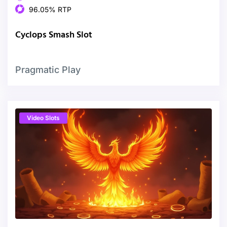
96.05% RTP
Cyclops Smash Slot
Pragmatic Play
Video Slots