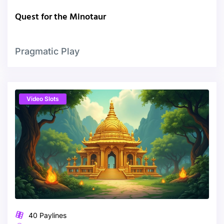
Quest for the Minotaur
Pragmatic Play
Video Slots
40 Paylines