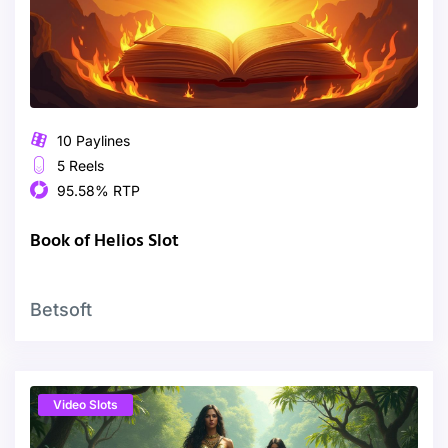
10 Paylines
5 Reels
95.58% RTP
Book of Helios Slot
Betsoft
Video Slots