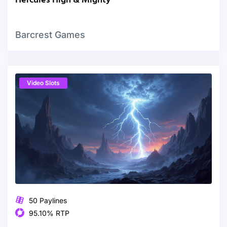
Hercules High & Mighty
Barcrest Games
Video Slots
50 Paylines
95.10% RTP