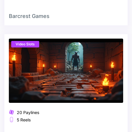
Barcrest Games
Video Slots
20 Paylines
5 Reels