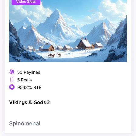
Video Slots
50 Paylines
5 Reels
95.13% RTP
Vikings & Gods 2
Spinomenal