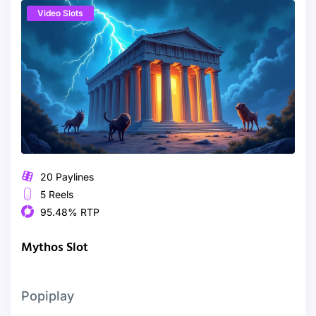
Video Slots
20 Paylines
5 Reels
95.48% RTP
Mythos Slot
Popiplay