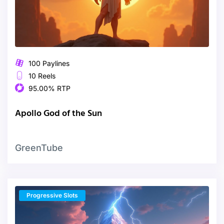
100 Paylines
10 Reels
95.00% RTP
Apollo God of the Sun
GreenTube
Progressive Slots