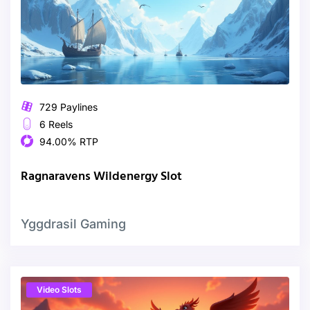
729 Paylines
6 Reels
94.00% RTP
Ragnaravens Wildenergy Slot
Yggdrasil Gaming
Video Slots