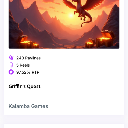
240 Paylines
5 Reels
97.52% RTP
Griffin's Quest
Kalamba Games