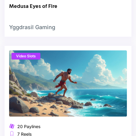
Medusa Eyes of Fire
Yggdrasil Gaming
Video Slots
20 Paylines
7 Reels