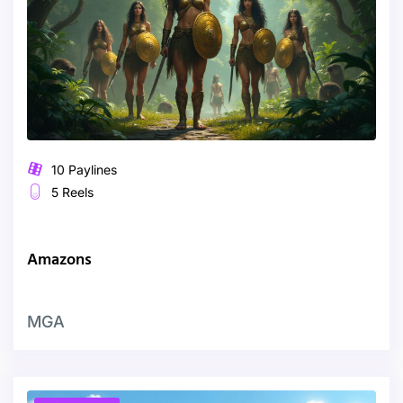
10 Paylines
5 Reels
Amazons
MGA