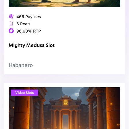
466 Paylines
6 Reels
96.60% RTP
Mighty Medusa Slot
Habanero
Video Slots