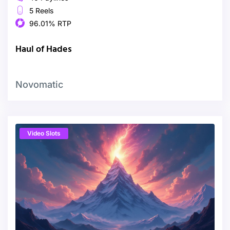
5 Reels
96.01% RTP
Haul of Hades
Novomatic
Video Slots