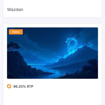
Wazdan
Keno
96.20% RTP