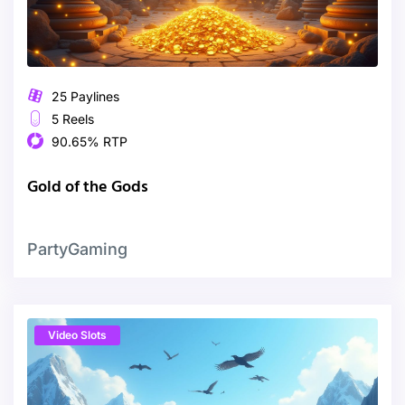
25 Paylines
5 Reels
90.65% RTP
Gold of the Gods
PartyGaming
Video Slots