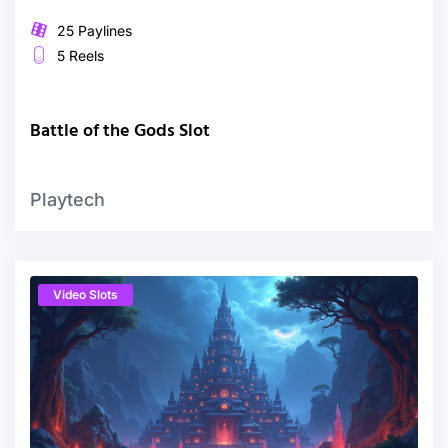
25 Paylines
5 Reels
Battle of the Gods Slot
Playtech
Video Slots