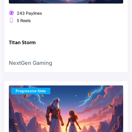
243 Paylines
5 Reels
Titan Storm
NextGen Gaming
Progressive Slots