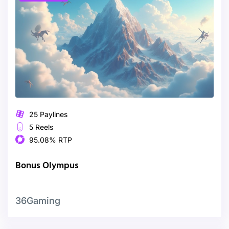
25 Paylines
5 Reels
95.08% RTP
Bonus Olympus
36Gaming