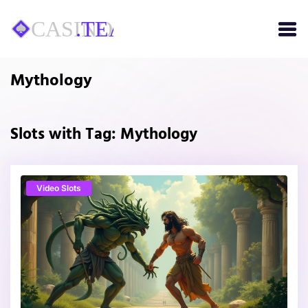
Mythology
Slots with Tag: Mythology
Video Slots