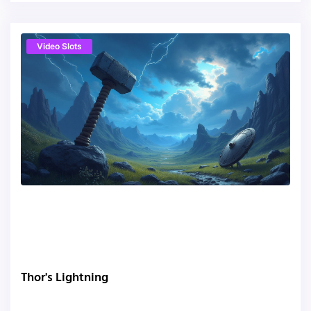
Video Slots
Thor's Lightning