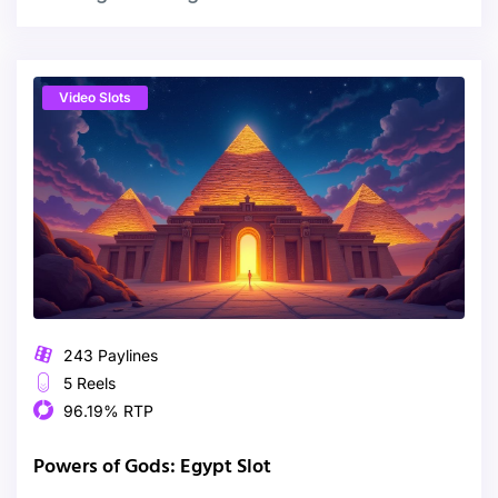
Video Slots
243 Paylines
5 Reels
96.19% RTP
Powers of Gods: Egypt Slot