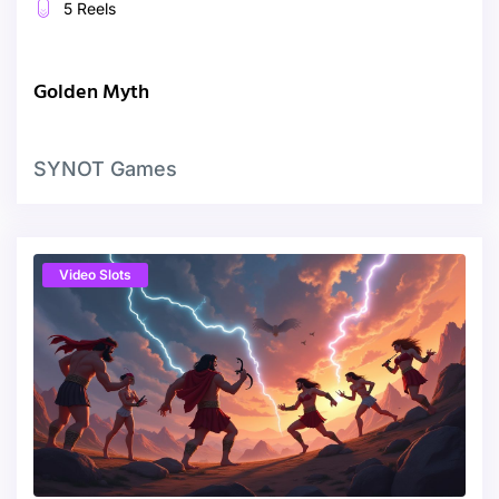
5 Reels
Golden Myth
SYNOT Games
Video Slots