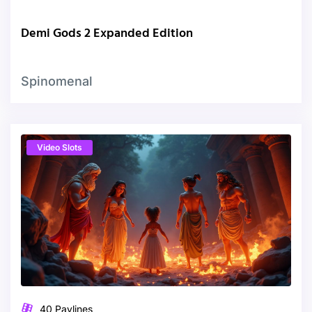
Demi Gods 2 Expanded Edition
Spinomenal
Video Slots
40 Paylines