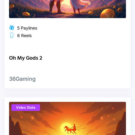
5 Paylines
6 Reels
Oh My Gods 2
36Gaming
Video Slots