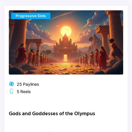
Progressive Slots
25 Paylines
5 Reels
Gods and Goddesses of the Olympus