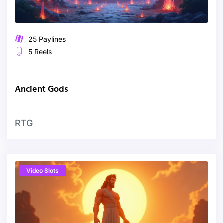
25 Paylines
5 Reels
Ancient Gods
RTG
Video Slots