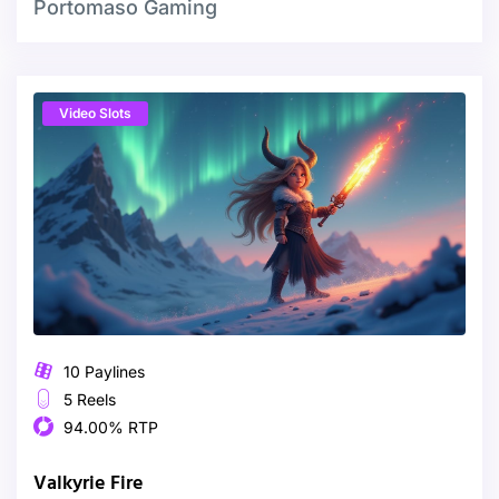
Portomaso Gaming
Video Slots
10 Paylines
5 Reels
94.00% RTP
Valkyrie Fire