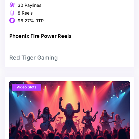
30 Paylines
8 Reels
96.27% RTP
Phoenix Fire Power Reels
Red Tiger Gaming
Video Slots