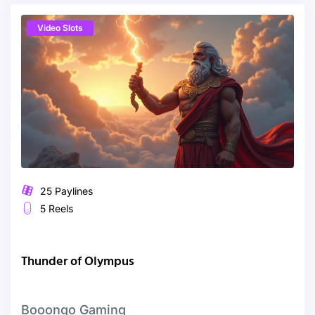
Video Slots
25 Paylines
5 Reels
Thunder of Olympus
Booongo Gaming