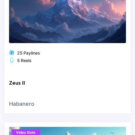
25 Paylines
5 Reels
Zeus II
Habanero
Video Slots