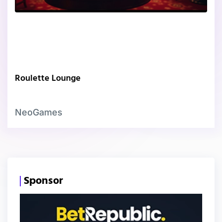
Roulette Lounge
NeoGames
Sponsor