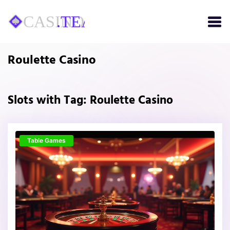
Roulette Casino
Slots with Tag: Roulette Casino
Table Games