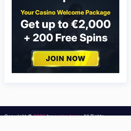
Copyright ©
2026
by
casino.team
. All Rights
Reserved.