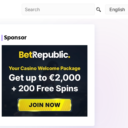
Sponsor