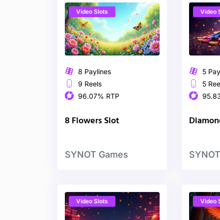
Video Slots
Video 
8 Paylines
5 Pay
9 Reels
5 Ree
96.07% RTP
95.8
8 Flowers Slot
Diamond
SYNOT Games
SYNOT
Video Slots
Video 