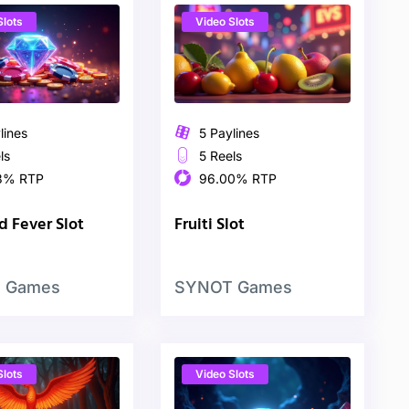
Slots
Video Slots
lines
5 Paylines
ls
5 Reels
3% RTP
96.00% RTP
 Fever Slot
Fruiti Slot
 Games
SYNOT Games
Slots
Video Slots