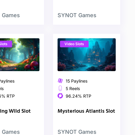
 Games
SYNOT Games
Slots
Video Slots
aylines
15 Paylines
ls
5 Reels
6% RTP
96.24% RTP
ng Wild Slot
Mysterious Atlantis Slot
 Games
SYNOT Games