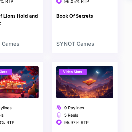
2% RTP
96.05% RTP
f Lions Hold and
Book Of Secrets
t
 Games
SYNOT Games
Slots
Video Slots
ylines
9 Paylines
ls
5 Reels
8% RTP
95.97% RTP