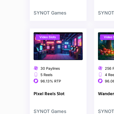
SYNOT Games
SYNOT
Video Slots
Video 
30 Paylines
256 P
5 Reels
4 Ree
96.13% RTP
96.0
Pixel Reels Slot
Wanderi
SYNOT Games
SYNOT