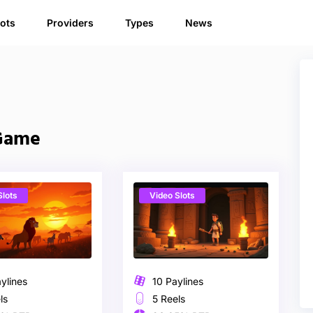
ots
Providers
Types
News
 Game
Slots
Video Slots
ylines
10 Paylines
ls
5 Reels