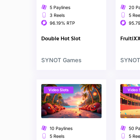
5 Paylines
20 Pa
3 Reels
5 Ree
96.19% RTP
95.7
Double Hot Slot
FruitiXX
SYNOT Games
SYNOT
Video Slots
Video 
10 Paylines
50 Pa
5 Reels
5 Ree