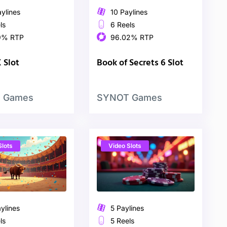
ylines
10 Paylines
ls
6 Reels
9% RTP
96.02% RTP
 Slot
Book of Secrets 6 Slot
 Games
SYNOT Games
Slots
Video Slots
ylines
5 Paylines
ls
5 Reels