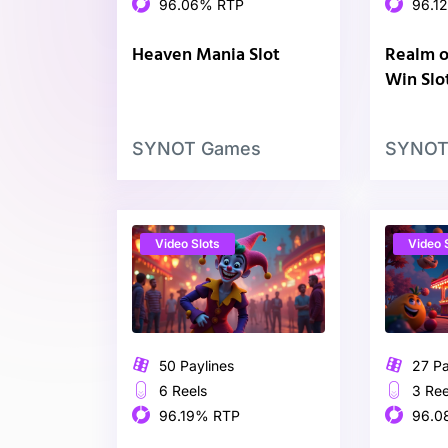
96.06% RTP
96.1
Heaven Mania Slot
Realm o
Win Slo
SYNOT Games
SYNOT
Video Slots
Video 
50 Paylines
27 Pa
6 Reels
3 Ree
96.19% RTP
96.0