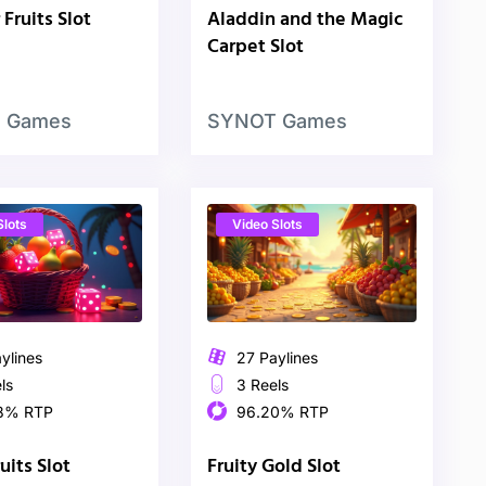
 Fruits Slot
Aladdin and the Magic
Carpet Slot
 Games
SYNOT Games
Slots
Video Slots
ylines
27 Paylines
ls
3 Reels
8% RTP
96.20% RTP
uits Slot
Fruity Gold Slot