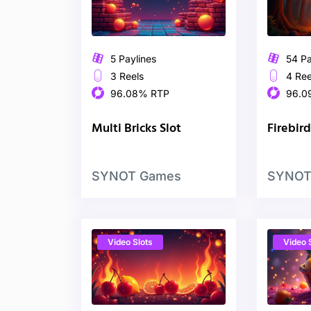
5 Paylines
54 Pa
3 Reels
4 Ree
96.08% RTP
96.0
Multi Bricks Slot
Firebird
SYNOT Games
SYNOT
Video Slots
Video 