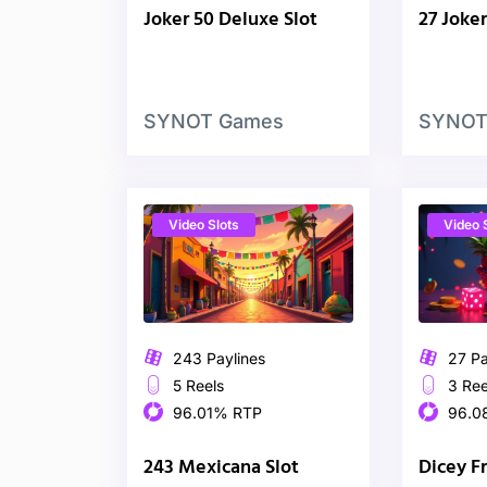
Joker 50 Deluxe Slot
27 Joker
SYNOT Games
SYNOT
Video Slots
Video 
243 Paylines
27 Pa
5 Reels
3 Ree
96.01% RTP
96.0
243 Mexicana Slot
Dicey Fr