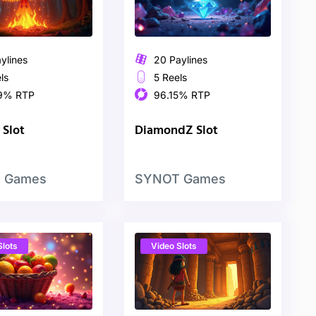
ylines
20 Paylines
ls
5 Reels
9% RTP
96.15% RTP
 Slot
DiamondZ Slot
 Games
SYNOT Games
Slots
Video Slots