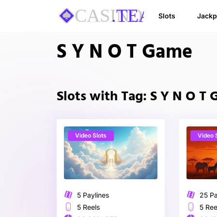
Slots
Jackp
S Y N O T Game
Slots with Tag: S Y N O T
Video Slots
Video 
5 Paylines
25 Pa
5 Reels
5 Ree