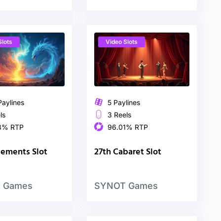
Slots
Video Slots
aylines
5 Paylines
ls
3 Reels
8% RTP
96.01% RTP
lements Slot
27th Cabaret Slot
 Games
SYNOT Games