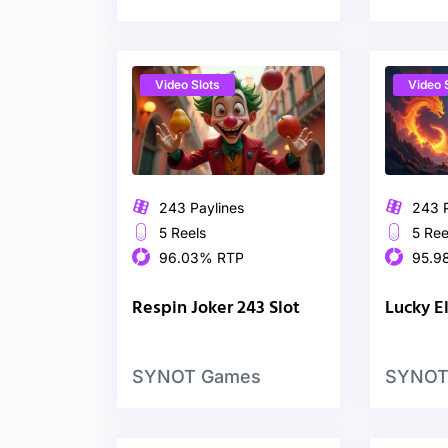
Video Slots
Video 
243 Paylines
243 P
5 Reels
5 Ree
96.03% RTP
95.9
Respin Joker 243 Slot
Lucky E
SYNOT Games
SYNOT