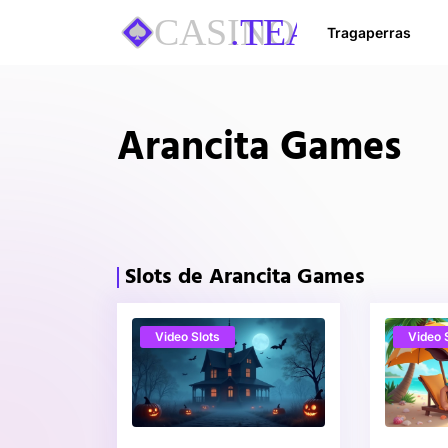
Tragaperras
Arancita Games
Slots de Arancita Games
Video Slots
Video 