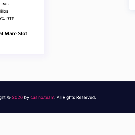
neas
illos
0% RTP
al Mare Slot
ight ©
2026
by
casino.team
. All Rights Reserved.