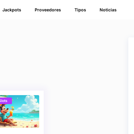
Jackpots
Proveedores
Tipos
Noticias
Slots