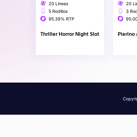
20 Líneas
20 Lí
5 Rodillos
3 Rod
95.39% RTP
95.0
Thriller Horror Night Slot
Pierino 
Copyr