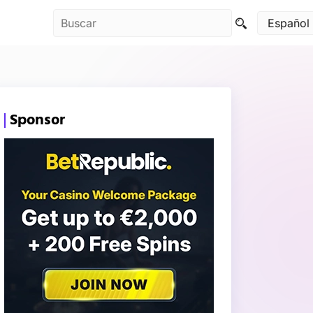
Sponsor