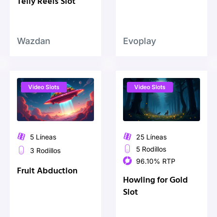
Telly Reels Slot
Wazdan
Evoplay
Video Slots
Video Slots
5 Líneas
25 Líneas
5 Rodillos
3 Rodillos
96.10% RTP
Fruit Abduction
Howling for Gold
Slot