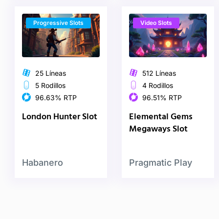
Progressive Slots
Video Slots
25 Líneas
512 Líneas
5 Rodillos
4 Rodillos
96.63% RTP
96.51% RTP
London Hunter Slot
Elemental Gems
Megaways Slot
Habanero
Pragmatic Play