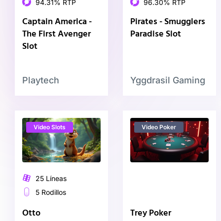
94.31% RTP
96.30% RTP
Captain America -
Pirates - Smugglers
The First Avenger
Paradise Slot
Slot
Playtech
Yggdrasil Gaming
Video Slots
Video Poker
25 Líneas
5 Rodillos
Otto
Trey Poker