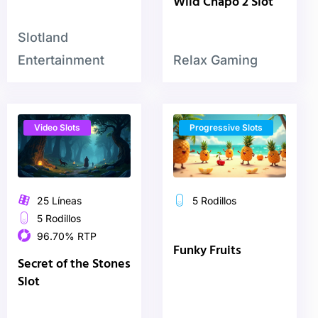
Wild Chapo 2 Slot
Slotland
Entertainment
Relax Gaming
Video Slots
Progressive Slots
25 Líneas
5 Rodillos
5 Rodillos
96.70% RTP
Funky Fruits
Secret of the Stones
Slot