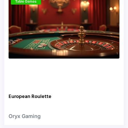
Table Games
European Roulette
Oryx Gaming