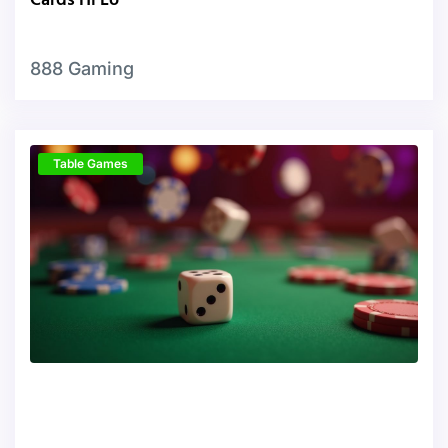
Cards Hi Lo
888 Gaming
Table Games