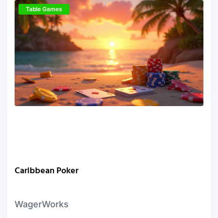
Table Games
Caribbean Poker
WagerWorks