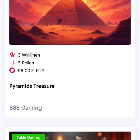
3 Winlijnen
3 Rollen
96.00% RTP
Pyramids Treasure
888 Gaming
Table Games