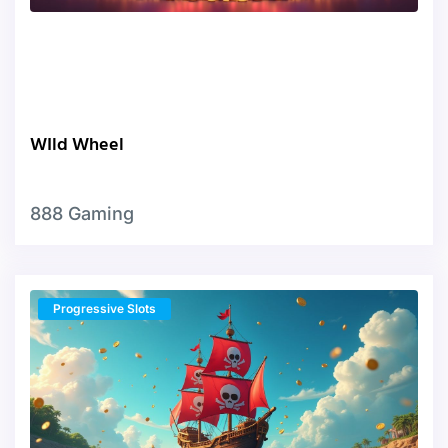
WIld Wheel
888 Gaming
Progressive Slots