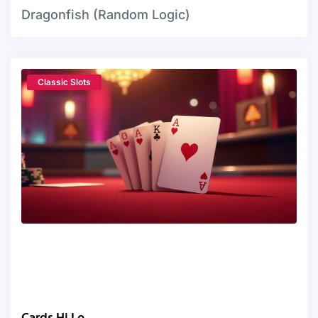
Dragonfish (Random Logic)
Classic Slots