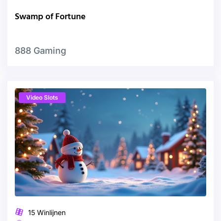
Swamp of Fortune
888 Gaming
Video Slots
15 Winlijnen