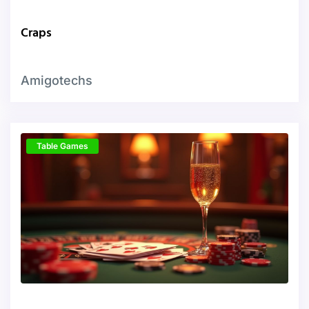
Craps
Amigotechs
Table Games