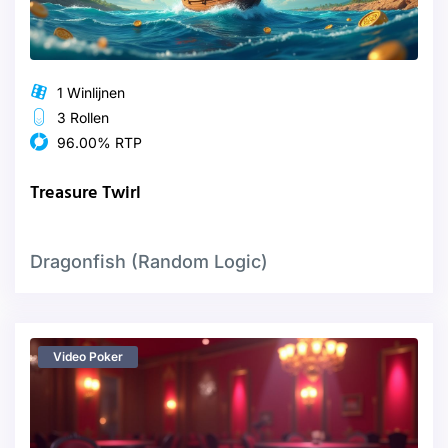
1 Winlijnen
3 Rollen
96.00% RTP
Treasure Twirl
Dragonfish (Random Logic)
Video Poker