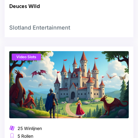
Deuces Wild
Slotland Entertainment
Video Slots
25 Winlijnen
5 Rollen