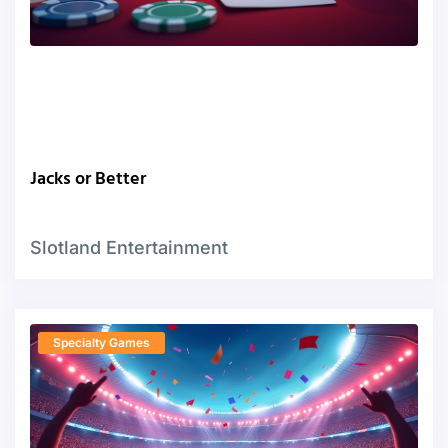
Jacks or Better
Slotland Entertainment
Specialty Games