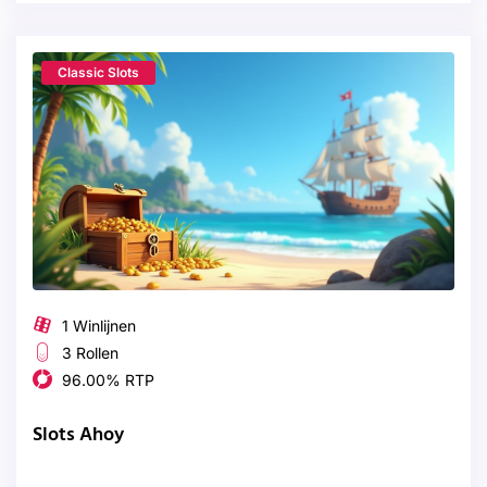
Classic Slots
1 Winlijnen
3 Rollen
96.00% RTP
Slots Ahoy