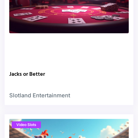
Jacks or Better
Slotland Entertainment
Video Slots