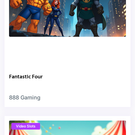
Fantastic Four
888 Gaming
Video Slots