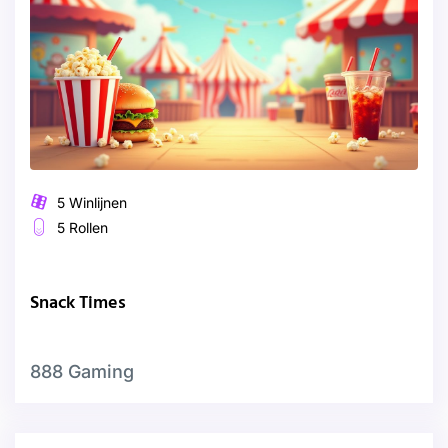
5 Winlijnen
5 Rollen
Snack Times
888 Gaming