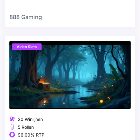
888 Gaming
Video Slots
20 Winlijnen
5 Rollen
96.00% RTP