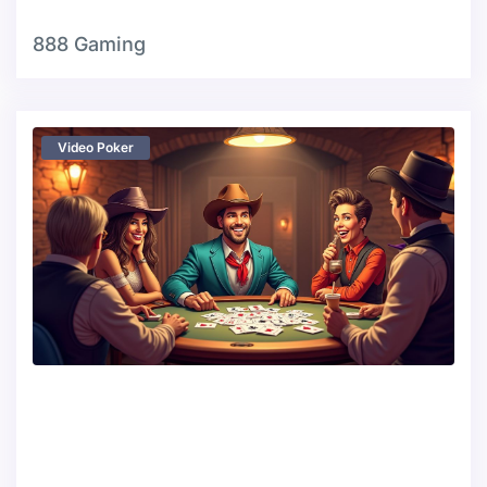
888 Gaming
Video Poker