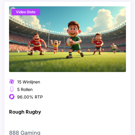
Video Slots
15 Winlijnen
5 Rollen
96.00% RTP
Rough Rugby
888 Gaming