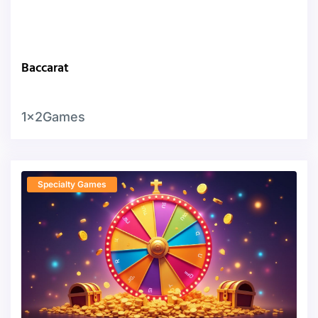
Baccarat
1x2Games
Specialty Games