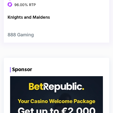
96.00% RTP
Knights and Maidens
888 Gaming
Sponsor