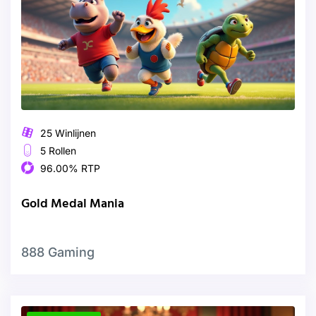
25 Winlijnen
5 Rollen
96.00% RTP
Gold Medal Mania
888 Gaming