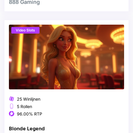
888 Gaming
Video Slots
25 Winlijnen
5 Rollen
96.00% RTP
Blonde Legend