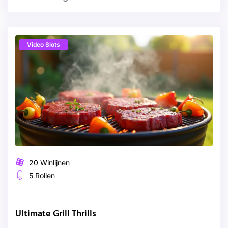
Video Slots
20 Winlijnen
5 Rollen
Ultimate Grill Thrills