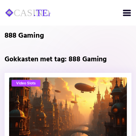
888 Gaming
Gokkasten met tag: 888 Gaming
Video Slots