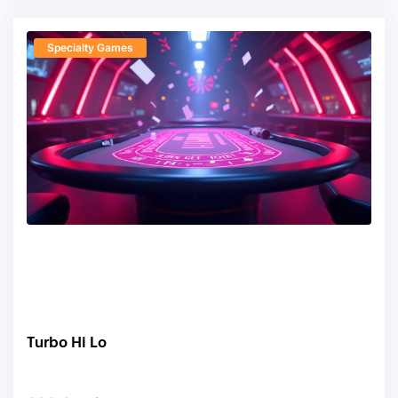
Specialty Games
Turbo Hi Lo