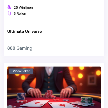
25 Winlijnen
5 Rollen
Ultimate Universe
888 Gaming
Video Poker