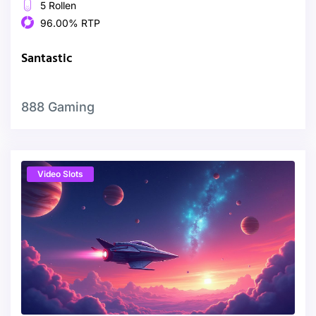
5 Rollen
96.00% RTP
Santastic
888 Gaming
Video Slots