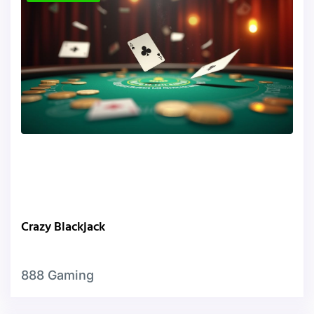
Crazy Blackjack
888 Gaming