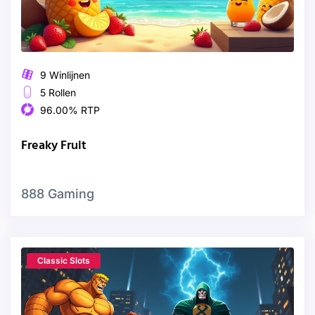
9 Winlijnen
5 Rollen
96.00% RTP
Freaky Fruit
888 Gaming
Classic Slots