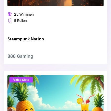
25 Winlijnen
5 Rollen
Steampunk Nation
888 Gaming
Video Slots