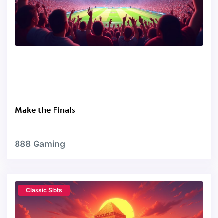
Make the Finals
888 Gaming
Classic Slots