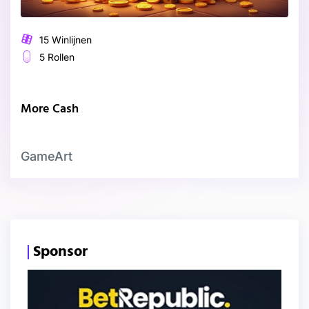
15 Winlijnen
5 Rollen
More Cash
GameArt
Sponsor