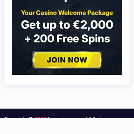
Copyright ©
2026
by
casino.team
. All Rights
Reserved.