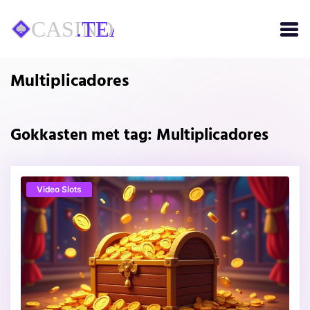
Multiplicadores
Gokkasten met tag: Multiplicadores
Video Slots