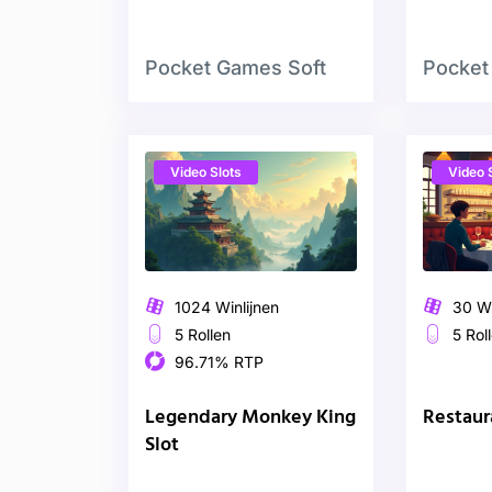
Pocket Games Soft
Pocket
Video Slots
Video 
1024 Winlijnen
30 Wi
5 Rollen
5 Rol
96.71% RTP
Legendary Monkey King
Restaur
Slot