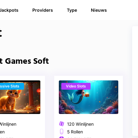
Jackpots
Providers
Type
Nieuws
t
t Games Soft
ssive Slots
Video Slots
inlijnen
120 Winlijnen
len
5 Rollen