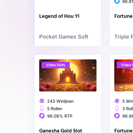
96.8
Legend of Hou Yi
Fortune 
Pocket Games Soft
Triple 
Video Slots
Video 
243 Winlijnen
5 Win
5 Rollen
3 Rol
96.08% RTP
96.9
Ganesha Gold Slot
Fortune