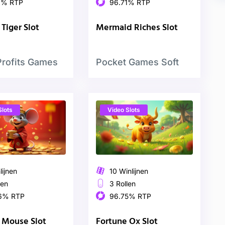
1% RTP
96.71% RTP
Tiger Slot
Mermaid Riches Slot
Profits Games
Pocket Games Soft
Slots
Video Slots
lijnen
10 Winlijnen
len
3 Rollen
6% RTP
96.75% RTP
 Mouse Slot
Fortune Ox Slot