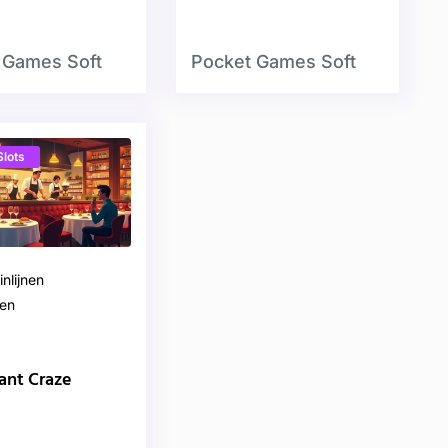
 Games Soft
Pocket Games Soft
Slots
nlijnen
len
ant Craze