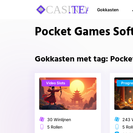
Gokkasten
Pocket Games Sof
Gokkasten met tag: Pocke
Video Slots
Progre
30 Winlijnen
243 W
5 Rollen
5 Rol