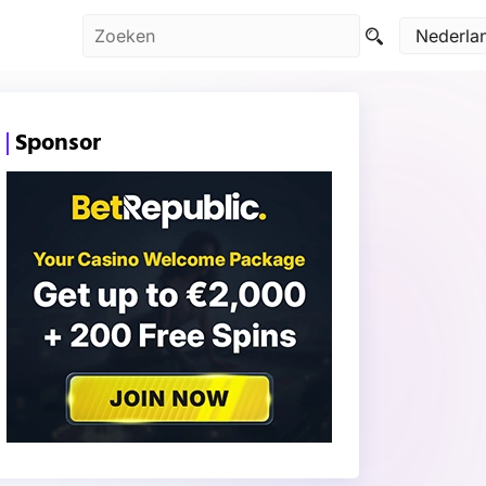
Sponsor