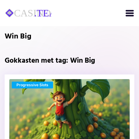
Win Big
Gokkasten met tag: Win Big
Progressive Slots