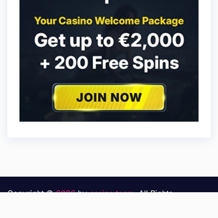
Copyright ©
2026
by
casino.team
. All Rights
Reserved.