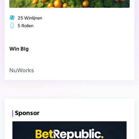
25 Winlijnen
5 Rollen
Win Big
NuWorks
Sponsor