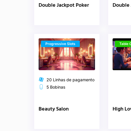
Double Jackpot Poker
Double 
Progressive Slots
Table
20 Linhas de pagamento
5 Bobinas
Beauty Salon
High L