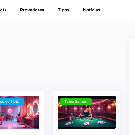
ots
Provedores
Tipos
Notícias
ssive Slots
Table Games