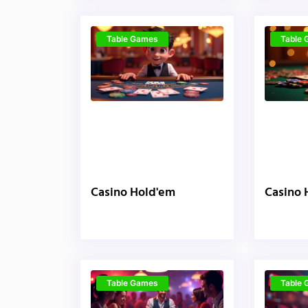
Table Games
Table
Casino Hold'em
Casino 
Table Games
Table