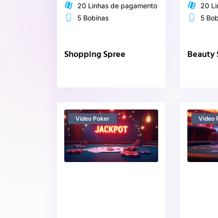
20 Linhas de pagamento
20 Li
5 Bobinas
5 Bob
Shopping Spree
Beauty 
Video Poker
Video 