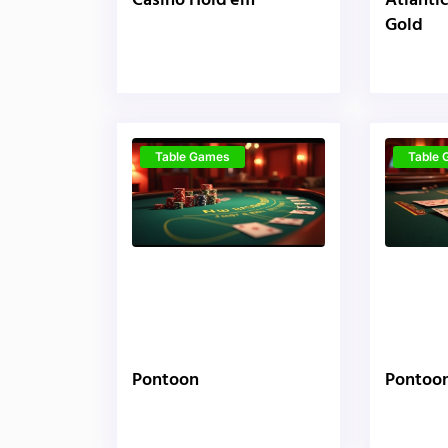
Casino Hold'em
Atlantic
Gold
Table Games
Table
Pontoon
Pontoo