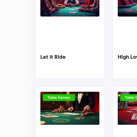
Let it Ride
High L
Table Games
Table