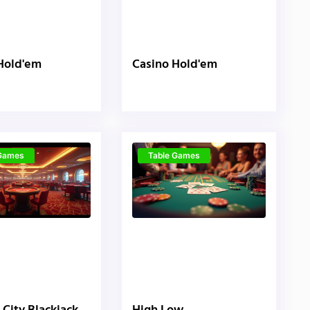
Hold'em
Casino Hold'em
 Games
Table Games