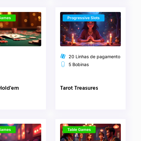
 Games
Progressive Slots
20 Linhas de pagamento
5 Bobinas
Hold'em
Tarot Treasures
 Games
Table Games