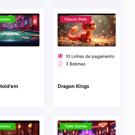
 Games
Classic Slots
10 Linhas de pagamento
3 Bobinas
Hold'em
Dragon Kings
 Games
Table Games