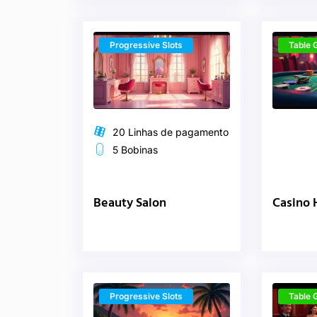
Progressive Slots
Table
20 Linhas de pagamento
5 Bobinas
Beauty Salon
Casino 
Progressive Slots
Table