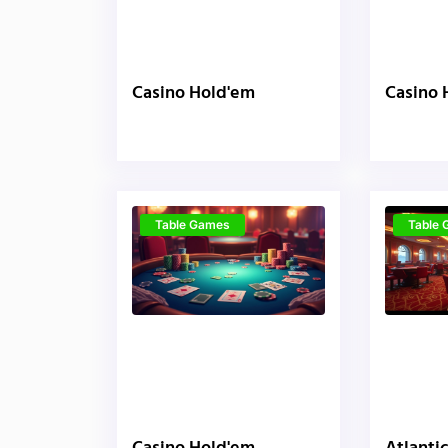
Casino Hold'em
Casino 
Table Games
Table