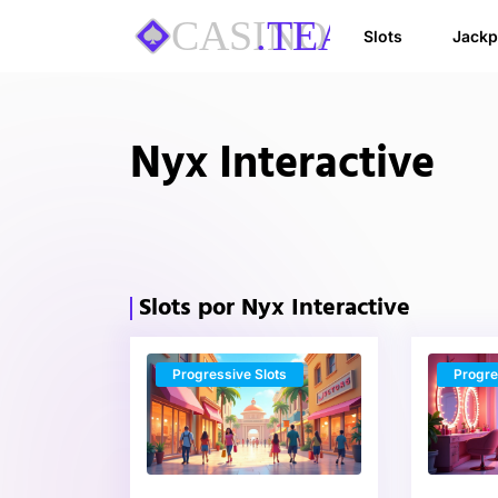
Slots
Jackp
Nyx Interactive
Slots por Nyx Interactive
Progressive Slots
Progre