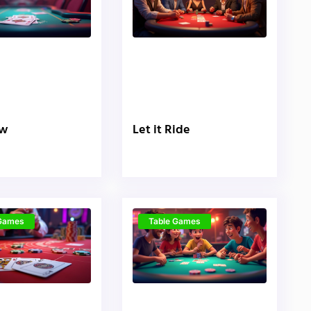
ow
Let it Ride
 Games
Table Games