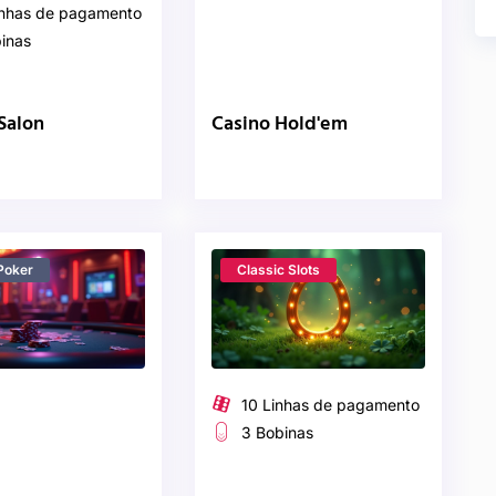
nhas de pagamento
inas
Salon
Casino Hold'em
Poker
Classic Slots
10 Linhas de pagamento
3 Bobinas