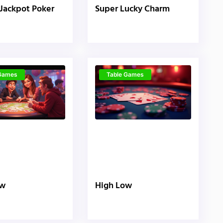
Jackpot Poker
Super Lucky Charm
 Games
Table Games
ow
High Low