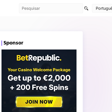
Sponsor