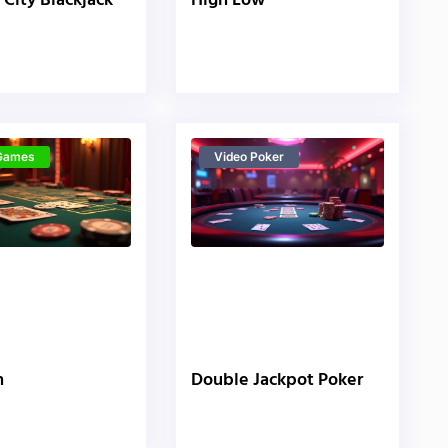
 City Blackjack
High Low
 Games
Video Poker
n
Double Jackpot Poker