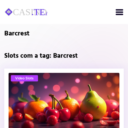
Barcrest
Slots com a tag: Barcrest
Video Slots