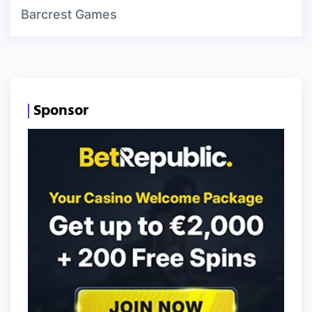
Barcrest Games
Sponsor