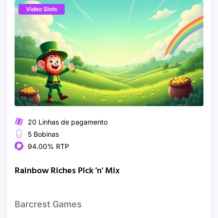
Video Slots
20 Linhas de pagamento
5 Bobinas
94.00% RTP
Rainbow Riches Pick 'n' Mix
Barcrest Games