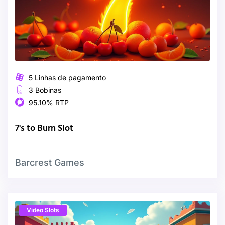
5 Linhas de pagamento
3 Bobinas
95.10% RTP
7's to Burn Slot
Barcrest Games
Video Slots