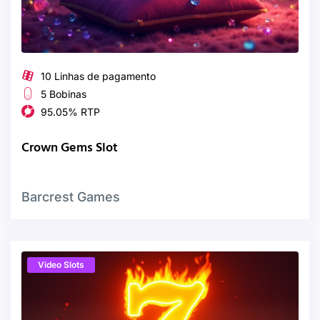
10 Linhas de pagamento
5 Bobinas
95.05% RTP
Crown Gems Slot
Barcrest Games
Video Slots