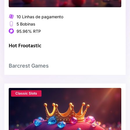
10 Linhas de pagamento
5 Bobinas
95.96% RTP
Hot Frootastic
Barcrest Games
Classic Slots