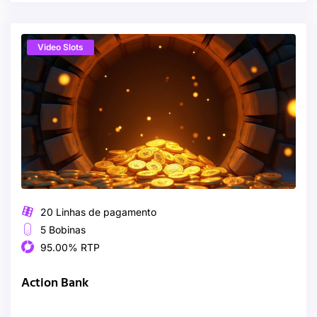
Video Slots
20 Linhas de pagamento
5 Bobinas
95.00% RTP
Action Bank