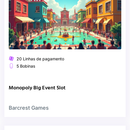
20 Linhas de pagamento
5 Bobinas
Monopoly Big Event Slot
Barcrest Games