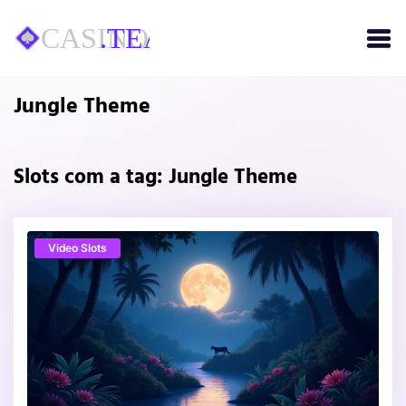
Jungle Theme
Slots com a tag: Jungle Theme
Video Slots