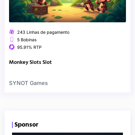
243 Linhas de pagamento
5 Bobinas
95.91% RTP
Monkey Slots Slot
SYNOT Games
Sponsor