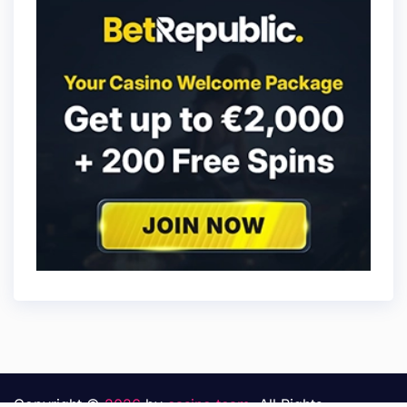
Copyright ©
2026
by
casino.team
. All Rights