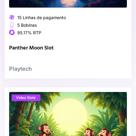
15 Linhas de pagamento
5 Bobinas
95.17% RTP
Panther Moon Slot
Playtech
Video Slots