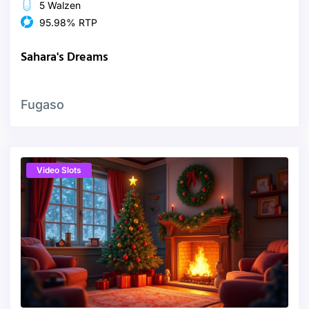
5 Walzen
95.98% RTP
Sahara's Dreams
Fugaso
Video Slots