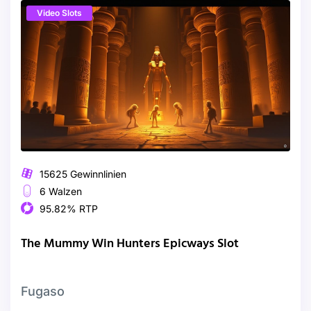
Video Slots
15625 Gewinnlinien
6 Walzen
95.82% RTP
The Mummy Win Hunters Epicways Slot
Fugaso