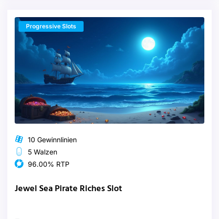
Progressive Slots
10 Gewinnlinien
5 Walzen
96.00% RTP
Jewel Sea Pirate Riches Slot