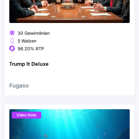
30 Gewinnlinien
5 Walzen
96.20% RTP
Trump It Deluxe
Fugaso
Video Slots