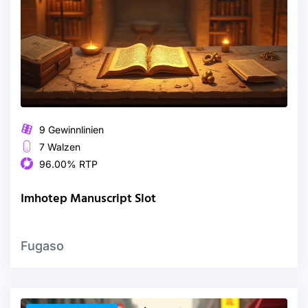
9 Gewinnlinien
7 Walzen
96.00% RTP
Imhotep Manuscript Slot
Fugaso