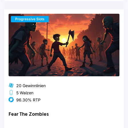
Progressive Slots
20 Gewinnlinien
5 Walzen
96.30% RTP
Fear The Zombies