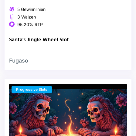
5 Gewinnlinien
3 Walzen
95.20% RTP
Santa's Jingle Wheel Slot
Fugaso
Progressive Slots