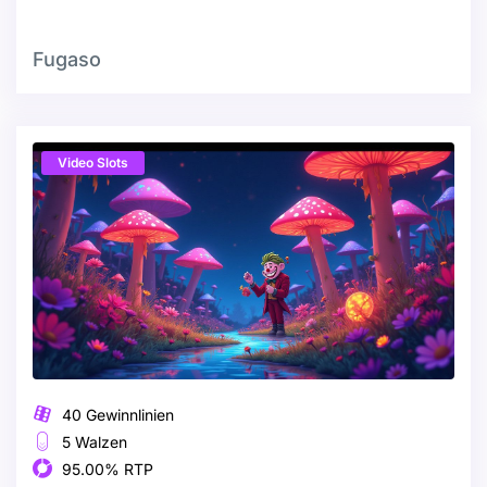
Fugaso
Video Slots
40 Gewinnlinien
5 Walzen
95.00% RTP