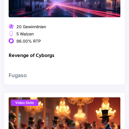
20 Gewinnlinien
5 Walzen
96.00% RTP
Revenge of Cyborgs
Fugaso
Video Slots