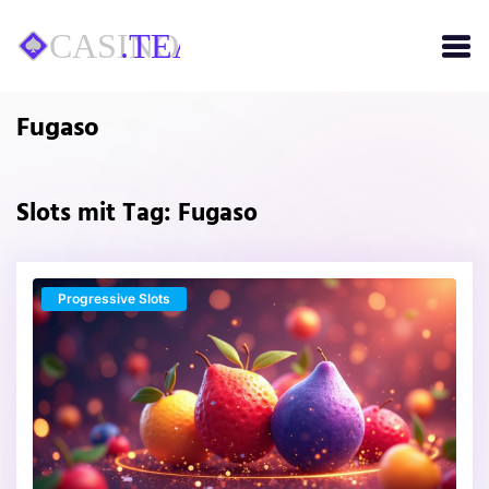
Fugaso
Slots mit Tag: Fugaso
Progressive Slots