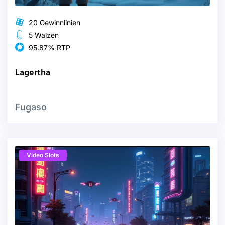
20 Gewinnlinien
5 Walzen
95.87% RTP
Lagertha
Fugaso
Video Slots