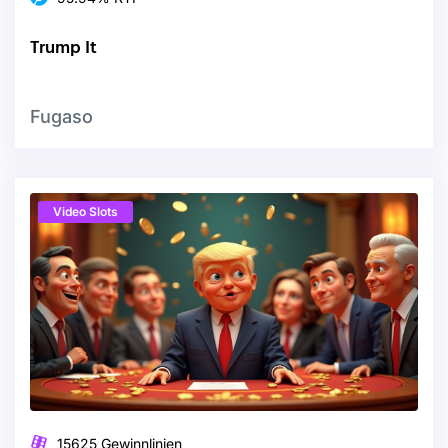
Trump It
Fugaso
Video Slots
15625 Gewinnlinien