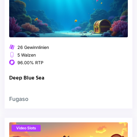
26 Gewinnlinien
5 Walzen
96.00% RTP
Deep Blue Sea
Fugaso
Video Slots