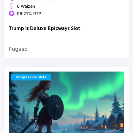
6 Walzen
96.21% RTP
Trump It Deluxe Epicways Slot
Fugaso
Progressive Slots