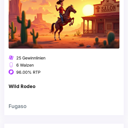
25 Gewinnlinien
6 Walzen
96.00% RTP
Wild Rodeo
Fugaso