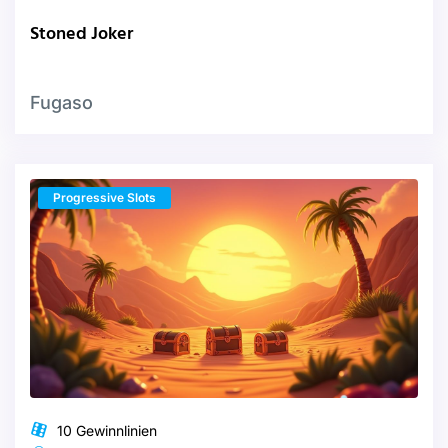
Stoned Joker
Fugaso
Progressive Slots
10 Gewinnlinien