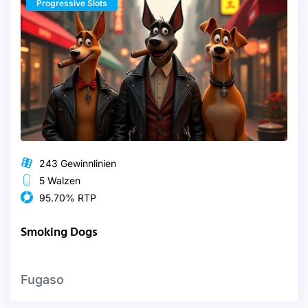
Progressive Slots
243 Gewinnlinien
5 Walzen
95.70% RTP
Smoking Dogs
Fugaso