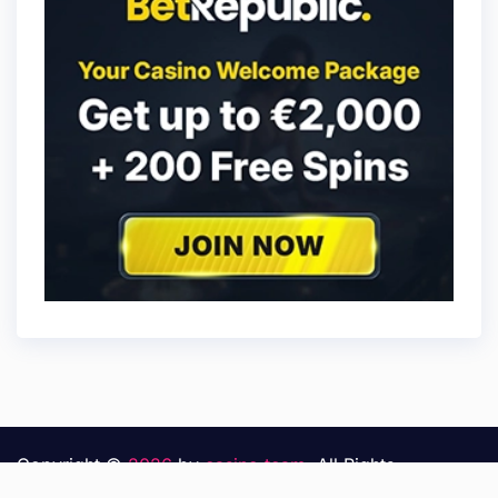
Copyright ©
2026
by
casino.team
. All Rights
Reserved.