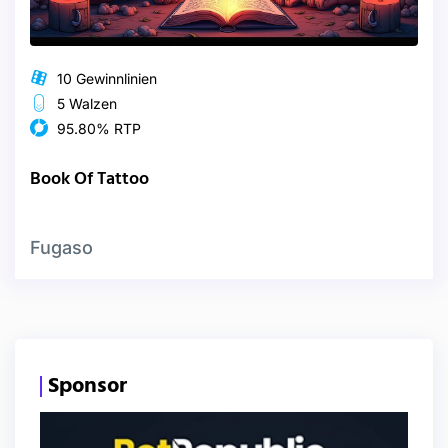
10 Gewinnlinien
5 Walzen
95.80% RTP
Book Of Tattoo
Fugaso
Sponsor