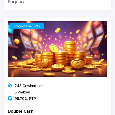
Fugaso
Progressive Slots
243 Gewinnlinien
5 Walzen
95.70% RTP
Double Cash