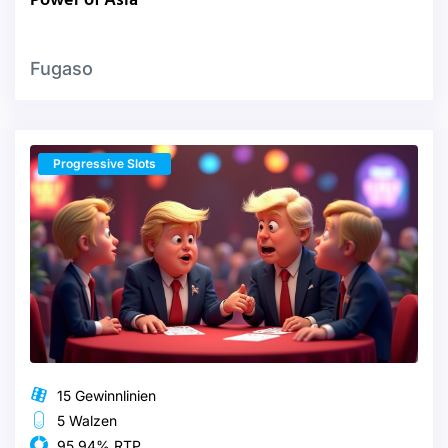
Power of Asia
Fugaso
Progressive Slots
15 Gewinnlinien
5 Walzen
95.94% RTP