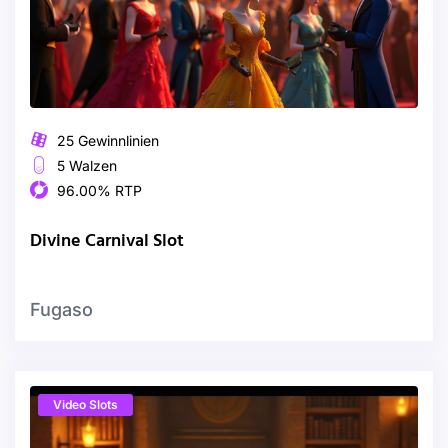
25 Gewinnlinien
5 Walzen
96.00% RTP
Divine Carnival Slot
Fugaso
Video Slots