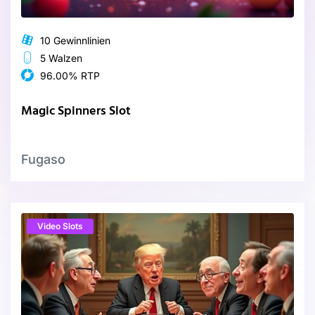
10 Gewinnlinien
5 Walzen
96.00% RTP
Magic Spinners Slot
Fugaso
Video Slots