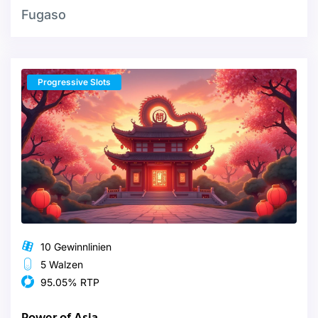
Fugaso
Progressive Slots
10 Gewinnlinien
5 Walzen
95.05% RTP