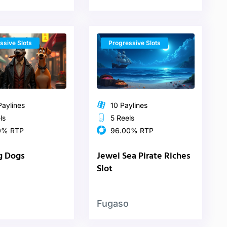
ssive Slots
Progressive Slots
aylines
10 Paylines
ls
5 Reels
0% RTP
96.00% RTP
g Dogs
Jewel Sea Pirate Riches
Slot
o
Fugaso