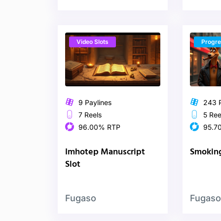
Video Slots
Progre
9 Paylines
243 P
7 Reels
5 Ree
96.00% RTP
95.7
Imhotep Manuscript
Smokin
Slot
Fugaso
Fugas