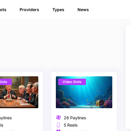
ots
Providers
Types
News
Slots
Video Slots
ylines
26 Paylines
ls
5 Reels