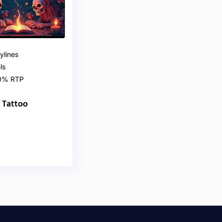
ylines
ls
0% RTP
 Tattoo
o