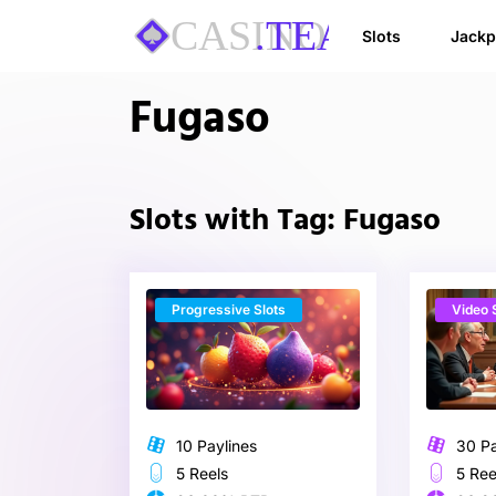
Slots
Jackp
Fugaso
Slots with Tag: Fugaso
Progressive Slots
Video 
10 Paylines
30 Pa
5 Reels
5 Ree