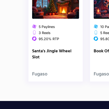
5 Paylines
10 Pa
3 Reels
5 Ree
95.20% RTP
95.8
Santa's Jingle Wheel
Book Of
Slot
Fugaso
Fugas