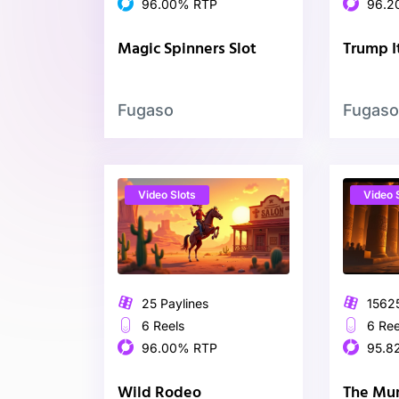
96.00% RTP
96.2
Magic Spinners Slot
Trump I
Fugaso
Fugas
Video Slots
Video 
25 Paylines
15625
6 Reels
6 Ree
96.00% RTP
95.8
Wild Rodeo
The Mu