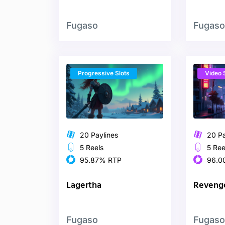
Fugaso
Fugas
Progressive Slots
Video 
20 Paylines
20 Pa
5 Reels
5 Ree
95.87% RTP
96.0
Lagertha
Revenge
Fugaso
Fugas