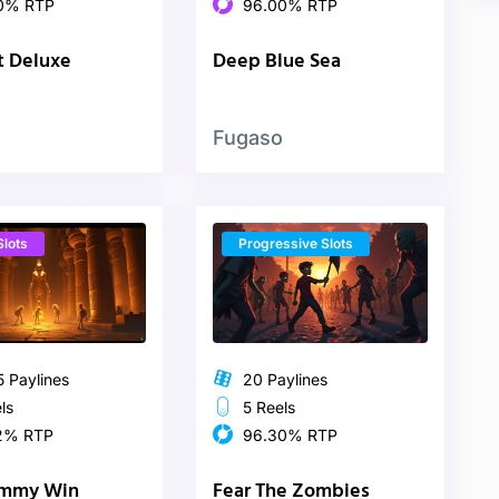
0% RTP
96.00% RTP
t Deluxe
Deep Blue Sea
o
Fugaso
Slots
Progressive Slots
 Paylines
20 Paylines
ls
5 Reels
2% RTP
96.30% RTP
mmy Win
Fear The Zombies