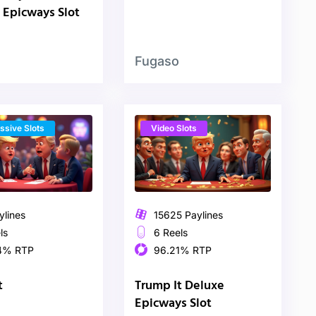
 Epicways Slot
o
Fugaso
ssive Slots
Video Slots
ylines
15625 Paylines
ls
6 Reels
4% RTP
96.21% RTP
t
Trump It Deluxe
Epicways Slot