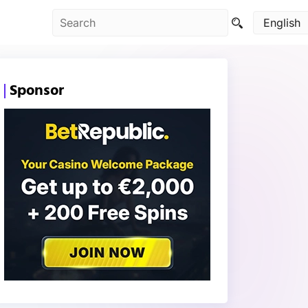
Sponsor