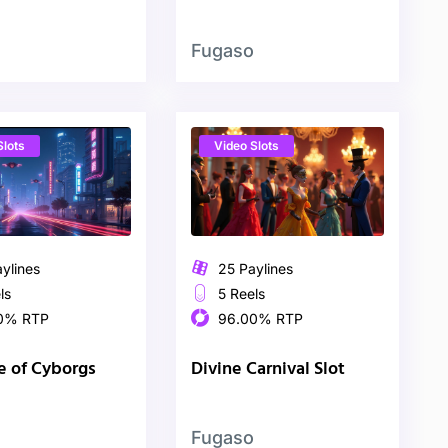
o
Fugaso
Slots
Video Slots
ylines
25 Paylines
ls
5 Reels
0% RTP
96.00% RTP
 of Cyborgs
Divine Carnival Slot
o
Fugaso