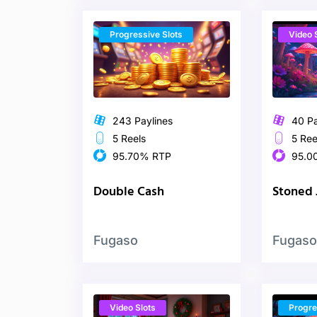
Progressive Slots
Video 
243 Paylines
40 Pa
5 Reels
5 Ree
95.70% RTP
95.0
Double Cash
Stoned 
Fugaso
Fugas
Video Slots
Progre