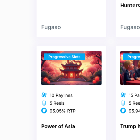
Hunters
Fugaso
Fugas
Progressive Slots
Progre
10 Paylines
15 Pa
5 Reels
5 Ree
95.05% RTP
95.9
Power of Asia
Trump I