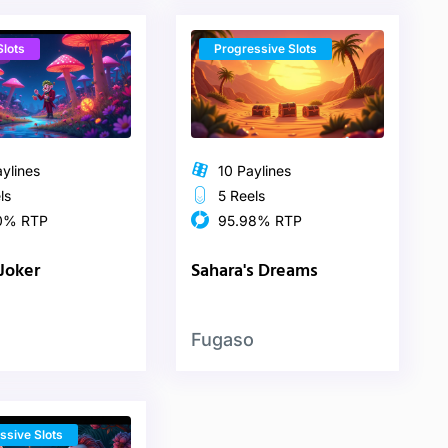
Slots
Progressive Slots
ylines
10 Paylines
ls
5 Reels
0% RTP
95.98% RTP
Joker
Sahara's Dreams
o
Fugaso
ssive Slots