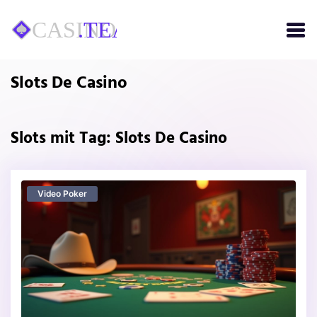
Slots De Casino
Slots mit Tag: Slots De Casino
Video Poker