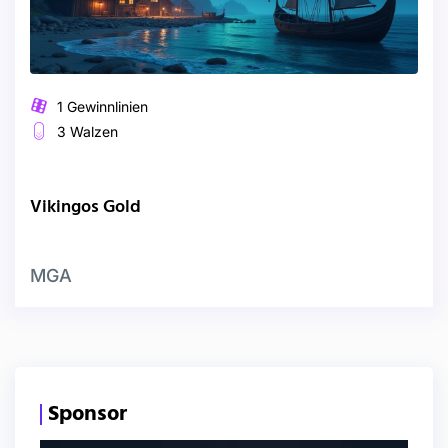
1 Gewinnlinien
3 Walzen
Vikingos Gold
MGA
Sponsor