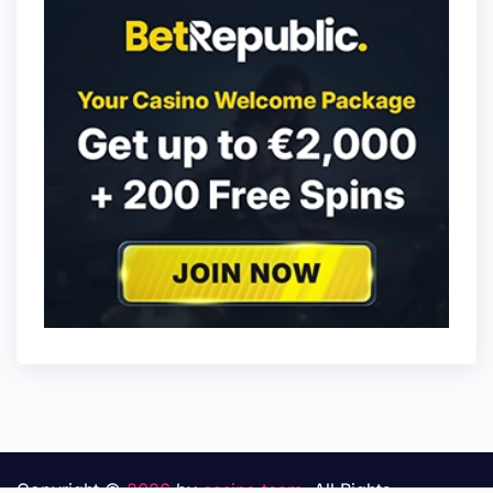
Copyright ©
2026
by
casino.team
. All Rights