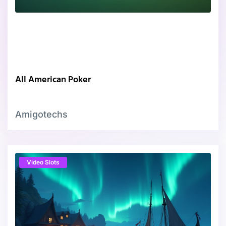
All American Poker
Amigotechs
Video Slots