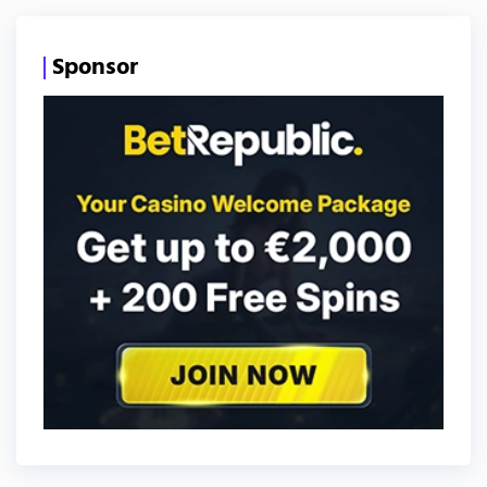
Sponsor