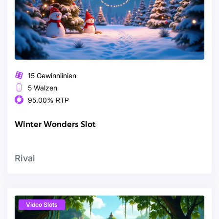
15 Gewinnlinien
5 Walzen
95.00% RTP
Winter Wonders Slot
Rival
Video Slots