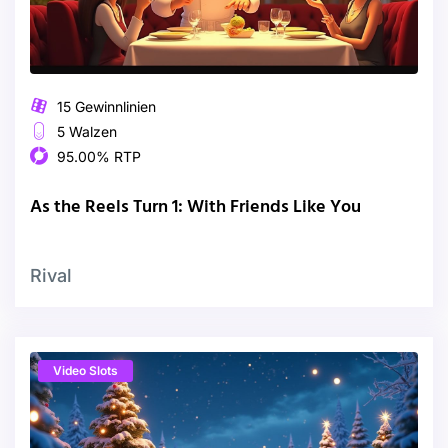
15 Gewinnlinien
5 Walzen
95.00% RTP
As the Reels Turn 1: With Friends Like You
Rival
Video Slots