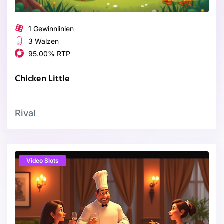
1 Gewinnlinien
3 Walzen
95.00% RTP
Chicken Little
Rival
Video Slots