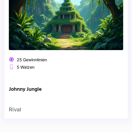
25 Gewinnlinien
5 Walzen
Johnny Jungle
Rival