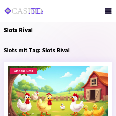
Slots Rival
Slots mit Tag: Slots Rival
Classic Slots