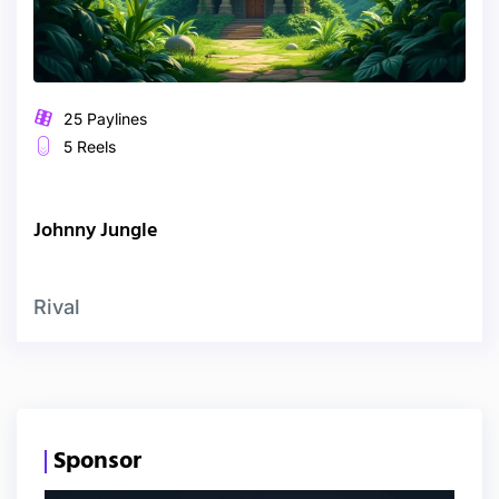
25 Paylines
5 Reels
Johnny Jungle
Rival
Sponsor