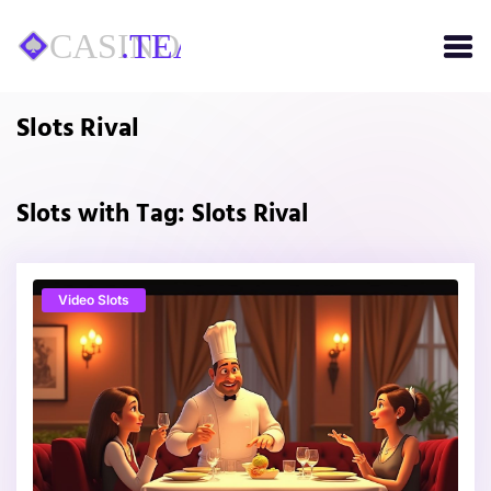
Slots Rival
Slots with Tag: Slots Rival
Video Slots