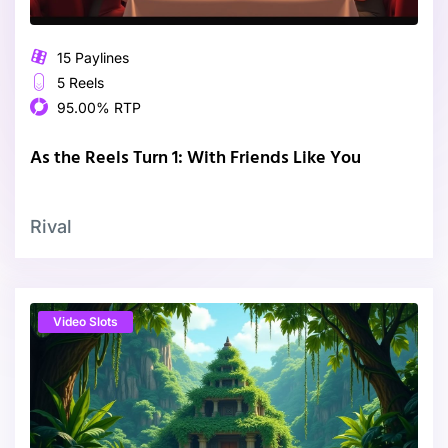
15 Paylines
5 Reels
95.00% RTP
As the Reels Turn 1: With Friends Like You
Rival
Video Slots