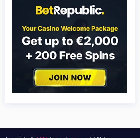
Copyright ©
2026
by
casino.team
. All Rights