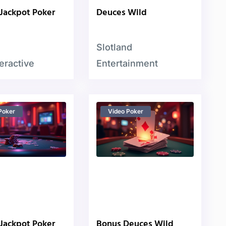
Jackpot Poker
Deuces Wild
Slotland
eractive
Entertainment
Poker
Video Poker
Jackpot Poker
Bonus Deuces Wild