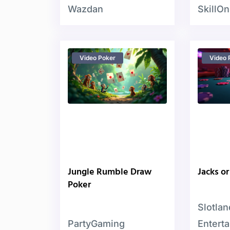
Wazdan
SkillO
Video Poker
Video 
Jungle Rumble Draw
Jacks or
Poker
Slotlan
PartyGaming
Entert