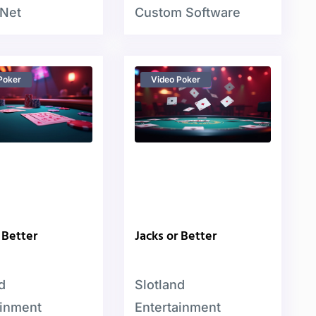
nNet
Custom Software
Poker
Video Poker
 Better
Jacks or Better
d
Slotland
ainment
Entertainment