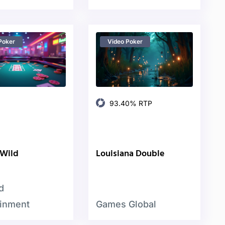
Poker
Video Poker
93.40% RTP
 Wild
Louisiana Double
d
ainment
Games Global