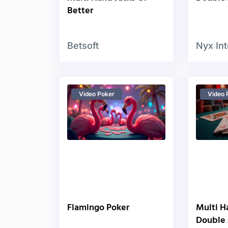
Better
Betsoft
Nyx Int
Video Poker
Video 
Flamingo Poker
Multi H
Double 