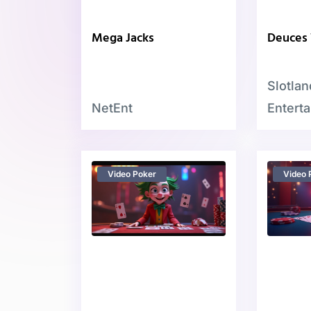
Mega Jacks
Deuces
Slotlan
NetEnt
Entert
Video Poker
Video 