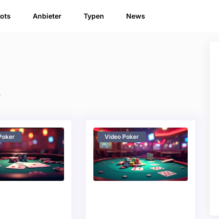
ots
Anbieter
Typen
News
Poker
Video Poker