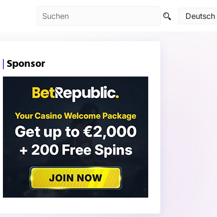
Sponsor