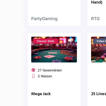
Hand)
PartyGaming
RTG
Classic Slots
Video 
27 Gewinnlinien
3 Walzen
Mega Jack
25 Line