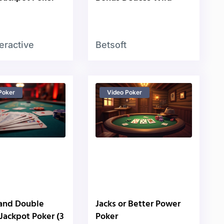
eractive
Betsoft
Poker
Video Poker
and Double
Jacks or Better Power
Jackpot Poker (3
Poker