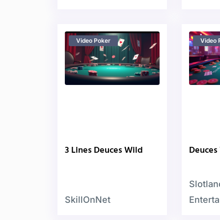
Video Poker
Video 
3 Lines Deuces Wild
Deuces
Slotlan
SkillOnNet
Entert