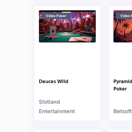
Video Poker
Video 
Deuces Wild
Pyramid
Poker
Slotland
Entertainment
Betsoft