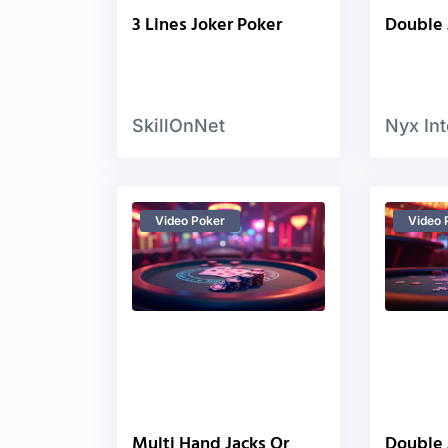
3 Lines Joker Poker
Double 
SkillOnNet
Nyx Int
Video Poker
Video 
Multi Hand Jacks Or
Double 