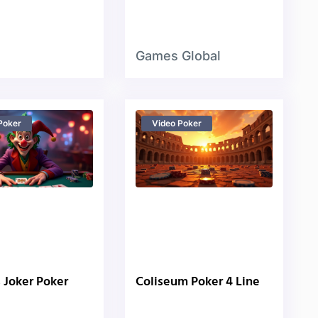
Games Global
Poker
Video Poker
s Joker Poker
Coliseum Poker 4 Line