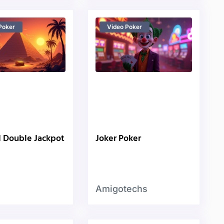
Poker
Video Poker
 Double Jackpot
Joker Poker
Amigotechs