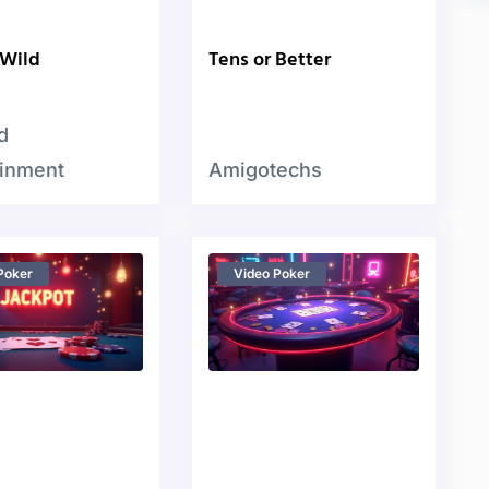
 Wild
Tens or Better
d
ainment
Amigotechs
Poker
Video Poker