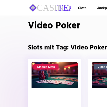
Slots
Jackp
Video Poker
Slots mit Tag: Video Poker
Classic Slots
Video 