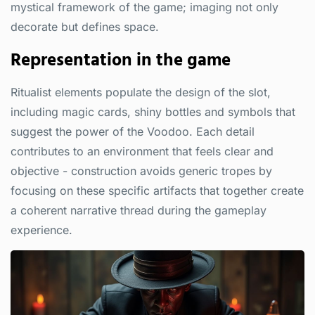
mystical framework of the game; imaging not only
decorate but defines space.
Representation in the game
Ritualist elements populate the design of the slot,
including magic cards, shiny bottles and symbols that
suggest the power of the Voodoo. Each detail
contributes to an environment that feels clear and
objective - construction avoids generic tropes by
focusing on these specific artifacts that together create
a coherent narrative thread during the gameplay
experience.