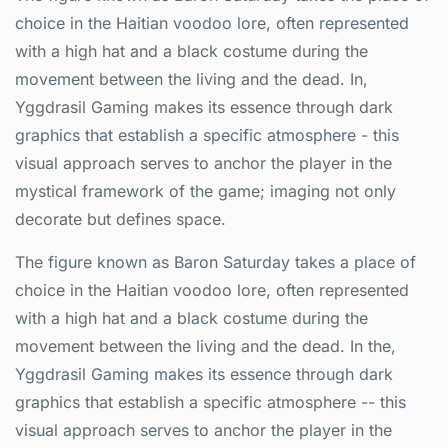
choice in the Haitian voodoo lore, often represented
with a high hat and a black costume during the
movement between the living and the dead. In,
Yggdrasil Gaming makes its essence through dark
graphics that establish a specific atmosphere - this
visual approach serves to anchor the player in the
mystical framework of the game; imaging not only
decorate but defines space.
The figure known as Baron Saturday takes a place of
choice in the Haitian voodoo lore, often represented
with a high hat and a black costume during the
movement between the living and the dead. In the,
Yggdrasil Gaming makes its essence through dark
graphics that establish a specific atmosphere -- this
visual approach serves to anchor the player in the