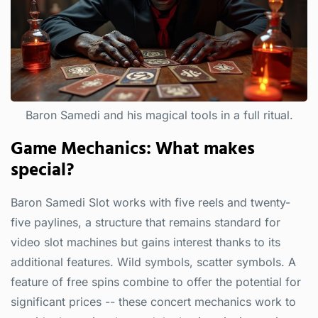
Baron Samedi and his magical tools in a full ritual.
Game Mechanics: What makes
special?
Baron Samedi Slot works with five reels and twenty-
five paylines, a structure that remains standard for
video slot machines but gains interest thanks to its
additional features. Wild symbols, scatter symbols. A
feature of free spins combine to offer the potential for
significant prices -- these concert mechanics work to