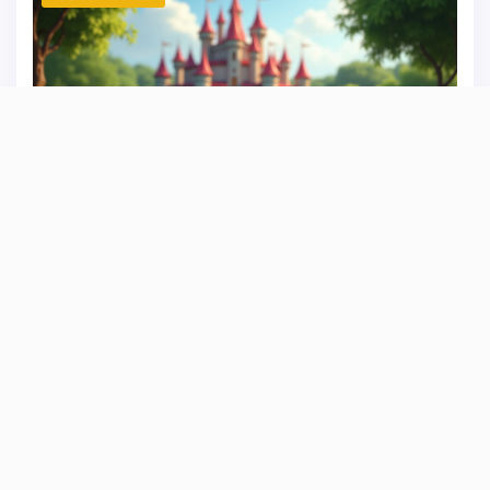
King For a Day
Video Slots