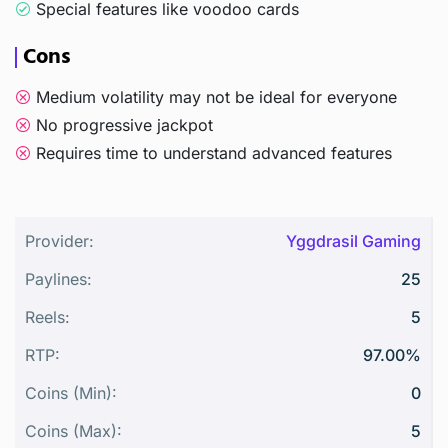
Special features like voodoo cards
Cons
Medium volatility may not be ideal for everyone
No progressive jackpot
Requires time to understand advanced features
Provider:
Yggdrasil Gaming
Paylines:
25
Reels:
5
RTP:
97.00%
Coins (Min):
0
Coins (Max):
5