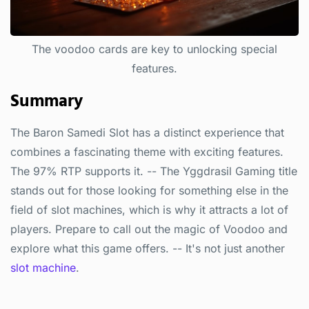
The voodoo cards are key to unlocking special
features.
Summary
The Baron Samedi Slot has a distinct experience that
combines a fascinating theme with exciting features.
The 97% RTP supports it. -- The Yggdrasil Gaming title
stands out for those looking for something else in the
field of slot machines, which is why it attracts a lot of
players. Prepare to call out the magic of Voodoo and
explore what this game offers. -- It's not just another
slot machine
.