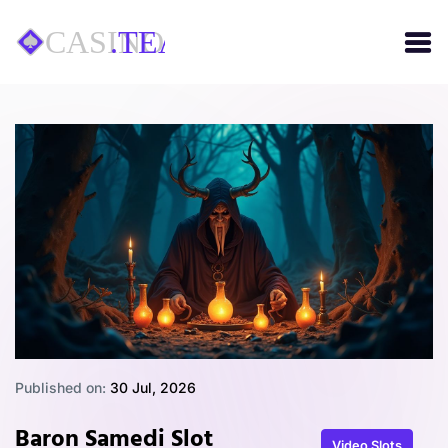
Published on:
30 Jul, 2026
Baron Samedi Slot
Video Slots