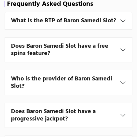
Frequently Asked Questions
What is the RTP of Baron Samedi Slot?
Does Baron Samedi Slot have a free
spins feature?
Who is the provider of Baron Samedi
Slot?
Does Baron Samedi Slot have a
progressive jackpot?