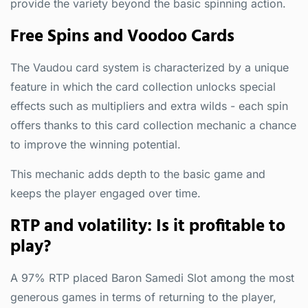
provide the variety beyond the basic spinning action.
Free Spins and Voodoo Cards
The Vaudou card system is characterized by a unique
feature in which the card collection unlocks special
effects such as multipliers and extra wilds - each spin
offers thanks to this card collection mechanic a chance
to improve the winning potential.
This mechanic adds depth to the basic game and
keeps the player engaged over time.
RTP and volatility: Is it profitable to
play?
A 97% RTP placed Baron Samedi Slot among the most
generous games in terms of returning to the player,