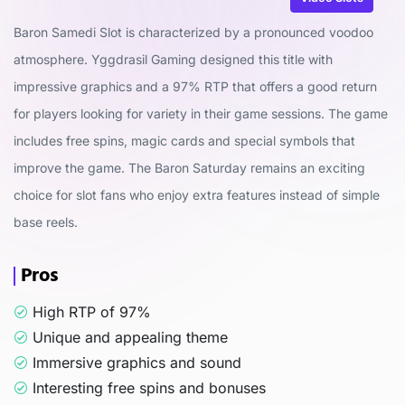
Baron Samedi Slot is characterized by a pronounced voodoo
atmosphere. Yggdrasil Gaming designed this title with
impressive graphics and a 97% RTP that offers a good return
for players looking for variety in their game sessions. The game
includes free spins, magic cards and special symbols that
improve the game. The Baron Saturday remains an exciting
choice for slot fans who enjoy extra features instead of simple
base reels.
Pros
High RTP of 97%
Unique and appealing theme
Immersive graphics and sound
Interesting free spins and bonuses