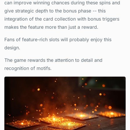
can improve winning chances during these spins and
give strategic depth to the bonus phase -- this
integration of the card collection with bonus triggers
makes the feature more than just a reward.
Fans of feature-rich slots will probably enjoy this
design.
The game rewards the attention to detail and
recognition of motifs.