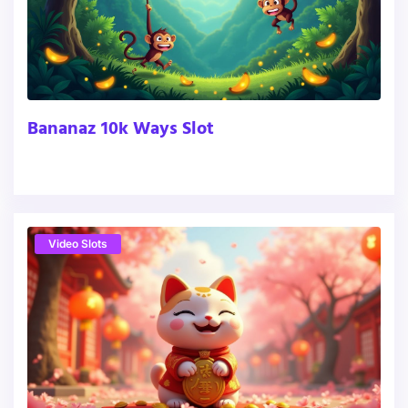
Bananaz 10k Ways Slot
Video Slots