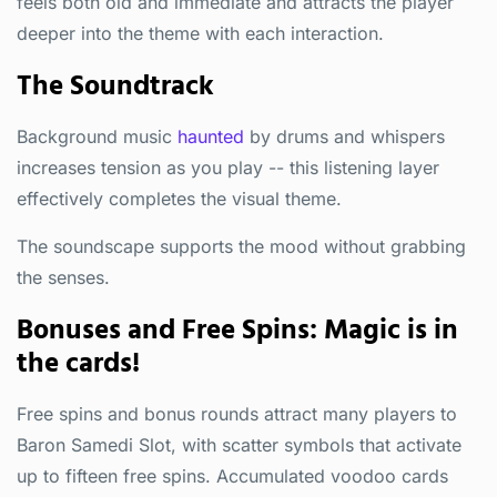
feels both old and immediate and attracts the player
deeper into the theme with each interaction.
The Soundtrack
Background music
haunted
by drums and whispers
increases tension as you play -- this listening layer
effectively completes the visual theme.
The soundscape supports the mood without grabbing
the senses.
Bonuses and Free Spins: Magic is in
the cards!
Free spins and bonus rounds attract many players to
Baron Samedi Slot, with scatter symbols that activate
up to fifteen free spins. Accumulated voodoo cards