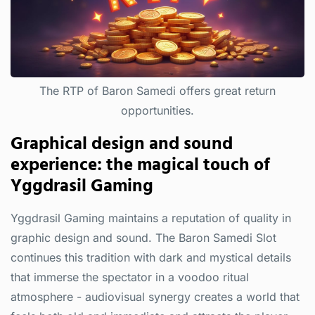
The RTP of Baron Samedi offers great return
opportunities.
Graphical design and sound
experience: the magical touch of
Yggdrasil Gaming
Yggdrasil Gaming maintains a reputation of quality in
graphic design and sound. The Baron Samedi Slot
continues this tradition with dark and mystical details
that immerse the spectator in a voodoo ritual
atmosphere - audiovisual synergy creates a world that