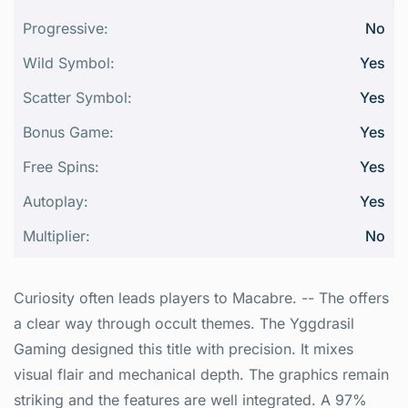
Progressive:
No
Wild Symbol:
Yes
Scatter Symbol:
Yes
Bonus Game:
Yes
Free Spins:
Yes
Autoplay:
Yes
Multiplier:
No
Curiosity often leads players to Macabre. -- The offers
a clear way through occult themes. The Yggdrasil
Gaming designed this title with precision. It mixes
visual flair and mechanical depth. The graphics remain
striking and the features are well integrated. A 97%