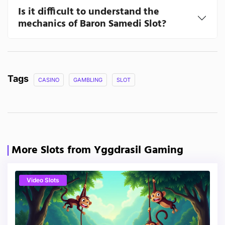
Is it difficult to understand the
mechanics of Baron Samedi Slot?
Tags
CASINO
GAMBLING
SLOT
More Slots from Yggdrasil Gaming
Video Slots