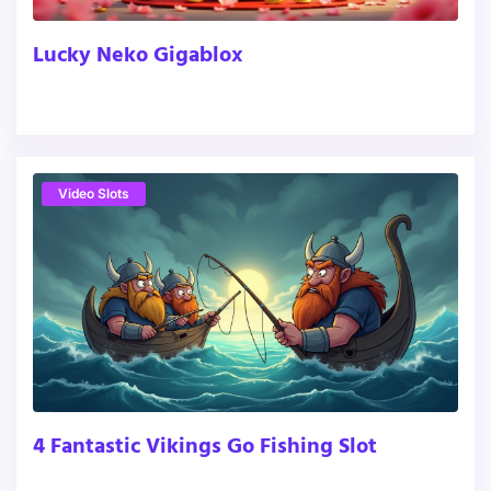
Lucky Neko Gigablox
Video Slots
4 Fantastic Vikings Go Fishing Slot