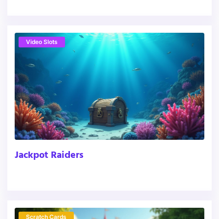
Video Slots
Jackpot Raiders
Scratch Cards