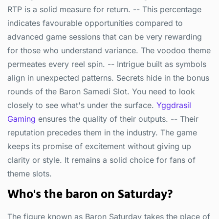
RTP is a solid measure for return. -- This percentage
indicates favourable opportunities compared to
advanced game sessions that can be very rewarding
for those who understand variance. The voodoo theme
permeates every reel spin. -- Intrigue built as symbols
align in unexpected patterns. Secrets hide in the bonus
rounds of the Baron Samedi Slot. You need to look
closely to see what's under the surface.
Yggdrasil
Gaming
ensures the quality of their outputs. -- Their
reputation precedes them in the industry. The game
keeps its promise of excitement without giving up
clarity or style. It remains a solid choice for fans of
theme slots.
Who's the baron on Saturday?
The figure known as Baron Saturday takes the place of