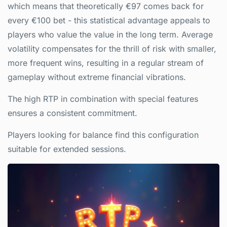
which means that theoretically €97 comes back for
every €100 bet - this statistical advantage appeals to
players who value the value in the long term. Average
volatility compensates for the thrill of risk with smaller,
more frequent wins, resulting in a regular stream of
gameplay without extreme financial vibrations.
The high RTP in combination with special features
ensures a consistent commitment.
Players looking for balance find this configuration
suitable for extended sessions.