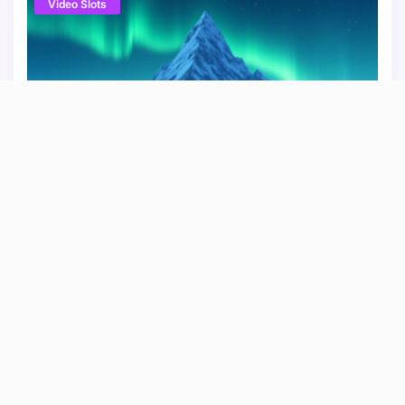
Video Slots
90K Yeti Gigablox Slot
Video Slots