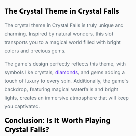
The Crystal Theme in Crystal Falls
The crystal theme in Crystal Falls is truly unique and
charming. Inspired by natural wonders, this slot
transports you to a magical world filled with bright
colors and precious gems.
The game's design perfectly reflects this theme, with
symbols like crystals,
diamonds
, and gems adding a
touch of luxury to every spin. Additionally, the game's
backdrop, featuring magical waterfalls and bright
lights, creates an immersive atmosphere that will keep
you captivated.
Conclusion: Is It Worth Playing
Crystal Falls?