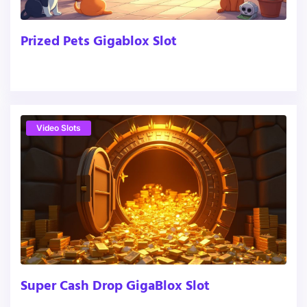
Prized Pets Gigablox Slot
Video Slots
Super Cash Drop GigaBlox Slot