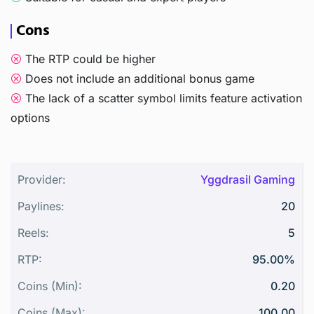
Cons
The RTP could be higher
Does not include an additional bonus game
The lack of a scatter symbol limits feature activation
options
Provider:
Yggdrasil Gaming
Paylines:
20
Reels:
5
RTP:
95.00%
Coins (Min):
0.20
Coins (Max):
100.00