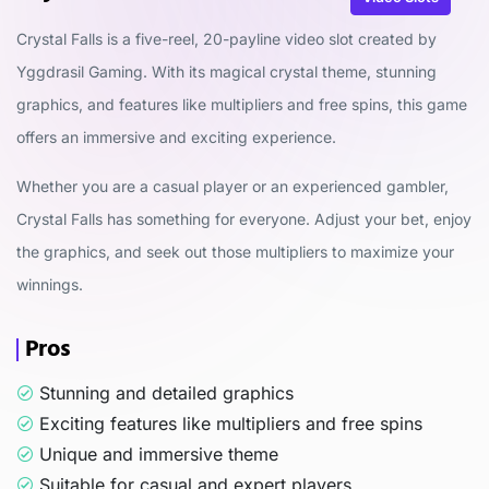
Crystal Falls is a five-reel, 20-payline video slot created by
Yggdrasil Gaming. With its magical crystal theme, stunning
graphics, and features like multipliers and free spins, this game
offers an immersive and exciting experience.
Whether you are a casual player or an experienced gambler,
Crystal Falls has something for everyone. Adjust your bet, enjoy
the graphics, and seek out those multipliers to maximize your
winnings.
Pros
Stunning and detailed graphics
Exciting features like multipliers and free spins
Unique and immersive theme
Suitable for casual and expert players