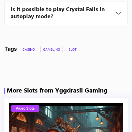
Is it possible to play Crystal Falls in
autoplay mode?
Tags
CASINO
GAMBLING
SLOT
More Slots from Yggdrasil Gaming
Video Slots