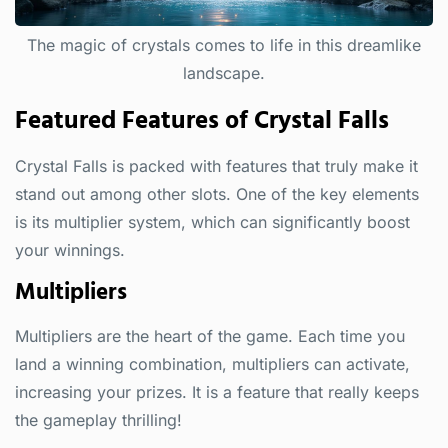
The magic of crystals comes to life in this dreamlike
landscape.
Featured Features of Crystal Falls
Crystal Falls is packed with features that truly make it
stand out among other slots. One of the key elements
is its multiplier system, which can significantly boost
your winnings.
Multipliers
Multipliers are the heart of the game. Each time you
land a winning combination, multipliers can activate,
increasing your prizes. It is a feature that really keeps
the gameplay thrilling!