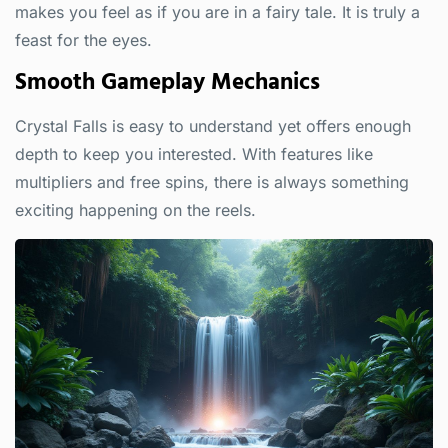
makes you feel as if you are in a fairy tale. It is truly a
feast for the eyes.
Smooth Gameplay Mechanics
Crystal Falls is easy to understand yet offers enough
depth to keep you interested. With features like
multipliers and free spins, there is always something
exciting happening on the reels.