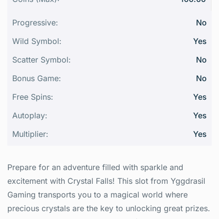
Progressive:
No
Wild Symbol:
Yes
Scatter Symbol:
No
Bonus Game:
No
Free Spins:
Yes
Autoplay:
Yes
Multiplier:
Yes
Prepare for an adventure filled with sparkle and
excitement with Crystal Falls! This slot from Yggdrasil
Gaming transports you to a magical world where
precious crystals are the key to unlocking great prizes.