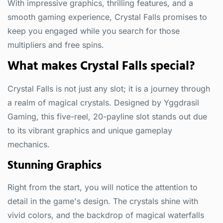
With impressive graphics, thrilling features, and a
smooth gaming experience, Crystal Falls promises to
keep you engaged while you search for those
multipliers and free spins.
What makes Crystal Falls special?
Crystal Falls is not just any slot; it is a journey through
a realm of magical crystals. Designed by Yggdrasil
Gaming, this five-reel, 20-payline slot stands out due
to its vibrant graphics and unique gameplay
mechanics.
Stunning Graphics
Right from the start, you will notice the attention to
detail in the game's design. The crystals shine with
vivid colors, and the backdrop of magical waterfalls