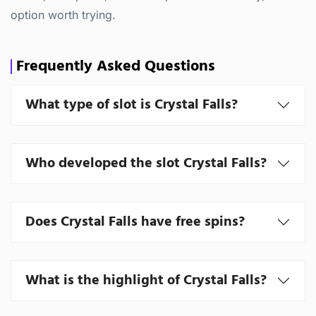
option worth trying.
Frequently Asked Questions
What type of slot is Crystal Falls?
Who developed the slot Crystal Falls?
Does Crystal Falls have free spins?
What is the highlight of Crystal Falls?