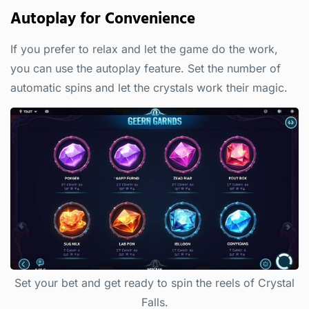
Autoplay for Convenience
If you prefer to relax and let the game do the work,
you can use the autoplay feature. Set the number of
automatic spins and let the crystals work their magic.
Set your bet and get ready to spin the reels of Crystal
Falls.