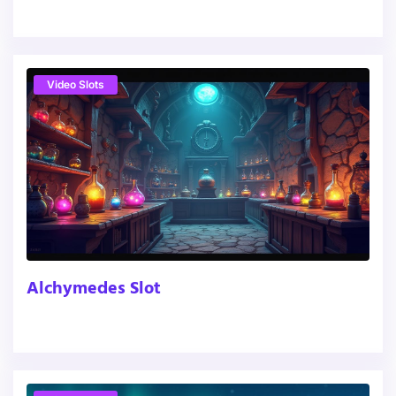
Video Slots
Alchymedes Slot