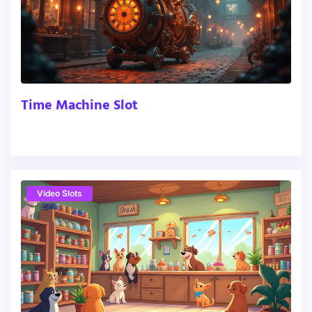
Time Machine Slot
Video Slots