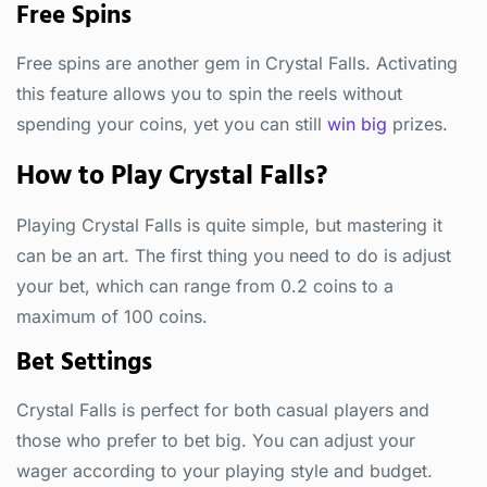
Free Spins
Free spins are another gem in Crystal Falls. Activating
this feature allows you to spin the reels without
spending your coins, yet you can still
win big
prizes.
How to Play Crystal Falls?
Playing Crystal Falls is quite simple, but mastering it
can be an art. The first thing you need to do is adjust
your bet, which can range from 0.2 coins to a
maximum of 100 coins.
Bet Settings
Crystal Falls is perfect for both casual players and
those who prefer to bet big. You can adjust your
wager according to your playing style and budget.