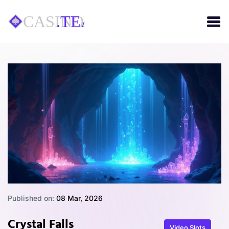
Published on:
08 Mar, 2026
Crystal Falls
Video Slots