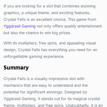
If you are looking for a slot that combines stunning
graphics, a unique theme, and exciting features,
Crystal Falls is an excellent choice. This game from
Yggdrasil Gaming
not only offers quality entertainment
but also the chance to win big prizes.
With its multipliers, free spins, and appealing visual
design, Crystal Falls has everything you need for an
unforgettable gaming experience.
Summary
Crystal Falls is a visually impressive slot with
mechanics that are easy to understand and the
potential for significant winnings. Designed by
Yggdrasil Gaming, it stands out for its magical crystal
theme, multipliers, and free spins. Undoubtedly, it is an