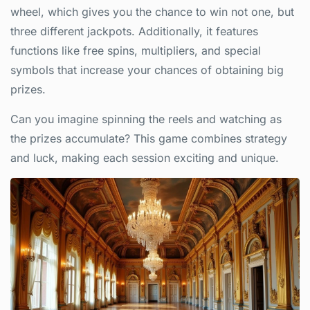
wheel, which gives you the chance to win not one, but
three different jackpots. Additionally, it features
functions like free spins, multipliers, and special
symbols that increase your chances of obtaining big
prizes.
Can you imagine spinning the reels and watching as
the prizes accumulate? This game combines strategy
and luck, making each session exciting and unique.