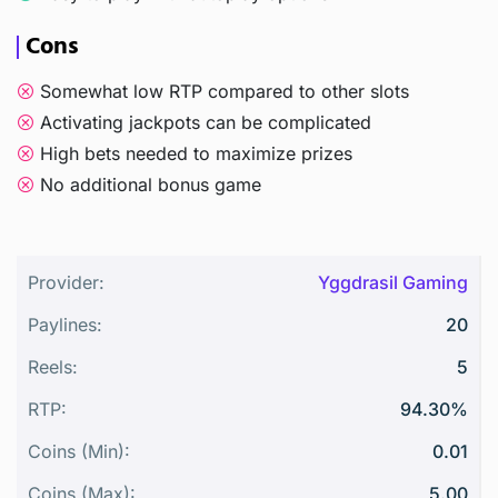
Cons
Somewhat low RTP compared to other slots
Activating jackpots can be complicated
High bets needed to maximize prizes
No additional bonus game
Provider:
Yggdrasil Gaming
Paylines:
20
Reels:
5
RTP:
94.30%
Coins (Min):
0.01
Coins (Max):
5.00