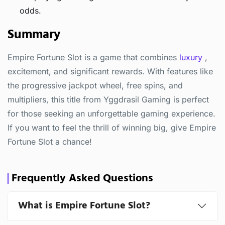
odds.
Summary
Empire Fortune Slot is a game that combines
luxury
,
excitement, and significant rewards. With features like
the progressive jackpot wheel, free spins, and
multipliers, this title from Yggdrasil Gaming is perfect
for those seeking an unforgettable gaming experience.
If you want to feel the thrill of winning big, give Empire
Fortune Slot a chance!
Frequently Asked Questions
What is Empire Fortune Slot?