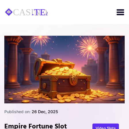
Published on:
26 Dec, 2025
Empire Fortune Slot
Video Slots