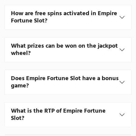
How are free spins activated in Empire
Fortune Slot?
What prizes can be won on the jackpot
wheel?
Does Empire Fortune Slot have a bonus
game?
What is the RTP of Empire Fortune
Slot?