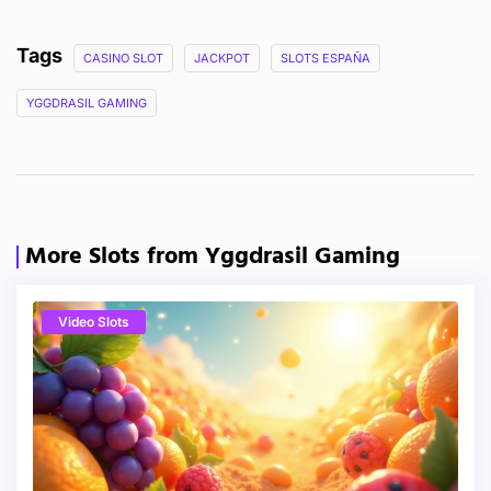
Tags
CASINO SLOT
JACKPOT
SLOTS ESPAÑA
YGGDRASIL GAMING
More Slots from Yggdrasil Gaming
Video Slots