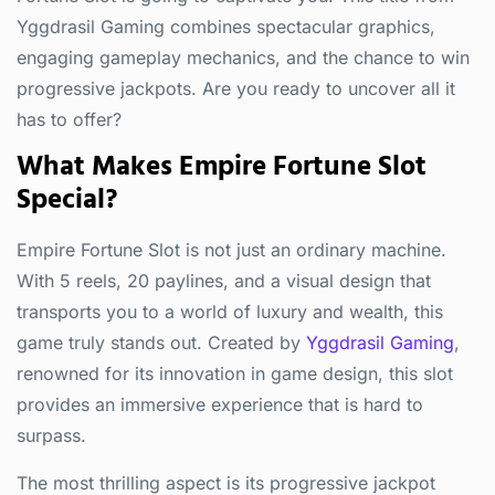
Yggdrasil Gaming combines spectacular graphics,
engaging gameplay mechanics, and the chance to win
progressive jackpots. Are you ready to uncover all it
has to offer?
What Makes Empire Fortune Slot
Special?
Empire Fortune Slot is not just an ordinary machine.
With 5 reels, 20 paylines, and a visual design that
transports you to a world of luxury and wealth, this
game truly stands out. Created by
Yggdrasil Gaming
,
renowned for its innovation in game design, this slot
provides an immersive experience that is hard to
surpass.
The most thrilling aspect is its progressive jackpot