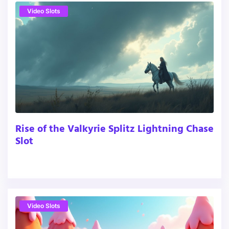
Video Slots
Rise of the Valkyrie Splitz Lightning Chase
Slot
Video Slots