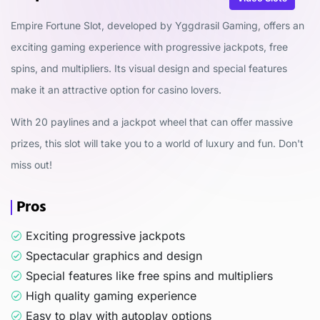
Empire Fortune Slot, developed by Yggdrasil Gaming, offers an
exciting gaming experience with progressive jackpots, free
spins, and multipliers. Its visual design and special features
make it an attractive option for casino lovers.
With 20 paylines and a jackpot wheel that can offer massive
prizes, this slot will take you to a world of luxury and fun. Don't
miss out!
Pros
Exciting progressive jackpots
Spectacular graphics and design
Special features like free spins and multipliers
High quality gaming experience
Easy to play with autoplay options