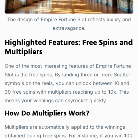
The design of Empire Fortune Slot reflects luxury and
extravagance.
Highlighted Features: Free Spins and
Multipliers
One of the most interesting features of Empire Fortune
Slot is the free spins. By landing three or more Scatter
symbols on the reels, you can unlock between 10 and
30 free spins with multipliers reaching up to 10x. This
means your winnings can skyrocket quickly.
How Do Multipliers Work?
Multipliers are automatically applied to the winnings
obtained during free spins. For instance, if you win 100