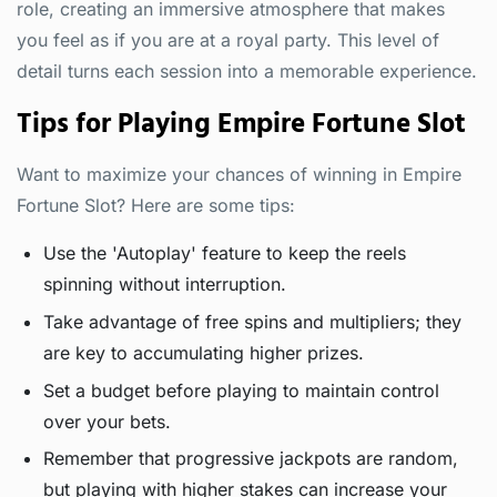
role, creating an immersive atmosphere that makes
you feel as if you are at a royal party. This level of
detail turns each session into a memorable experience.
Tips for Playing Empire Fortune Slot
Want to maximize your chances of winning in Empire
Fortune Slot? Here are some tips:
Use the 'Autoplay' feature to keep the reels
spinning without interruption.
Take advantage of free spins and multipliers; they
are key to accumulating higher prizes.
Set a budget before playing to maintain control
over your bets.
Remember that progressive jackpots are random,
but playing with higher stakes can increase your