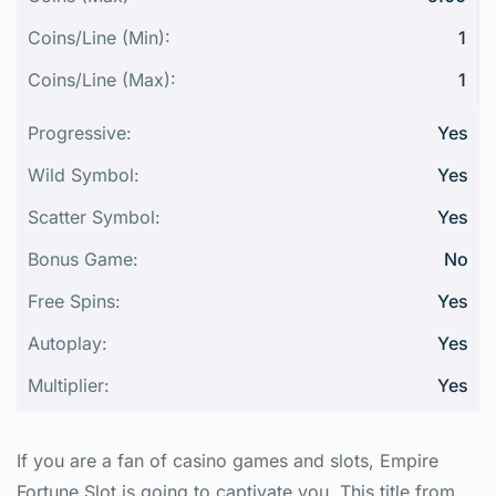
Coins/Line (Min):
1
Coins/Line (Max):
1
Progressive:
Yes
Wild Symbol:
Yes
Scatter Symbol:
Yes
Bonus Game:
No
Free Spins:
Yes
Autoplay:
Yes
Multiplier:
Yes
If you are a fan of casino games and slots, Empire
Fortune Slot is going to captivate you. This title from