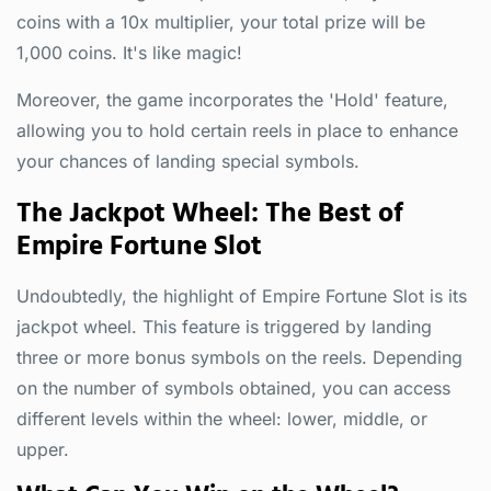
coins with a 10x multiplier, your total prize will be
1,000 coins. It's like magic!
Moreover, the game incorporates the 'Hold' feature,
allowing you to hold certain reels in place to enhance
your chances of landing special symbols.
The Jackpot Wheel: The Best of
Empire Fortune Slot
Undoubtedly, the highlight of Empire Fortune Slot is its
jackpot wheel. This feature is triggered by landing
three or more bonus symbols on the reels. Depending
on the number of symbols obtained, you can access
different levels within the wheel: lower, middle, or
upper.