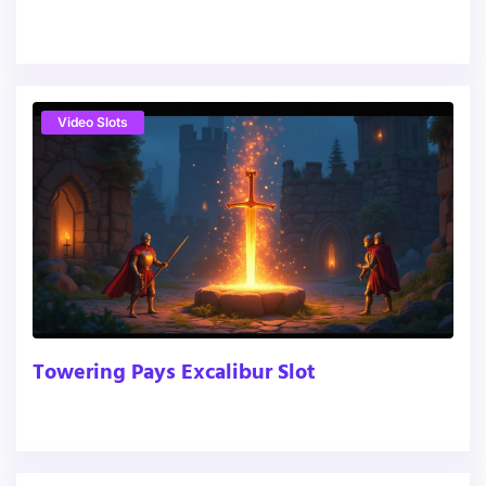
Video Slots
Towering Pays Excalibur Slot