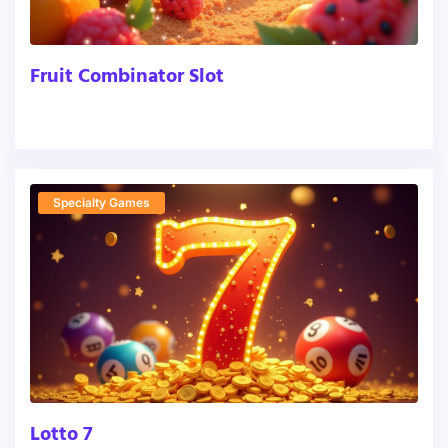
Fruit Combinator Slot
Specialty Games
Lotto 7