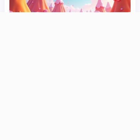
Jellycious DoubleMax Slot
Video Slots