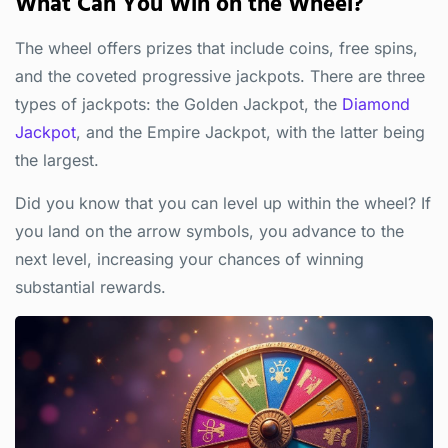
What Can You Win on the Wheel?
The wheel offers prizes that include coins, free spins,
and the coveted progressive jackpots. There are three
types of jackpots: the Golden Jackpot, the
Diamond
Jackpot
, and the Empire Jackpot, with the latter being
the largest.
Did you know that you can level up within the wheel? If
you land on the arrow symbols, you advance to the
next level, increasing your chances of winning
substantial rewards.