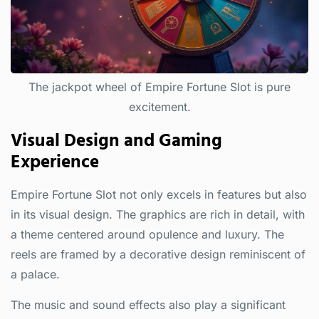
The jackpot wheel of Empire Fortune Slot is pure
excitement.
Visual Design and Gaming
Experience
Empire Fortune Slot not only excels in features but also
in its visual design. The graphics are rich in detail, with
a theme centered around opulence and luxury. The
reels are framed by a decorative design reminiscent of
a palace.
The music and sound effects also play a significant