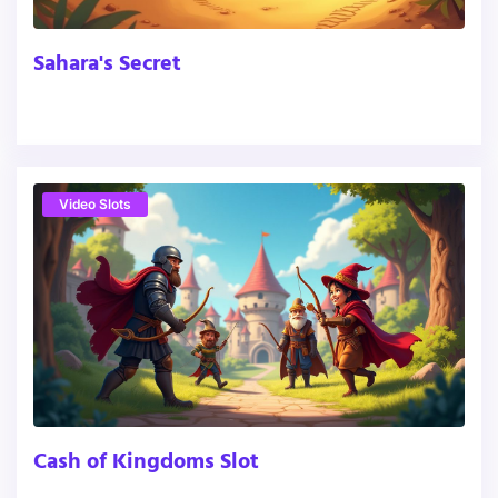
Sahara's Secret
Video Slots
Cash of Kingdoms Slot