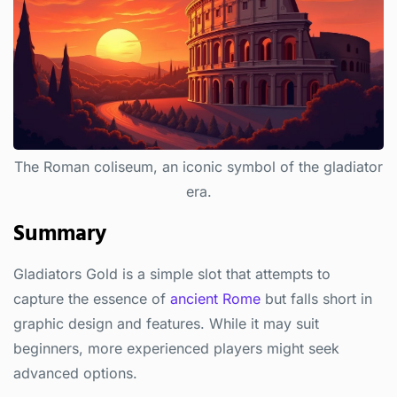
The Roman coliseum, an iconic symbol of the gladiator
era.
Summary
Gladiators Gold is a simple slot that attempts to
capture the essence of
ancient Rome
but falls short in
graphic design and features. While it may suit
beginners, more experienced players might seek
advanced options.