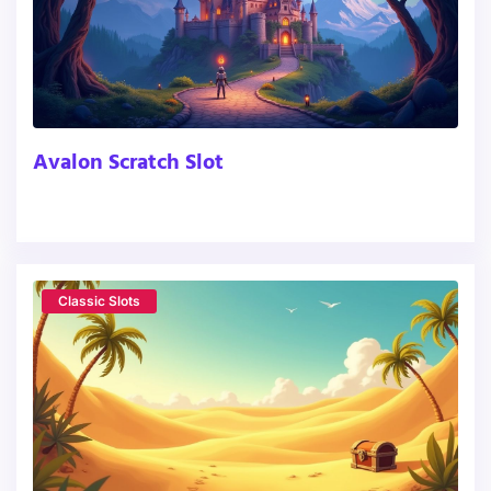
Avalon Scratch Slot
Classic Slots