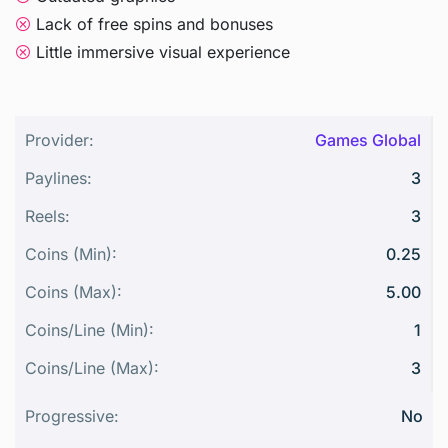
Lack of free spins and bonuses
Little immersive visual experience
Provider:
Games Global
Paylines:
3
Reels:
3
Coins (Min):
0.25
Coins (Max):
5.00
Coins/Line (Min):
1
Coins/Line (Max):
3
Progressive:
No