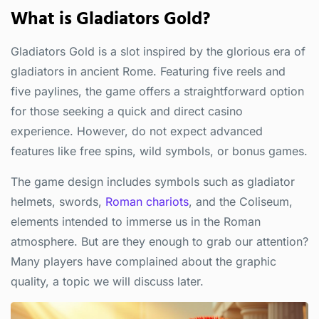
What is Gladiators Gold?
Gladiators Gold is a slot inspired by the glorious era of
gladiators in ancient Rome. Featuring five reels and
five paylines, the game offers a straightforward option
for those seeking a quick and direct casino
experience. However, do not expect advanced
features like free spins, wild symbols, or bonus games.
The game design includes symbols such as gladiator
helmets, swords,
Roman chariots
, and the Coliseum,
elements intended to immerse us in the Roman
atmosphere. But are they enough to grab our attention?
Many players have complained about the graphic
quality, a topic we will discuss later.