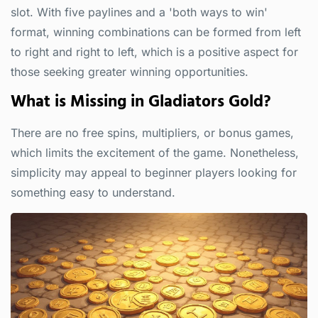
slot. With five paylines and a 'both ways to win'
format, winning combinations can be formed from left
to right and right to left, which is a positive aspect for
those seeking greater winning opportunities.
What is Missing in Gladiators Gold?
There are no free spins, multipliers, or bonus games,
which limits the excitement of the game. Nonetheless,
simplicity may appeal to beginner players looking for
something easy to understand.