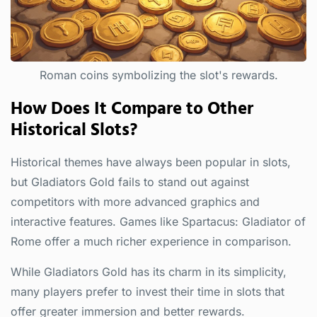
Roman coins symbolizing the slot's rewards.
How Does It Compare to Other
Historical Slots?
Historical themes have always been popular in slots,
but Gladiators Gold fails to stand out against
competitors with more advanced graphics and
interactive features. Games like Spartacus: Gladiator of
Rome offer a much richer experience in comparison.
While Gladiators Gold has its charm in its simplicity,
many players prefer to invest their time in slots that
offer greater immersion and better rewards.