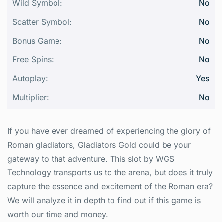
Wild Symbol:
No
Scatter Symbol:
No
Bonus Game:
No
Free Spins:
No
Autoplay:
Yes
Multiplier:
No
If you have ever dreamed of experiencing the glory of
Roman gladiators, Gladiators Gold could be your
gateway to that adventure. This slot by WGS
Technology transports us to the arena, but does it truly
capture the essence and excitement of the Roman era?
We will analyze it in depth to find out if this game is
worth our time and money.