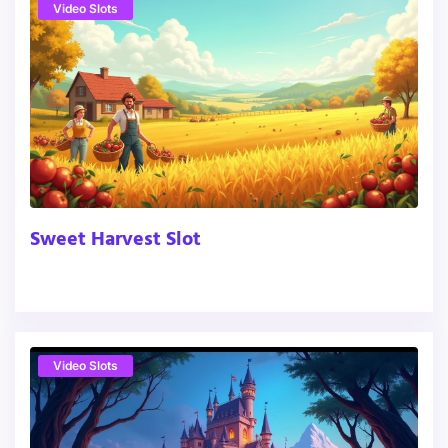
Video Slots
Sweet Harvest Slot
Video Slots