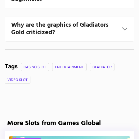
Why are the graphics of Gladiators
Gold criticized?
Tags
CASINO SLOT
ENTERTAINMENT
GLADIATOR
VIDEO SLOT
More Slots from Games Global