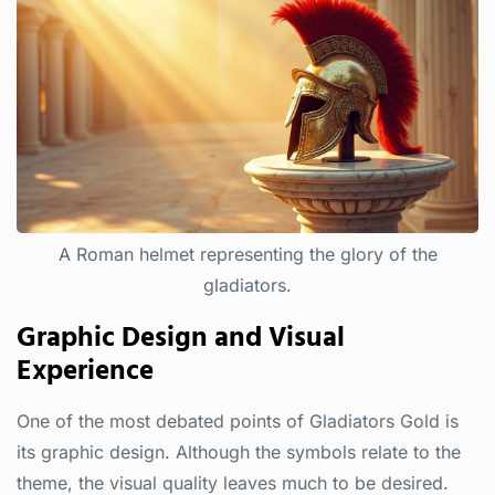
A Roman helmet representing the glory of the
gladiators.
Graphic Design and Visual
Experience
One of the most debated points of Gladiators Gold is
its graphic design. Although the symbols relate to the
theme, the visual quality leaves much to be desired.