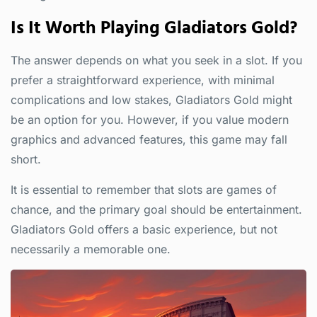
Is It Worth Playing Gladiators Gold?
The answer depends on what you seek in a slot. If you
prefer a straightforward experience, with minimal
complications and low stakes, Gladiators Gold might
be an option for you. However, if you value modern
graphics and advanced features, this game may fall
short.
It is essential to remember that slots are games of
chance, and the primary goal should be entertainment.
Gladiators Gold offers a basic experience, but not
necessarily a memorable one.