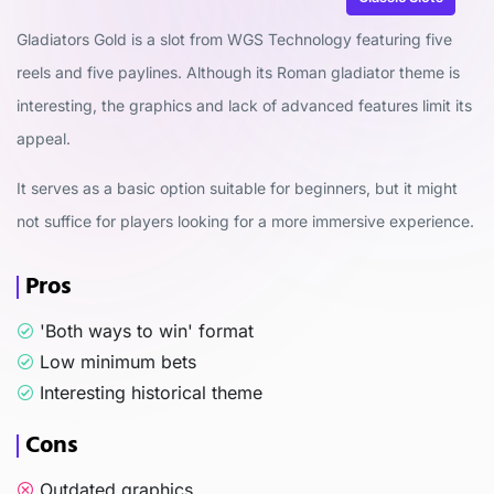
Gladiators Gold is a slot from WGS Technology featuring five
reels and five paylines. Although its Roman gladiator theme is
interesting, the graphics and lack of advanced features limit its
appeal.
It serves as a basic option suitable for beginners, but it might
not suffice for players looking for a more immersive experience.
Pros
'Both ways to win' format
Low minimum bets
Interesting historical theme
Cons
Outdated graphics