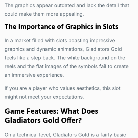
The graphics appear outdated and lack the detail that
could make them more appealing.
The Importance of Graphics in Slots
In a market filled with slots boasting impressive
graphics and dynamic animations, Gladiators Gold
feels like a step back. The white background on the
reels and the flat images of the symbols fail to create
an immersive experience.
If you are a player who values aesthetics, this slot
might not meet your expectations.
Game Features: What Does
Gladiators Gold Offer?
On a technical level, Gladiators Gold is a fairly basic