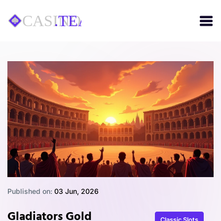
Published on:
03 Jun, 2026
Gladiators Gold
Classic Slots