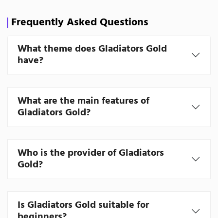
Frequently Asked Questions
What theme does Gladiators Gold
have?
What are the main features of
Gladiators Gold?
Who is the provider of Gladiators
Gold?
Is Gladiators Gold suitable for
beginners?