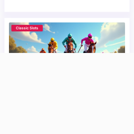
Classic Slots
Gee Gees