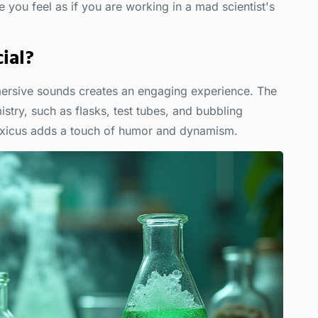
e you feel as if you are working in a mad scientist's
ial?
ersive sounds creates an engaging experience. The
istry, such as flasks, test tubes, and bubbling
 Toxicus adds a touch of humor and dynamism.