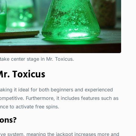
ake center stage in Mr. Toxicus.
Mr. Toxicus
making it ideal for both beginners and experienced
ompetitive. Furthermore, it includes features such as
ce to activate free spins.
ions?
ssive system, meaning the jackpot increases more and