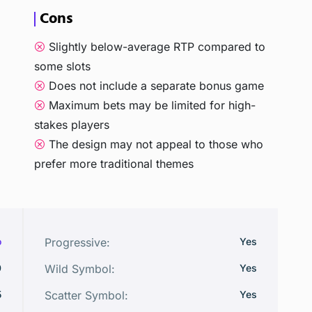
Cons
Slightly below-average RTP compared to
some slots
Does not include a separate bonus game
Maximum bets may be limited for high-
stakes players
The design may not appeal to those who
prefer more traditional themes
o
Progressive:
Yes
0
Wild Symbol:
Yes
5
Scatter Symbol:
Yes