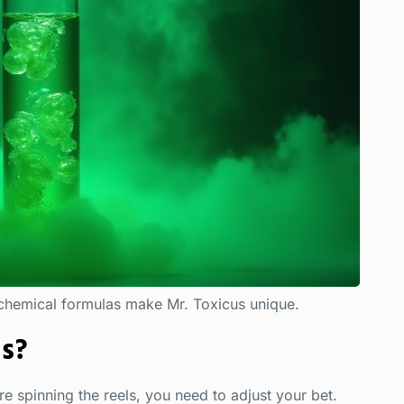
 chemical formulas make Mr. Toxicus unique.
us?
re spinning the reels, you need to adjust your bet.