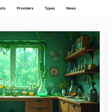
ots
Providers
Types
News