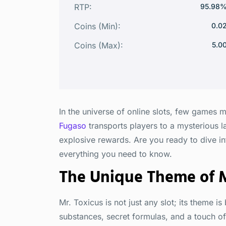
RTP:
95.98
Coins (Min):
0.0
Coins (Max):
5.0
In the universe of online slots, few games m
Fugaso
transports players to a mysterious l
explosive rewards. Are you ready to dive int
everything you need to know.
The Unique Theme of M
Mr. Toxicus is not just any slot; its theme is
substances, secret formulas, and a touch o