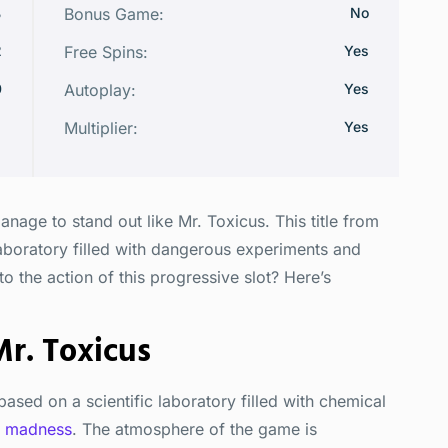
%
Bonus Game:
No
2
Free Spins:
Yes
0
Autoplay:
Yes
Multiplier:
Yes
anage to stand out like Mr. Toxicus. This title from
aboratory filled with dangerous experiments and
o the action of this progressive slot? Here’s
r. Toxicus
 based on a scientific laboratory filled with chemical
f
madness
. The atmosphere of the game is