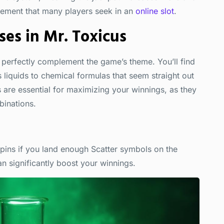
itement that many players seek in an
online slot
.
es in Mr. Toxicus
 perfectly complement the game’s theme. You’ll find
s liquids to chemical formulas that seem straight out
 are essential for maximizing your winnings, as they
binations.
 spins if you land enough Scatter symbols on the
can significantly boost your winnings.