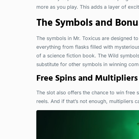
more as you play. This adds a layer of exc
The Symbols and Bonus
The symbols in Mr. Toxicus are designed to
everything from flasks filled with mysteriou
of a science fiction book. The Wild symbols
substitute for other symbols in winning com
Free Spins and Multipliers
The slot also offers the chance to win free
reels. And if that’s not enough, multipliers 