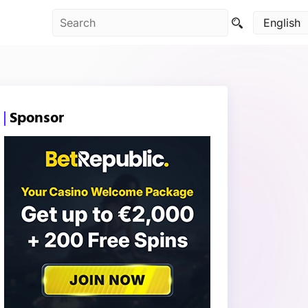
Sponsor