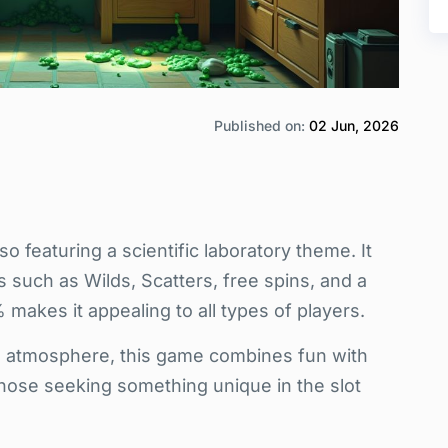
Published on:
02 Jun, 2026
o featuring a scientific laboratory theme. It
es such as Wilds, Scatters, free spins, and a
 makes it appealing to all types of players.
ng atmosphere, this game combines fun with
 those seeking something unique in the slot