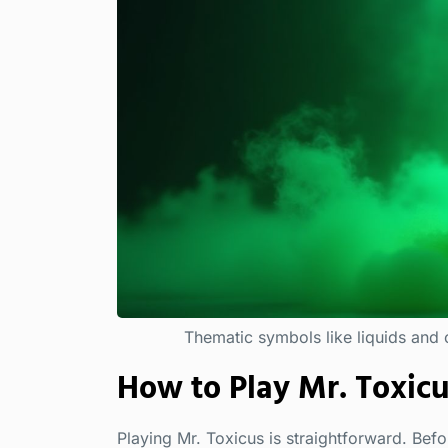
Thematic symbols like liquids and
How to Play Mr. Toxic
Playing Mr. Toxicus is straightforward. Befo