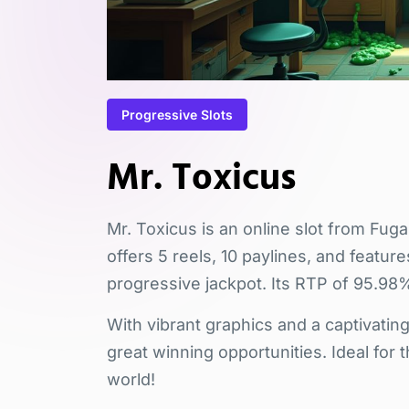
Progressive Slots
Mr. Toxicus
Mr. Toxicus is an online slot from Fugas
offers 5 reels, 10 paylines, and featur
progressive jackpot. Its RTP of 95.98%
With vibrant graphics and a captivati
great winning opportunities. Ideal for
world!