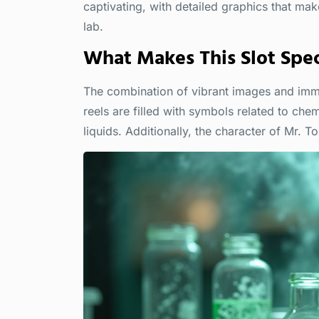
captivating, with detailed graphics that mak
lab.
What Makes This Slot Spec
The combination of vibrant images and imm
reels are filled with symbols related to chem
liquids. Additionally, the character of Mr.