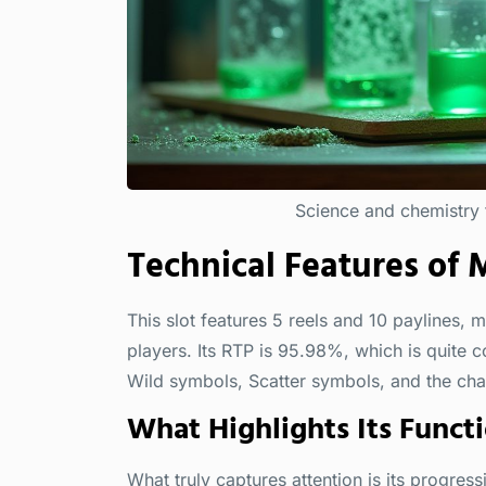
Science and chemistry t
Technical Features of 
This slot features 5 reels and 10 paylines, 
players. Its RTP is 95.98%, which is quite c
Wild symbols, Scatter symbols, and the chan
What Highlights Its Funct
What truly captures attention is its progre