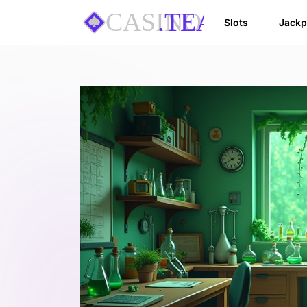
Slots
Jackp