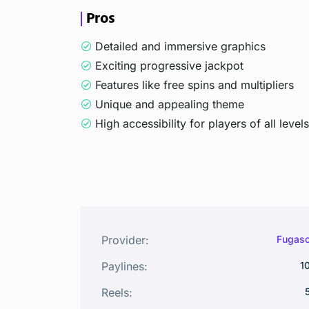
Pros
Detailed and immersive graphics
Exciting progressive jackpot
Features like free spins and multipliers
Unique and appealing theme
High accessibility for players of all levels
Provider:
Fugas
Paylines:
1
Reels: