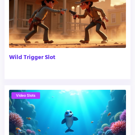
Wild Trigger Slot
Video Slots