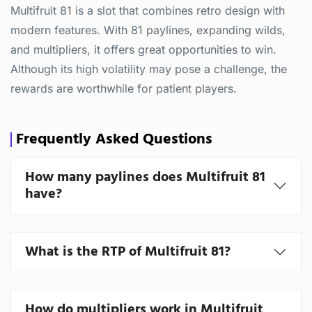
Multifruit 81 is a slot that combines retro design with
modern features. With 81 paylines, expanding wilds,
and multipliers, it offers great opportunities to win.
Although its high volatility may pose a challenge, the
rewards are worthwhile for patient players.
Frequently Asked Questions
How many paylines does Multifruit 81
have?
What is the RTP of Multifruit 81?
How do multipliers work in Multifruit