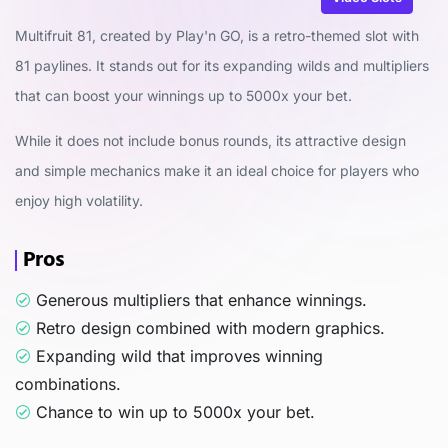
Multifruit 81, created by Play'n GO, is a retro-themed slot with
81 paylines. It stands out for its expanding wilds and multipliers
that can boost your winnings up to 5000x your bet.
While it does not include bonus rounds, its attractive design
and simple mechanics make it an ideal choice for players who
enjoy high volatility.
Pros
Generous multipliers that enhance winnings.
Retro design combined with modern graphics.
Expanding wild that improves winning
combinations.
Chance to win up to 5000x your bet.