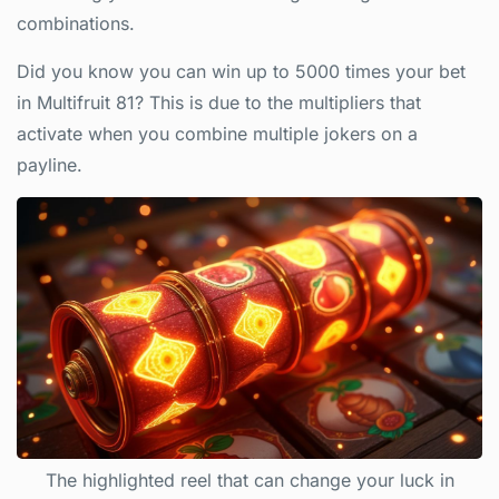
combinations.
Did you know you can win up to 5000 times your bet
in Multifruit 81? This is due to the multipliers that
activate when you combine multiple jokers on a
payline.
The highlighted reel that can change your luck in