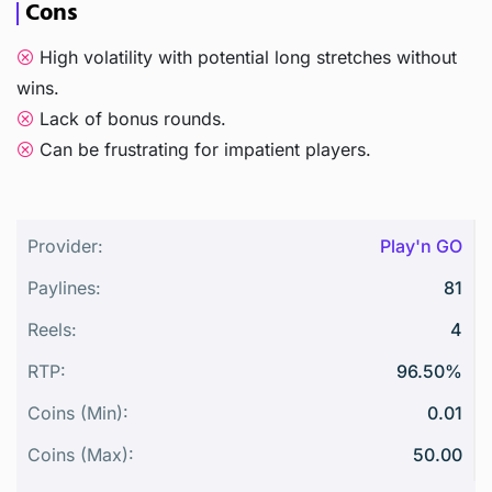
Cons
High volatility with potential long stretches without
wins.
Lack of bonus rounds.
Can be frustrating for impatient players.
Provider:
Play'n GO
Paylines:
81
Reels:
4
RTP:
96.50%
Coins (Min):
0.01
Coins (Max):
50.00