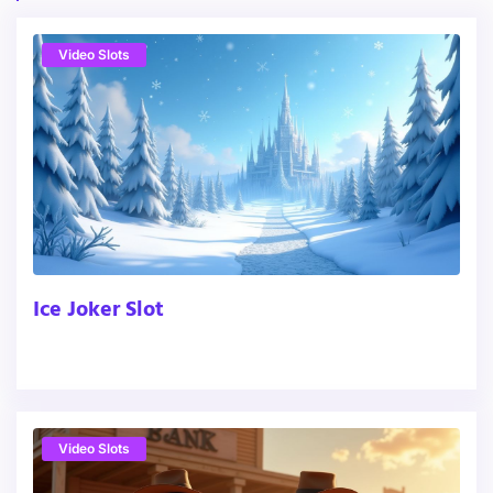
Video Slots
Ice Joker Slot
Video Slots