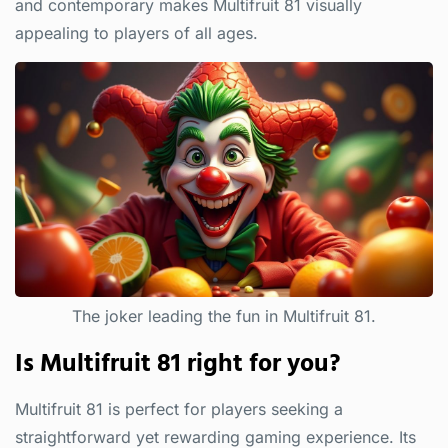
and contemporary makes Multifruit 81 visually
appealing to players of all ages.
The joker leading the fun in Multifruit 81.
Is Multifruit 81 right for you?
Multifruit 81 is perfect for players seeking a
straightforward yet rewarding gaming experience. Its