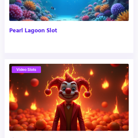
Pearl Lagoon Slot
Video Slots