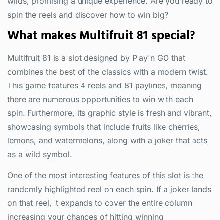
wilds, promising a unique experience. Are you ready to
spin the reels and discover how to win big?
What makes Multifruit 81 special?
Multifruit 81 is a slot designed by Play'n GO that
combines the best of the classics with a modern twist.
This game features 4 reels and 81 paylines, meaning
there are numerous opportunities to win with each
spin. Furthermore, its graphic style is fresh and vibrant,
showcasing symbols that include fruits like cherries,
lemons, and watermelons, along with a joker that acts
as a wild symbol.
One of the most interesting features of this slot is the
randomly highlighted reel on each spin. If a joker lands
on that reel, it expands to cover the entire column,
increasing your chances of hitting winning