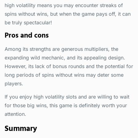
high volatility means you may encounter streaks of
spins without wins, but when the game pays off, it can
be truly spectacular!
Pros and cons
Among its strengths are generous multipliers, the
expanding wild mechanic, and its appealing design.
However, its lack of bonus rounds and the potential for
long periods of spins without wins may deter some
players.
If you enjoy high volatility slots and are willing to wait
for those big wins, this game is definitely worth your
attention.
Summary