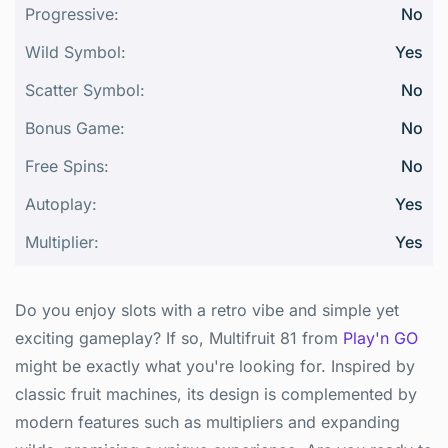
Progressive:
No
Wild Symbol:
Yes
Scatter Symbol:
No
Bonus Game:
No
Free Spins:
No
Autoplay:
Yes
Multiplier:
Yes
Do you enjoy slots with a retro vibe and simple yet
exciting gameplay? If so, Multifruit 81 from
Play'n GO
might be exactly what you're looking for. Inspired by
classic fruit machines, its design is complemented by
modern features such as multipliers and expanding