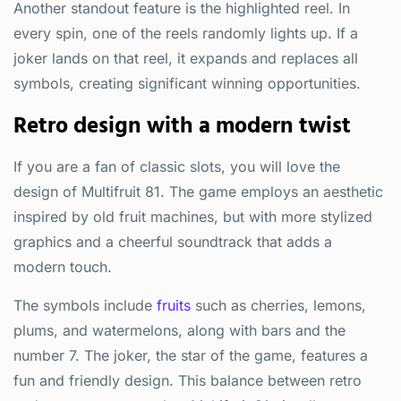
Another standout feature is the highlighted reel. In
every spin, one of the reels randomly lights up. If a
joker lands on that reel, it expands and replaces all
symbols, creating significant winning opportunities.
Retro design with a modern twist
If you are a fan of classic slots, you will love the
design of Multifruit 81. The game employs an aesthetic
inspired by old fruit machines, but with more stylized
graphics and a cheerful soundtrack that adds a
modern touch.
The symbols include
fruits
such as cherries, lemons,
plums, and watermelons, along with bars and the
number 7. The joker, the star of the game, features a
fun and friendly design. This balance between retro