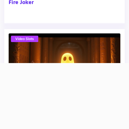
Fire Joker
Video Slots
Ghost of Dead Slot