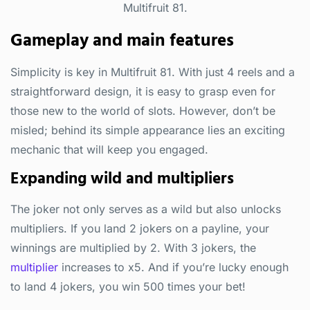
Multifruit 81.
Gameplay and main features
Simplicity is key in Multifruit 81. With just 4 reels and a
straightforward design, it is easy to grasp even for
those new to the world of slots. However, don’t be
misled; behind its simple appearance lies an exciting
mechanic that will keep you engaged.
Expanding wild and multipliers
The joker not only serves as a wild but also unlocks
multipliers. If you land 2 jokers on a payline, your
winnings are multiplied by 2. With 3 jokers, the
multiplier
increases to x5. And if you’re lucky enough
to land 4 jokers, you win 500 times your bet!