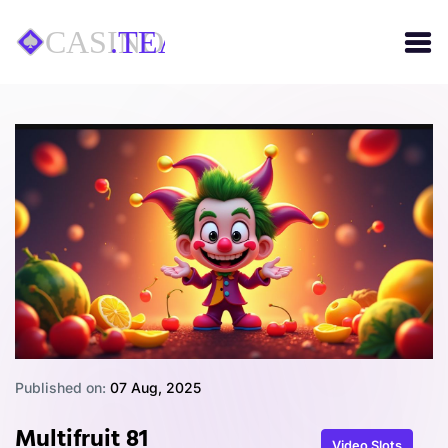
Published on:
07 Aug, 2025
Multifruit 81
Video Slots