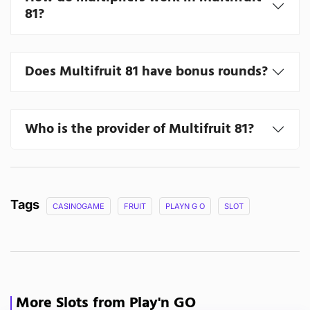
81?
Does Multifruit 81 have bonus rounds?
Who is the provider of Multifruit 81?
Tags
CASINOGAME
FRUIT
PLAYN G O
SLOT
More Slots from Play'n GO