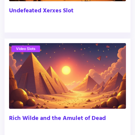
Undefeated Xerxes Slot
Video Slots
Rich Wilde and the Amulet of Dead