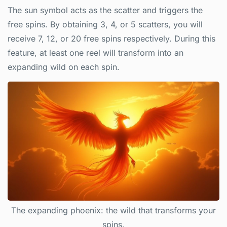
The sun symbol acts as the scatter and triggers the
free spins. By obtaining 3, 4, or 5 scatters, you will
receive 7, 12, or 20 free spins respectively. During this
feature, at least one reel will transform into an
expanding wild on each spin.
The expanding phoenix: the wild that transforms your
spins.