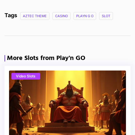
Tags
AZTEC THEME
CASINO
PLAYN G O
SLOT
More Slots from Play'n GO
Video Slots