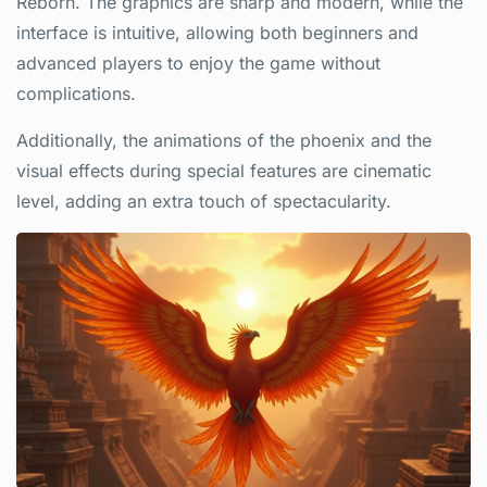
Reborn. The graphics are sharp and modern, while the
interface is intuitive, allowing both beginners and
advanced players to enjoy the game without
complications.
Additionally, the animations of the phoenix and the
visual effects during special features are cinematic
level, adding an extra touch of spectacularity.