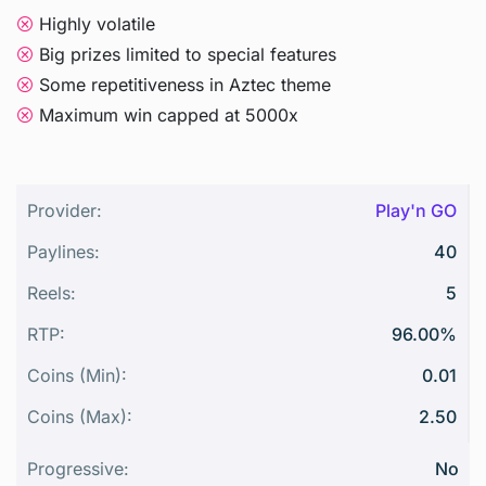
Highly volatile
Big prizes limited to special features
Some repetitiveness in Aztec theme
Maximum win capped at 5000x
Provider:
Play'n GO
Paylines:
40
Reels:
5
RTP:
96.00%
Coins (Min):
0.01
Coins (Max):
2.50
Progressive:
No