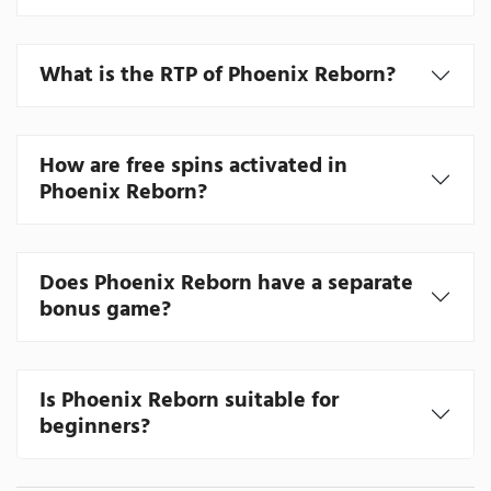
What is the RTP of Phoenix Reborn?
How are free spins activated in
Phoenix Reborn?
Does Phoenix Reborn have a separate
bonus game?
Is Phoenix Reborn suitable for
beginners?