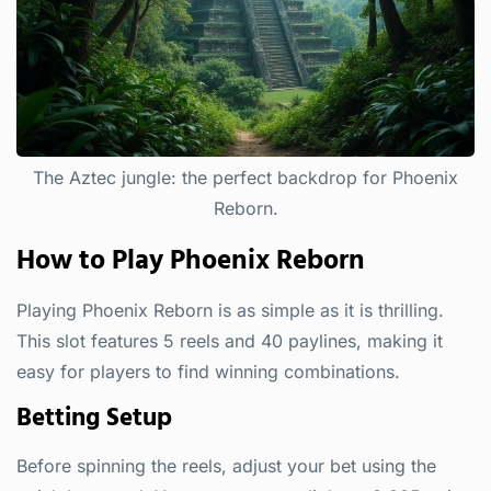
The Aztec jungle: the perfect backdrop for Phoenix
Reborn.
How to Play Phoenix Reborn
Playing Phoenix Reborn is as simple as it is thrilling.
This slot features 5 reels and 40 paylines, making it
easy for players to find winning combinations.
Betting Setup
Before spinning the reels, adjust your bet using the