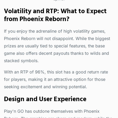
Volatility and RTP: What to Expect
from Phoenix Reborn?
If you enjoy the adrenaline of high volatility games,
Phoenix Reborn will not disappoint. While the biggest
prizes are usually tied to special features, the base
game also offers decent payouts thanks to wilds and
stacked symbols.
With an RTP of 96%, this slot has a good return rate
for players, making it an attractive option for those
seeking excitement and winning potential.
Design and User Experience
Play'n GO has outdone themselves with Phoenix