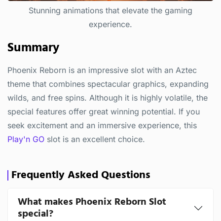
Stunning animations that elevate the gaming
experience.
Summary
Phoenix Reborn is an impressive slot with an Aztec
theme that combines spectacular graphics, expanding
wilds, and free spins. Although it is highly volatile, the
special features offer great winning potential. If you
seek excitement and an immersive experience, this
Play'n GO
slot is an excellent choice.
Frequently Asked Questions
What makes Phoenix Reborn Slot
special?