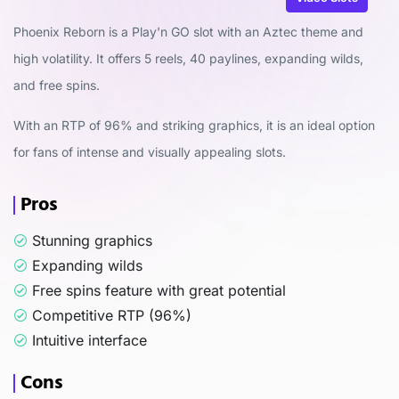
Phoenix Reborn is a Play'n GO slot with an Aztec theme and
high volatility. It offers 5 reels, 40 paylines, expanding wilds,
and free spins.
With an RTP of 96% and striking graphics, it is an ideal option
for fans of intense and visually appealing slots.
Pros
Stunning graphics
Expanding wilds
Free spins feature with great potential
Competitive RTP (96%)
Intuitive interface
Cons