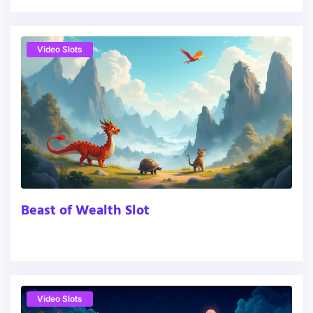
Video Slots
Beast of Wealth Slot
Video Slots