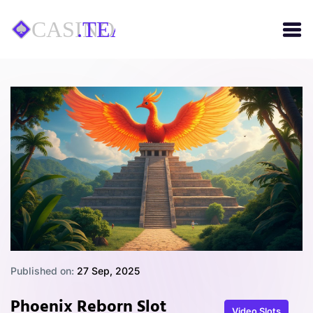
Published on:
27 Sep, 2025
Phoenix Reborn Slot
Video Slots