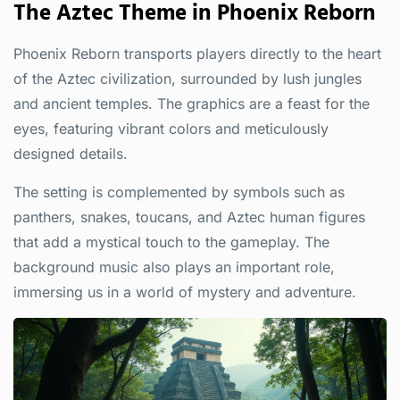
The Aztec Theme in Phoenix Reborn
Phoenix Reborn transports players directly to the heart
of the Aztec civilization, surrounded by lush jungles
and ancient temples. The graphics are a feast for the
eyes, featuring vibrant colors and meticulously
designed details.
The setting is complemented by symbols such as
panthers, snakes, toucans, and Aztec human figures
that add a mystical touch to the gameplay. The
background music also plays an important role,
immersing us in a world of mystery and adventure.