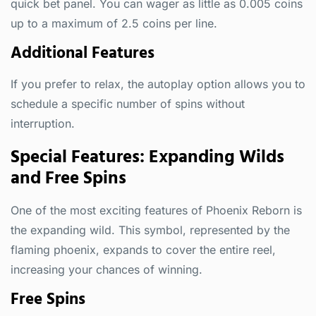
quick bet panel. You can wager as little as 0.005 coins
up to a maximum of 2.5 coins per line.
Additional Features
If you prefer to relax, the autoplay option allows you to
schedule a specific number of spins without
interruption.
Special Features: Expanding Wilds
and Free Spins
One of the most exciting features of Phoenix Reborn is
the expanding wild. This symbol, represented by the
flaming phoenix, expands to cover the entire reel,
increasing your chances of winning.
Free Spins