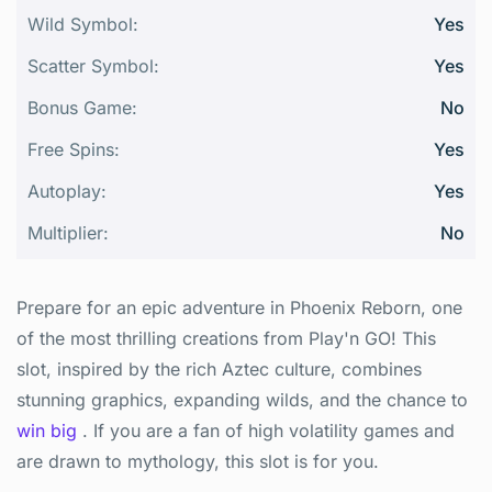
Wild Symbol:
Yes
Scatter Symbol:
Yes
Bonus Game:
No
Free Spins:
Yes
Autoplay:
Yes
Multiplier:
No
Prepare for an epic adventure in Phoenix Reborn, one
of the most thrilling creations from Play'n GO! This
slot, inspired by the rich Aztec culture, combines
stunning graphics, expanding wilds, and the chance to
win big
. If you are a fan of high volatility games and
are drawn to mythology, this slot is for you.