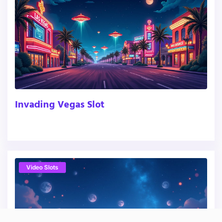
Invading Vegas Slot
Video Slots