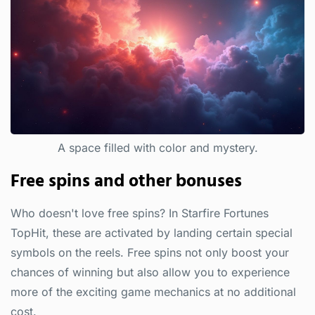
A space filled with color and mystery.
Free spins and other bonuses
Who doesn't love free spins? In Starfire Fortunes
TopHit, these are activated by landing certain special
symbols on the reels. Free spins not only boost your
chances of winning but also allow you to experience
more of the exciting game mechanics at no additional
cost.