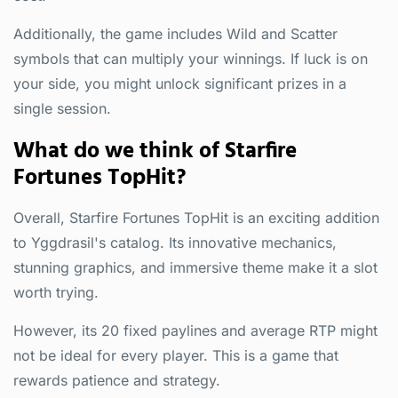
Additionally, the game includes Wild and Scatter
symbols that can multiply your winnings. If luck is on
your side, you might unlock significant prizes in a
single session.
What do we think of Starfire
Fortunes TopHit?
Overall, Starfire Fortunes TopHit is an exciting addition
to Yggdrasil's catalog. Its innovative mechanics,
stunning graphics, and immersive theme make it a slot
worth trying.
However, its 20 fixed paylines and average RTP might
not be ideal for every player. This is a game that
rewards patience and strategy.