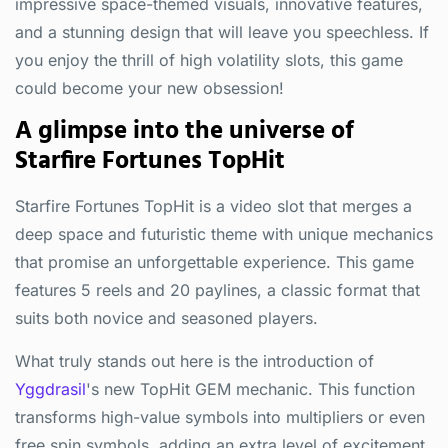
impressive space-themed visuals, innovative features,
and a stunning design that will leave you speechless. If
you enjoy the thrill of high volatility slots, this game
could become your new obsession!
A glimpse into the universe of
Starfire Fortunes TopHit
Starfire Fortunes TopHit is a video slot that merges a
deep space and futuristic theme with unique mechanics
that promise an unforgettable experience. This game
features 5 reels and 20 paylines, a classic format that
suits both novice and seasoned players.
What truly stands out here is the introduction of
Yggdrasil
's new TopHit GEM mechanic. This function
transforms high-value symbols into multipliers or even
free spin symbols, adding an extra level of excitement