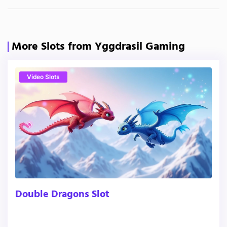
More Slots from Yggdrasil Gaming
Video Slots
Double Dragons Slot