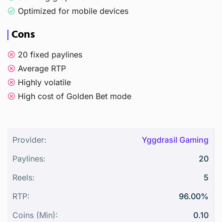
Optimized for mobile devices
Cons
20 fixed paylines
Average RTP
Highly volatile
High cost of Golden Bet mode
Provider:
Yggdrasil Gaming
Paylines:
20
Reels:
5
RTP:
96.00%
Coins (Min):
0.10