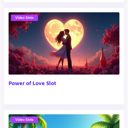
Video Slots
Power of Love Slot
Video Slots