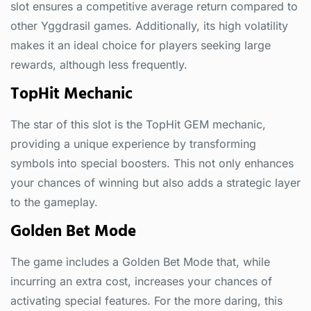
slot ensures a competitive average return compared to
other Yggdrasil games. Additionally, its high volatility
makes it an ideal choice for players seeking large
rewards, although less frequently.
TopHit Mechanic
The star of this slot is the TopHit GEM mechanic,
providing a unique experience by transforming
symbols into special boosters. This not only enhances
your chances of winning but also adds a strategic layer
to the gameplay.
Golden Bet Mode
The game includes a Golden Bet Mode that, while
incurring an extra cost, increases your chances of
activating special features. For the more daring, this