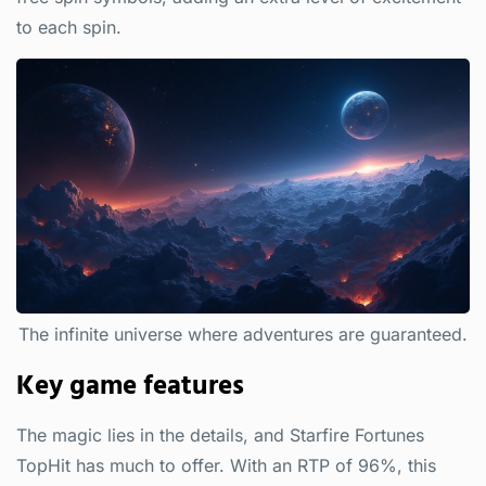
to each spin.
The infinite universe where adventures are guaranteed.
Key game features
The magic lies in the details, and Starfire Fortunes
TopHit has much to offer. With an RTP of 96%, this