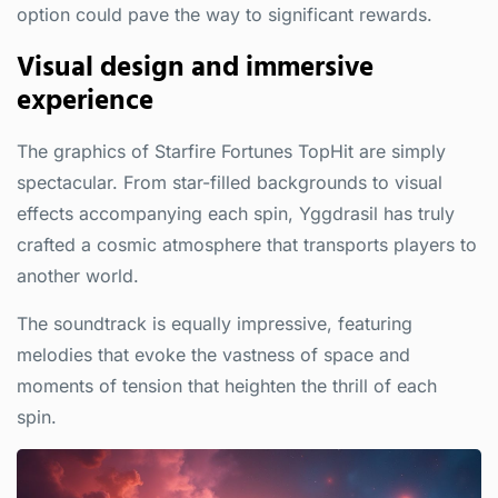
option could pave the way to significant rewards.
Visual design and immersive
experience
The graphics of Starfire Fortunes TopHit are simply
spectacular. From star-filled backgrounds to visual
effects accompanying each spin, Yggdrasil has truly
crafted a cosmic atmosphere that transports players to
another world.
The soundtrack is equally impressive, featuring
melodies that evoke the vastness of space and
moments of tension that heighten the thrill of each
spin.