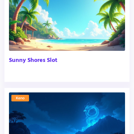
Sunny Shores Slot
Keno