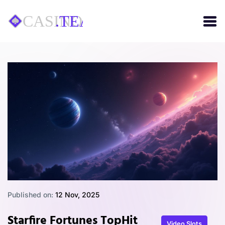
Published on:
12 Nov, 2025
Starfire Fortunes TopHit
Video Slots