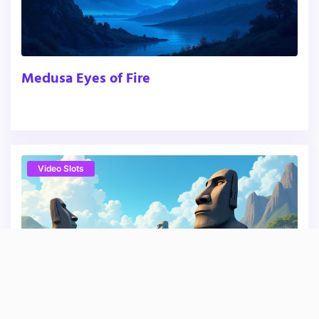
Medusa Eyes of Fire
Video Slots