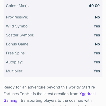
Coins (Max):
40.00
Progressive:
No
Wild Symbol:
Yes
Scatter Symbol:
Yes
Bonus Game:
No
Free Spins:
Yes
Autoplay:
Yes
Multiplier:
Yes
Ready for an adventure beyond this world? Starfire
Fortunes TopHit is the latest creation from
Yggdrasil
Gaming
, transporting players to the cosmos with