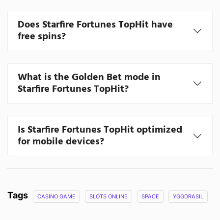
Does Starfire Fortunes TopHit have
free spins?
What is the Golden Bet mode in
Starfire Fortunes TopHit?
Is Starfire Fortunes TopHit optimized
for mobile devices?
Tags
CASINO GAME
SLOTS ONLINE
SPACE
YGGDRASIL