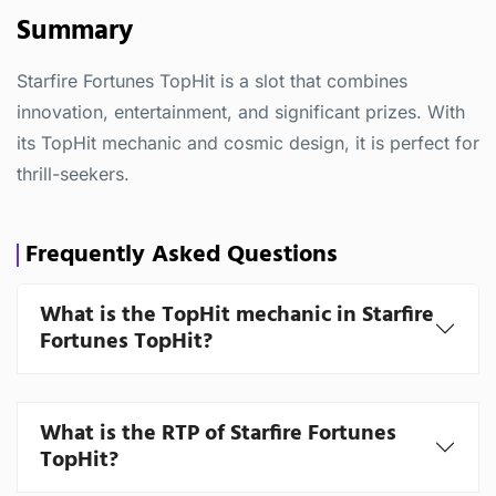
Summary
Starfire Fortunes TopHit is a slot that combines
innovation, entertainment, and significant prizes. With
its TopHit mechanic and cosmic design, it is perfect for
thrill-seekers.
Frequently Asked Questions
What is the TopHit mechanic in Starfire
Fortunes TopHit?
What is the RTP of Starfire Fortunes
TopHit?