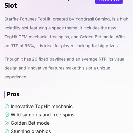
Slot
Starfire Fortunes TopHit, created by Yggdrasil Gaming, is a high
volatility slot featuring a space theme. It includes the new
TopHit GEM mechanic, free spins, and Golden Bet mode. With
an RTP of 96%, it is ideal for players looking for big prizes.
Though it has 20 fixed paylines and an average RTP, its visual
design and innovative features make this slot a unique
experience.
Pros
Innovative TopHit mechanic
Wild symbols and free spins
Golden Bet mode
Stunning graphics