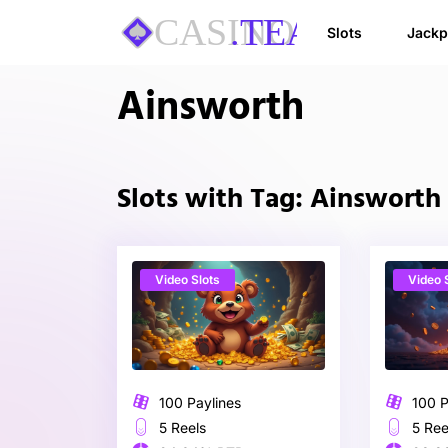
Slots
Jackp
Ainsworth
Slots with Tag: Ainsworth
Video Slots
Video 
100 Paylines
100 P
5 Reels
5 Ree