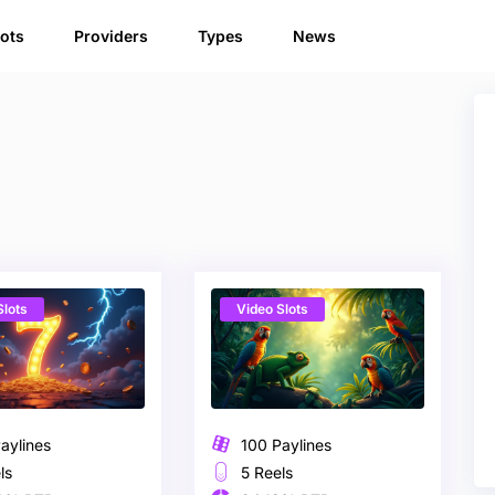
ots
Providers
Types
News
Slots
Video Slots
aylines
100 Paylines
ls
5 Reels