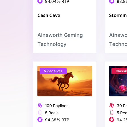
94.04% RTP
93.8
Cash Cave
Stormin 
Ainsworth Gaming
Ainswo
Technology
Techno
Video Slots
Classi
100 Paylines
30 Pa
5 Reels
5 Ree
94.38% RTP
94.2