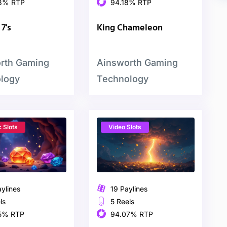
3% RTP
94.18% RTP
7's
King Chameleon
rth Gaming
Ainsworth Gaming
logy
Technology
c Slots
Video Slots
ylines
19 Paylines
ls
5 Reels
5% RTP
94.07% RTP