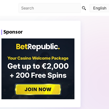
Sponsor