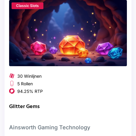
Classic Slots
30 Winlijnen
5 Rollen
94.25% RTP
Glitter Gems
Ainsworth Gaming Technology