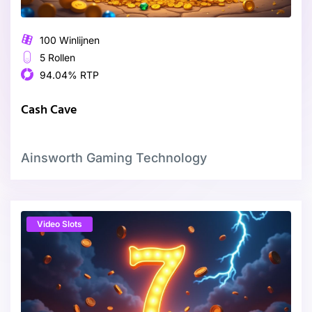
100 Winlijnen
5 Rollen
94.04% RTP
Cash Cave
Ainsworth Gaming Technology
Video Slots