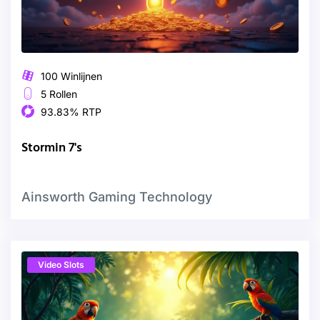
100 Winlijnen
5 Rollen
93.83% RTP
Stormin 7's
Ainsworth Gaming Technology
Video Slots