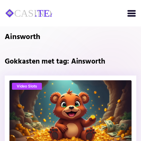
Ainsworth
Gokkasten met tag: Ainsworth
Video Slots