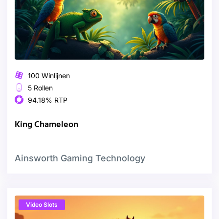
100 Winlijnen
5 Rollen
94.18% RTP
King Chameleon
Ainsworth Gaming Technology
Video Slots