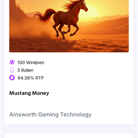
100 Winlijnen
5 Rollen
94.38% RTP
Mustang Money
Ainsworth Gaming Technology