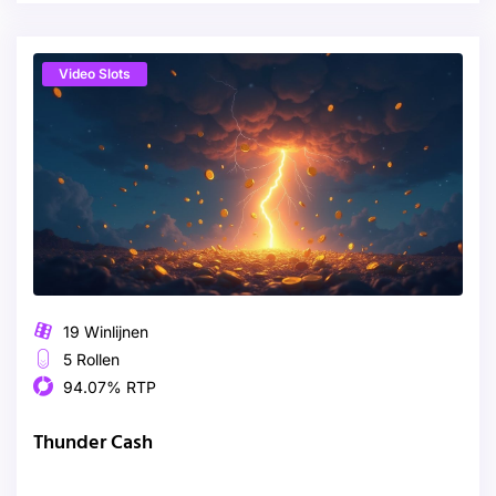
Video Slots
19 Winlijnen
5 Rollen
94.07% RTP
Thunder Cash