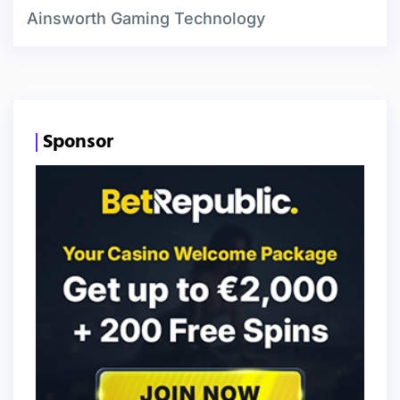
Ainsworth Gaming Technology
Sponsor