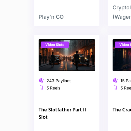
Crypto
Play'n GO
(Wager
Video Slots
Video 
243 Paylines
15 Pa
5 Reels
5 Ree
The Slotfather Part II
The Cr
Slot