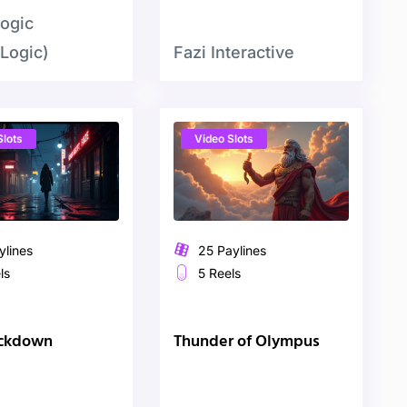
logic
Logic)
Fazi Interactive
Slots
Video Slots
ylines
25 Paylines
ls
5 Reels
ackdown
Thunder of Olympus