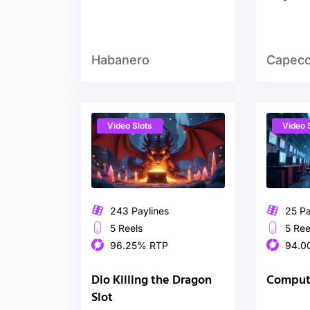
Habanero
Capec
Video Slots
Video 
243 Paylines
25 Pa
5 Reels
5 Ree
96.25% RTP
94.0
Dio Killing the Dragon
Comput
Slot