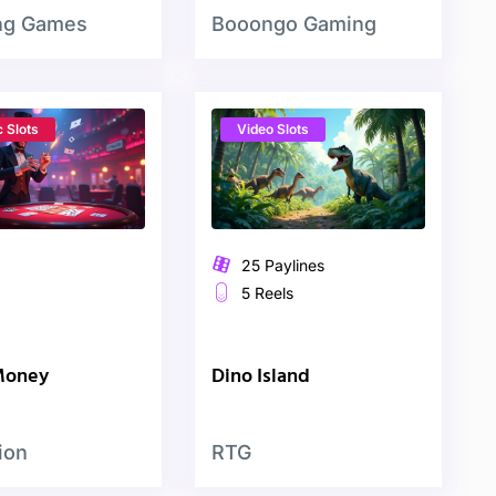
ng Games
Booongo Gaming
c Slots
Video Slots
25 Paylines
5 Reels
Money
Dino Island
ion
RTG