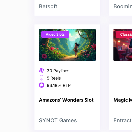
Betsoft
Boomi
Video Slots
Classi
30 Paylines
5 Reels
96.18% RTP
Amazons' Wonders Slot
Magic 
SYNOT Games
Entract