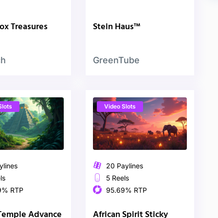
ox Treasures
Stein Haus™
ch
GreenTube
Slots
Video Slots
ylines
20 Paylines
ls
5 Reels
9% RTP
95.69% RTP
Temple Advance
African Spirit Sticky