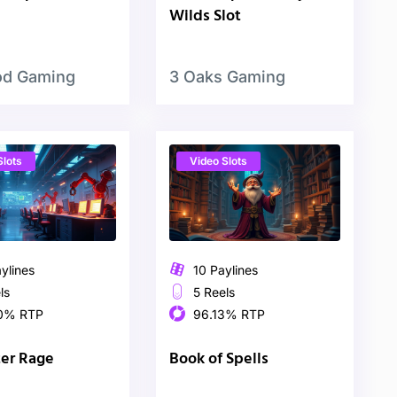
Wilds Slot
od Gaming
3 Oaks Gaming
Slots
Video Slots
ylines
10 Paylines
ls
5 Reels
0% RTP
96.13% RTP
er Rage
Book of Spells