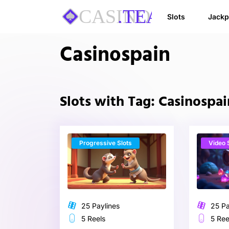
Slots
Jackp
Casinospain
Slots with Tag: Casinospai
Progressive Slots
Video 
25 Paylines
25 Pa
5 Reels
5 Ree