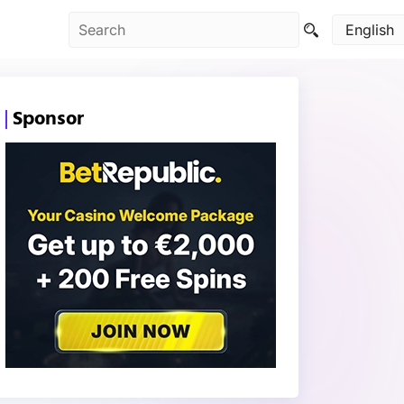
Sponsor