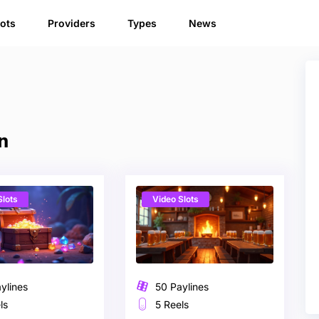
ots
Providers
Types
News
n
Slots
Video Slots
ylines
50 Paylines
ls
5 Reels