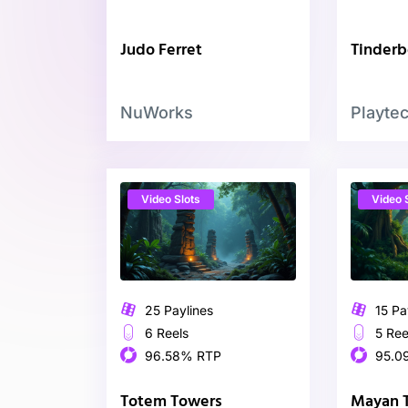
Judo Ferret
Tinderb
NuWorks
Playte
Video Slots
Video 
25 Paylines
15 Pa
6 Reels
5 Ree
96.58% RTP
95.0
Totem Towers
Mayan 