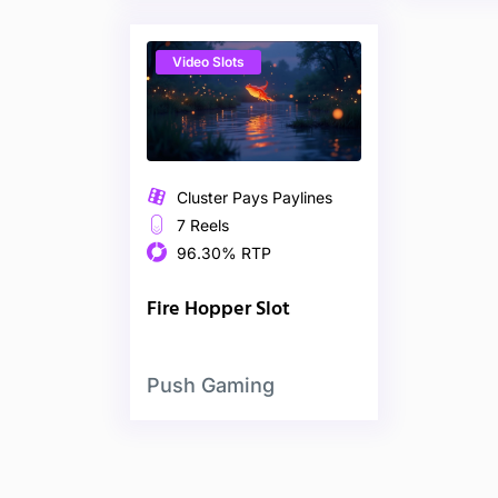
Video Slots
Cluster Pays Paylines
7 Reels
96.30% RTP
Fire Hopper Slot
Push Gaming