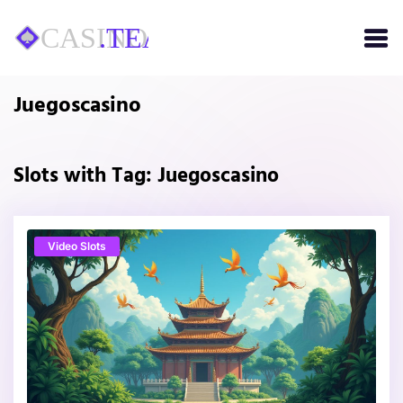
Juegoscasino
Slots with Tag: Juegoscasino
Video Slots