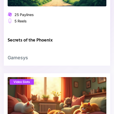
25 Paylines
5 Reels
Secrets of the Phoenix
Gamesys
Video Slots