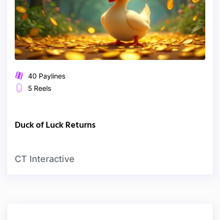
40 Paylines
5 Reels
Duck of Luck Returns
CT Interactive