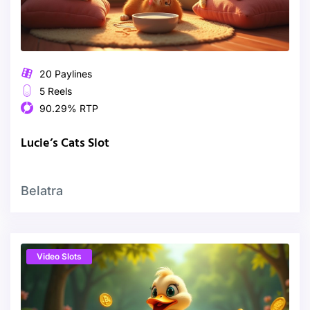
20 Paylines
5 Reels
90.29% RTP
Lucie’s Cats Slot
Belatra
Video Slots