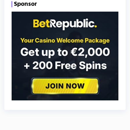
Sponsor